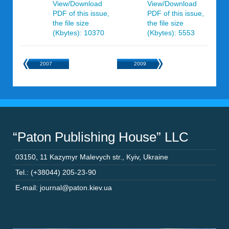
View/Download
View/Download
PDF of this issue,
PDF of this issue,
the file size
the file size
(Kbytes): 10370
(Kbytes): 5553
2007
2009
“Paton Publishing House” LLC
03150
,
11 Kazymyr Malevych str.
,
Kyiv
,
Ukraine
Tel.: (+38044) 205-23-90
E-mail: journal@paton.kiev.ua