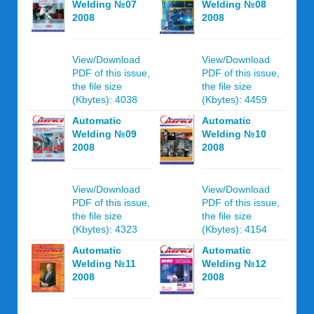
Welding №07
Welding №08
2008
2008
View/Download
View/Download
PDF of this issue,
PDF of this issue,
the file size
the file size
(Kbytes): 4038
(Kbytes): 4459
Automatic
Automatic
Welding №09
Welding №10
2008
2008
View/Download
View/Download
PDF of this issue,
PDF of this issue,
the file size
the file size
(Kbytes): 4323
(Kbytes): 4154
Automatic
Automatic
Welding №11
Welding №12
2008
2008