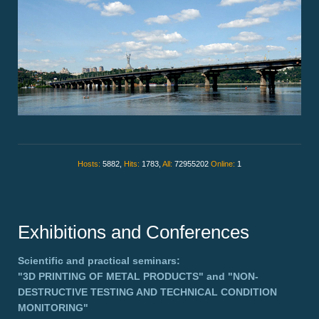
Hosts:
5882,
Hits:
1783,
All:
72955202
Online:
1
Exhibitions and Conferences
Scientific and practical seminars:
"3D PRINTING OF METAL PRODUCTS"
and
"NON-
DESTRUCTIVE TESTING AND TECHNICAL CONDITION
MONITORING"