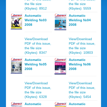
the file size
the file size
(Kbytes): 8912
(Kbytes): 5559
Automatic
Automatic
Welding №03
Welding №04
2008
2008
View/Download
View/Download
PDF of this issue,
PDF of this issue,
the file size
the file size
(Kbytes): 8347
(Kbytes): 10803
Automatic
Automatic
Welding №05
Welding №06
2008
2008
View/Download
View/Download
PDF of this issue,
PDF of this issue,
the file size
the file size
(Kbytes): 6328
(Kbytes): 5454
Automatic
Automatic