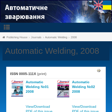
Publishing House
Journals
Automatic Welding
2008
Automatic Welding, 2008
ISSN 0005-111X
(print)
Automatic
Automatic
Welding №01
Welding №02
2008
2008
View/Download
View/Download
PDF of this issue,
PDF of this issue,