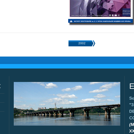
2002
C
E
Sc
"
D
C
(M
X