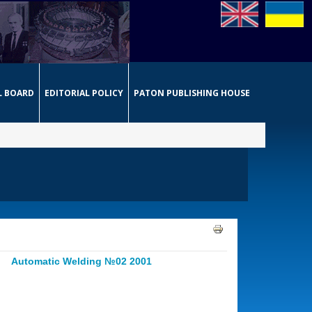
L BOARD
EDITORIAL POLICY
PATON PUBLISHING HOUSE
Automatic Welding №02 2001