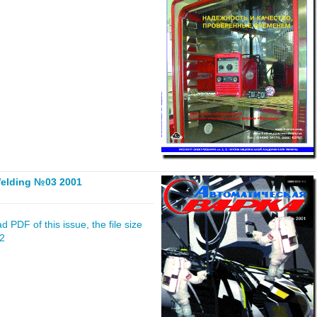
elding №03 2001
 PDF of this issue, the file size
02