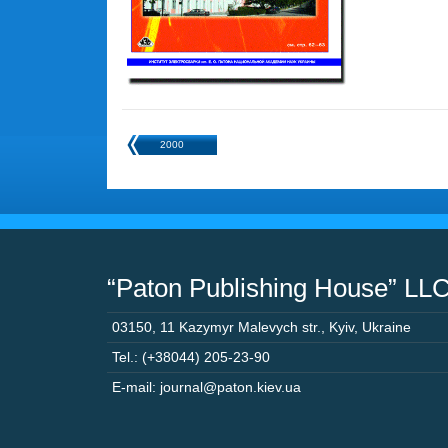
2000
“Paton Publishing House” LL
03150
,
11 Kazymyr Malevych str.
,
Kyiv
,
Ukraine
Tel.: (+38044) 205-23-90
E-mail: journal@paton.kiev.ua