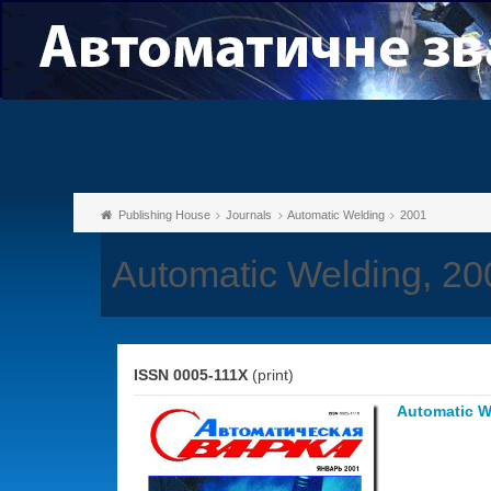
Publishing House
Journals
Automatic Welding
2001
Automatic Welding, 20
ISSN 0005-111X
(print)
Automatic W