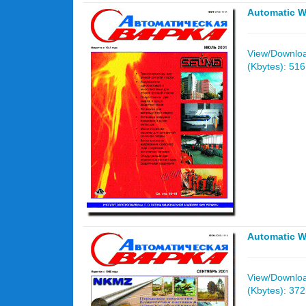
Automatic W
View/Download
(Kbytes): 51
Automatic W
View/Download
(Kbytes): 37