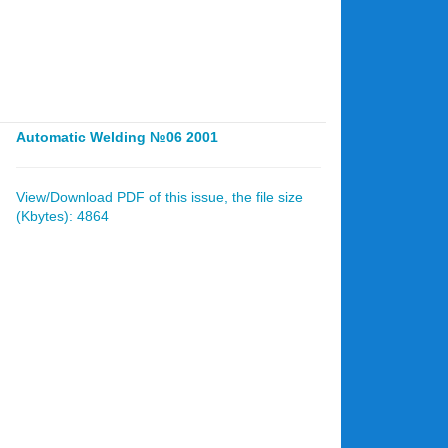
Automatic Welding №06 2001
View/Download PDF of this issue, the file size
(Kbytes): 4864