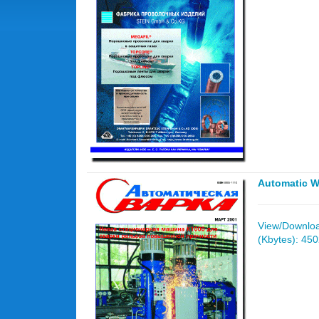
Automatic W
View/Download
(Kbytes): 45