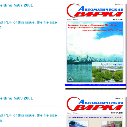
elding №07 2001
 PDF of this issue, the file size
61
elding №09 2001
 PDF of this issue, the file size
25