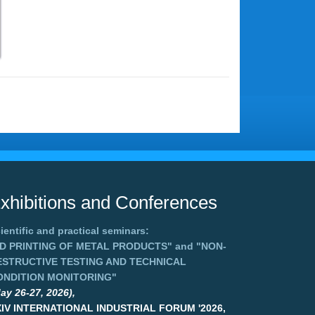
xhibitions and Conferences
ientific and practical seminars:
3D PRINTING OF METAL PRODUCTS"
and
"NON-
ESTRUCTIVE TESTING AND TECHNICAL
ONDITION MONITORING"
ay 26-27, 2026),
XIV INTERNATIONAL INDUSTRIAL FORUM '2026,