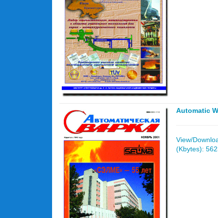
Automatic W
View/Download
(Kbytes): 56