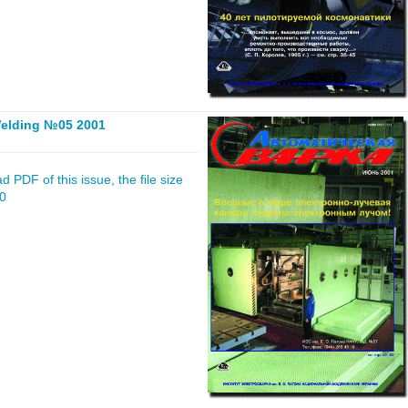
elding №05 2001
 PDF of this issue, the file size
20