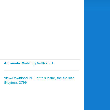
Automatic Welding №04 2001
View/Download PDF of this issue, the file size
(Kbytes): 2799