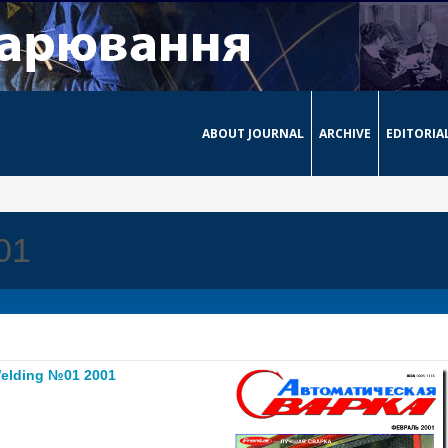
ABOUT JOURNAL
ARCHIVE
EDITORIA
01
elding №01 2001