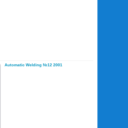
Automatic Welding №12 2001