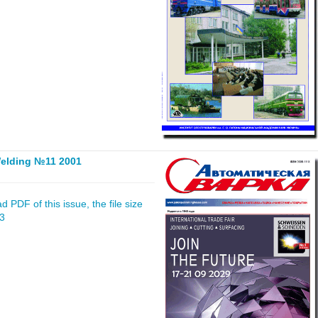
elding №11 2001
 PDF of this issue, the file size
23