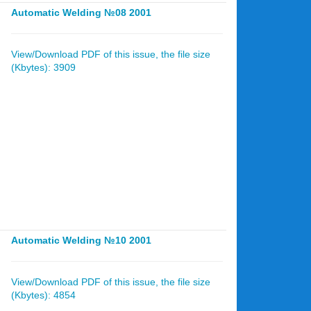
Automatic Welding №08 2001
View/Download PDF of this issue, the file size
(Kbytes): 3909
Automatic Welding №10 2001
View/Download PDF of this issue, the file size
(Kbytes): 4854