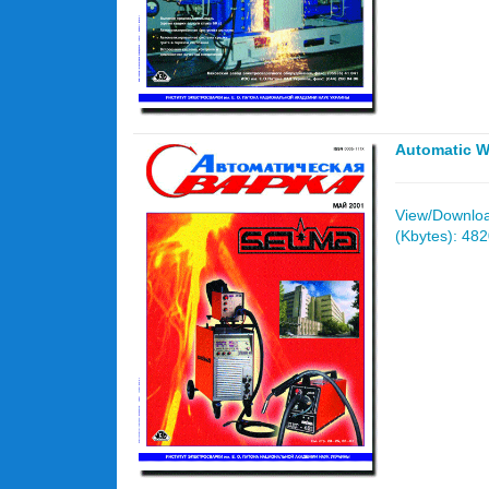
Automatic W
View/Download
(Kbytes): 48