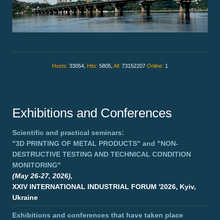
Hosts:
33054,
Hits:
5805,
All:
73152207
Online:
1
Exhibitions and Conferences
Scientific and practical seminars:
"3D PRINTING OF METAL PRODUCTS"
and
"NON-
DESTRUCTIVE TESTING AND TECHNICAL CONDITION
MONITORING"
(May 26-27, 2026),
XXIV INTERNATIONAL INDUSTRIAL FORUM '2026, Kyiv,
Ukraine
Exhibitions and conferences that have taken place