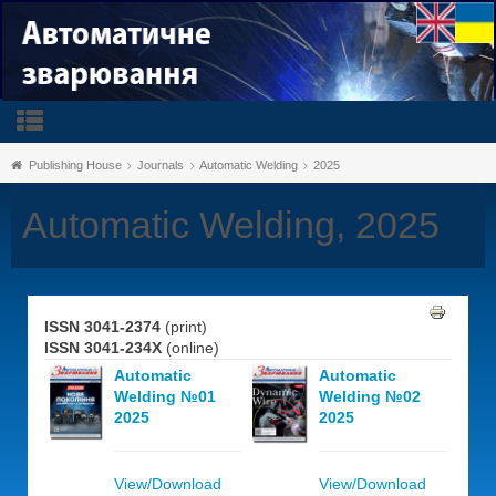
Publishing House
Journals
Automatic Welding
2025
Automatic Welding, 2025
ISSN 3041-2374
(print)
ISSN 3041-234X
(online)
Automatic
Automatic
Welding №01
Welding №02
2025
2025
View/Download
View/Download