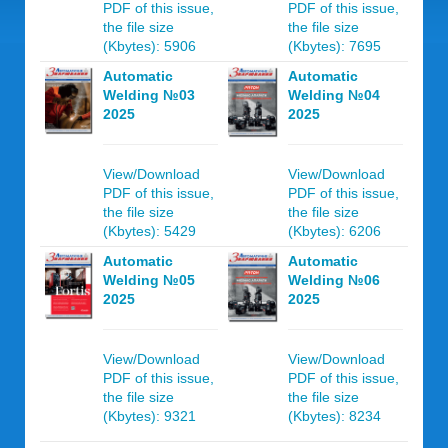
PDF of this issue,
PDF of this issue,
the file size
the file size
(Kbytes): 5906
(Kbytes): 7695
Automatic
Automatic
Welding №03
Welding №04
2025
2025
View/Download
View/Download
PDF of this issue,
PDF of this issue,
the file size
the file size
(Kbytes): 5429
(Kbytes): 6206
Automatic
Automatic
Welding №05
Welding №06
2025
2025
View/Download
View/Download
PDF of this issue,
PDF of this issue,
the file size
the file size
(Kbytes): 9321
(Kbytes): 8234