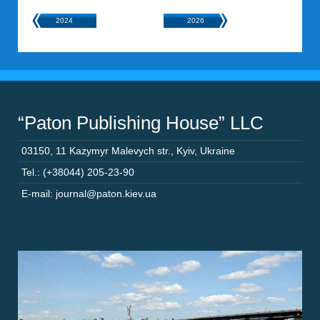
2024
2026
“Paton Publishing House” LLC
03150
,
11 Kazymyr Malevych str.
,
Kyiv
,
Ukraine
Tel.: (+38044) 205-23-90
E-mail: journal@paton.kiev.ua