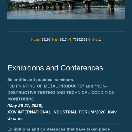
Hosts:
33198,
Hits:
5817,
All:
73152351
Online:
1
Exhibitions and Conferences
Scientific and practical seminars:
"3D PRINTING OF METAL PRODUCTS"
and
"NON-
DESTRUCTIVE TESTING AND TECHNICAL CONDITION
MONITORING"
(May 26-27, 2026),
XXIV INTERNATIONAL INDUSTRIAL FORUM '2026, Kyiv,
Ukraine
Exhibitions and conferences that have taken place