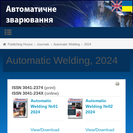
Publishing House
Journals
Automatic Welding
2024
Automatic Welding, 2024
ISSN 3041-2374
(print)
ISSN 3041-234X
(online)
Automatic
Automatic
Welding №01
Welding №02
2024
2024
View/Download
View/Download