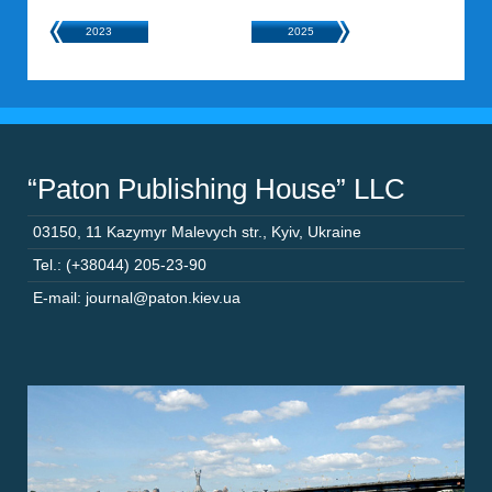
2023
2025
“Paton Publishing House” LLC
03150
,
11 Kazymyr Malevych str.
,
Kyiv
,
Ukraine
Tel.: (+38044) 205-23-90
E-mail: journal@paton.kiev.ua