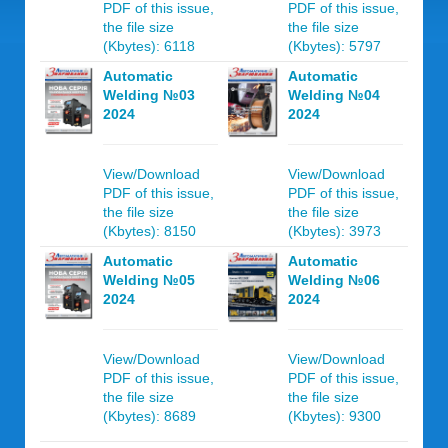
PDF of this issue,
PDF of this issue,
the file size
the file size
(Kbytes): 6118
(Kbytes): 5797
Automatic
Automatic
Welding №03
Welding №04
2024
2024
View/Download
View/Download
PDF of this issue,
PDF of this issue,
the file size
the file size
(Kbytes): 8150
(Kbytes): 3973
Automatic
Automatic
Welding №05
Welding №06
2024
2024
View/Download
View/Download
PDF of this issue,
PDF of this issue,
the file size
the file size
(Kbytes): 8689
(Kbytes): 9300