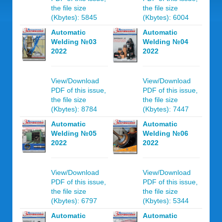
the file size
the file size
(Kbytes): 5845
(Kbytes): 6004
Automatic
Automatic
Welding №03
Welding №04
2022
2022
View/Download
View/Download
PDF of this issue,
PDF of this issue,
the file size
the file size
(Kbytes): 8784
(Kbytes): 7447
Automatic
Automatic
Welding №05
Welding №06
2022
2022
View/Download
View/Download
PDF of this issue,
PDF of this issue,
the file size
the file size
(Kbytes): 6797
(Kbytes): 5344
Automatic
Automatic