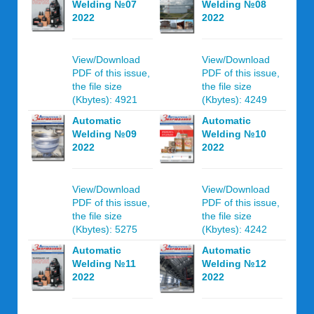
Welding №07
Welding №08
2022
2022
View/Download
View/Download
PDF of this issue,
PDF of this issue,
the file size
the file size
(Kbytes): 4921
(Kbytes): 4249
Automatic
Automatic
Welding №09
Welding №10
2022
2022
View/Download
View/Download
PDF of this issue,
PDF of this issue,
the file size
the file size
(Kbytes): 5275
(Kbytes): 4242
Automatic
Automatic
Welding №11
Welding №12
2022
2022