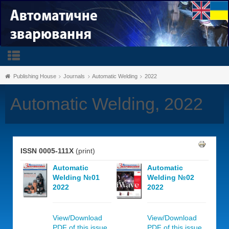
Publishing House
Journals
Automatic Welding
2022
Automatic Welding, 2022
ISSN 0005-111X
(print)
Automatic
Automatic
Welding №01
Welding №02
2022
2022
View/Download
View/Download
PDF of this issue,
PDF of this issue,