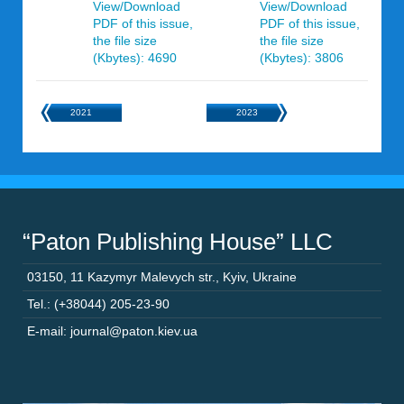
View/Download
View/Download
PDF of this issue,
PDF of this issue,
the file size
the file size
(Kbytes): 4690
(Kbytes): 3806
2021
2023
“Paton Publishing House” LLC
03150
,
11 Kazymyr Malevych str.
,
Kyiv
,
Ukraine
Tel.: (+38044) 205-23-90
E-mail: journal@paton.kiev.ua