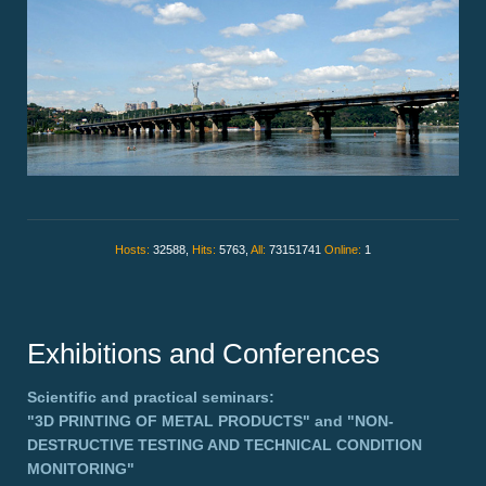
Hosts:
32588,
Hits:
5763,
All:
73151741
Online:
1
Exhibitions and Conferences
Scientific and practical seminars:
"3D PRINTING OF METAL PRODUCTS"
and
"NON-
DESTRUCTIVE TESTING AND TECHNICAL CONDITION
MONITORING"