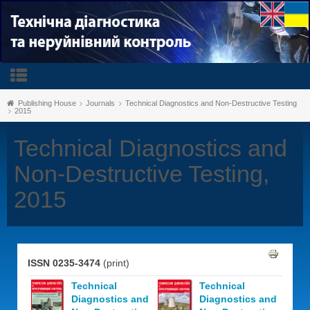
Publishing House
Journals
Technical Diagnostics and Non-Destructive Testing
2015
Technical Diagnostics and
Non-Destructive Testing,
2015
ISSN 0235-3474
(print)
Technical
Technical
Diagnostics and
Diagnostics and