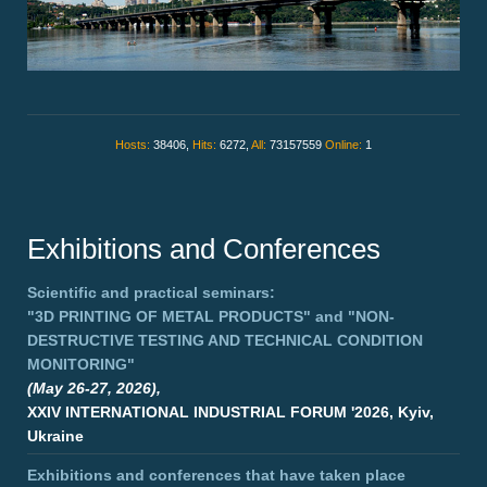
Hosts:
38406,
Hits:
6272,
All:
73157559
Online:
1
Exhibitions and Conferences
Scientific and practical seminars:
"3D PRINTING OF METAL PRODUCTS"
and
"NON-
DESTRUCTIVE TESTING AND TECHNICAL CONDITION
MONITORING"
(May 26-27, 2026),
XXIV INTERNATIONAL INDUSTRIAL FORUM '2026, Kyiv,
Ukraine
Exhibitions and conferences that have taken place