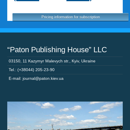
Pricing information for subscription
“Paton Publishing House” LLC
03150
,
11 Kazymyr Malevych str.
,
Kyiv
,
Ukraine
Tel.: (+38044) 205-23-90
E-mail: journal@paton.kiev.ua