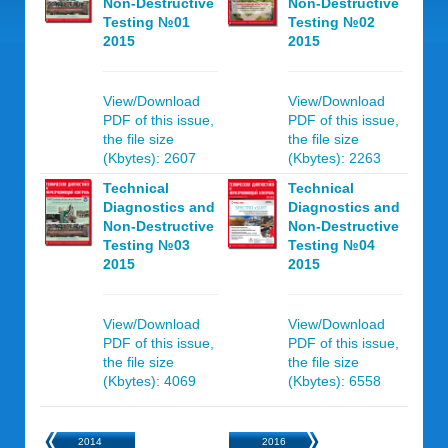
Non-Destructive
Non-Destructive
Testing №01
Testing №02
2015
2015
View/Download
View/Download
PDF of this issue,
PDF of this issue,
the file size
the file size
(Kbytes): 2607
(Kbytes): 2263
Technical
Technical
Diagnostics and
Diagnostics and
Non-Destructive
Non-Destructive
Testing №03
Testing №04
2015
2015
View/Download
View/Download
PDF of this issue,
PDF of this issue,
the file size
the file size
(Kbytes): 4069
(Kbytes): 6558
2014
2016