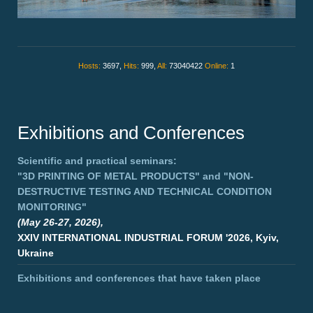
Hosts:
3697,
Hits:
999,
All:
73040422
Online:
1
Exhibitions and Conferences
Scientific and practical seminars:
"3D PRINTING OF METAL PRODUCTS"
and
"NON-
DESTRUCTIVE TESTING AND TECHNICAL CONDITION
MONITORING"
(May 26-27, 2026),
XXIV INTERNATIONAL INDUSTRIAL FORUM '2026, Kyiv,
Ukraine
Exhibitions and conferences that have taken place