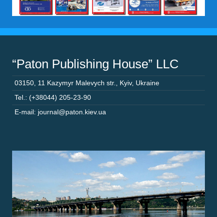
“Paton Publishing House” LLC
03150
,
11 Kazymyr Malevych str.
,
Kyiv
,
Ukraine
Tel.: (+38044) 205-23-90
E-mail: journal@paton.kiev.ua