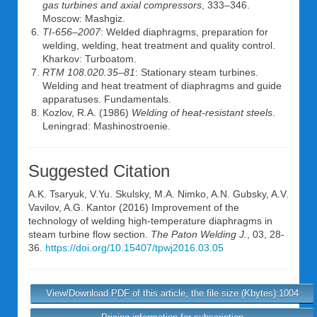
gas turbines and axial compressors
, 333–346.
Moscow: Mashgiz.
TI-656–2007
: Welded diaphragms, preparation for
welding, welding, heat treatment and quality control.
Kharkov: Turboatom.
RTM 108.020.35–81
: Stationary steam turbines.
Welding and heat treatment of diaphragms and guide
apparatuses. Fundamentals.
Kozlov, R.A. (1986)
Welding of heat-resistant steels
.
Leningrad: Mashinostroenie.
Suggested Citation
A.K. Tsaryuk
,
V.Yu. Skulsky
,
M.A. Nimko
,
A.N. Gubsky
,
A.V.
Vavilov
,
A.G. Kantor
(2016) Improvement of the
technology of welding high-temperature diaphragms in
steam turbine flow section.
The Paton Welding J.
, 03, 28-
36.
https://doi.org/10.15407/tpwj2016.03.05
View/Download PDF of this article, the file size (Kbytes):1004