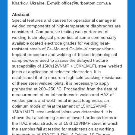
Kharkov, Ukraine. E-mail: office@turboatom.com.ua
Abstract
Special features and causes for operational damage in
welded components of high-temperature diaphragms are
considered. Comparative testing was performed of
welding-technological properties of some commercially
available coated electrode grades for welding heat-
resistant steels of Cr–Mo and Cr–Mo–V compositions.
Implant procedure and welding of Tekken technological
samples were used to assess the delayed fracture
susceptibility of 15Kh12VNMF + 15Kh1M1FL steel welded
joints at application of selected electrodes. It is
established that to ensure a high cold cracking resistance
of these steel welded joints, it is necessary to apply
preheating at 200–250 °C. Proceeding from the data of
measurement of metal hardness in welds and HAZ of
welded joints and weld metal impact toughness, an
optimum mode of heat treatment of 15Kh12VNMF +
15Kh1M1FL steel welded joints was determined. It is
shown that a softening zone of lower hardness forms in
the HAZ metal structure of 15Kh12VNMF steel, in which
the samples fail at testing for static tension at working
temperature of 570 °C. 8 Ref., 4 Tables, 10 Figures.