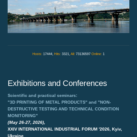
Hosts:
17444,
Hits:
3321,
All:
73136597
Online:
1
Exhibitions and Conferences
Scientific and practical seminars:
"3D PRINTING OF METAL PRODUCTS"
and
"NON-
DESTRUCTIVE TESTING AND TECHNICAL CONDITION
MONITORING"
(May 26-27, 2026),
XXIV INTERNATIONAL INDUSTRIAL FORUM '2026, Kyiv,
Ukraine