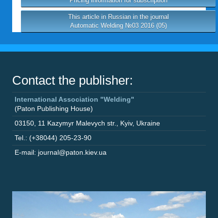
Pricing information for subscription
This article in Russian in the journal
Automatic Welding №03 2016 (05)
Contact the publisher:
International Association "Welding"
(Paton Publishing House)
03150
,
11 Kazymyr Malevych str.
,
Kyiv
,
Ukraine
Tel.: (+38044) 205-23-90
E-mail: journal@paton.kiev.ua