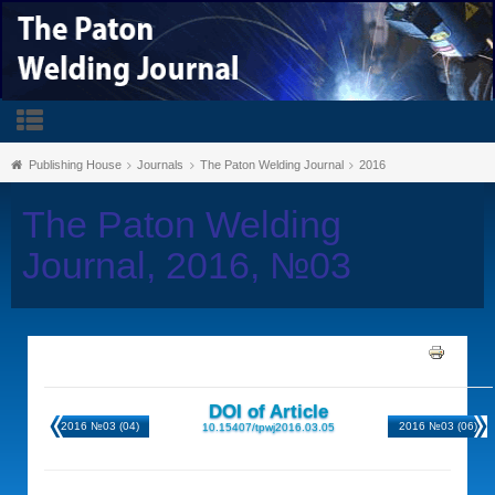
Publishing House
Journals
The Paton Welding Journal
2016
The Paton Welding
Journal, 2016, №03
DOI of Article
2016 №03 (04)
2016 №03 (06)
10.15407/tpwj2016.03.05