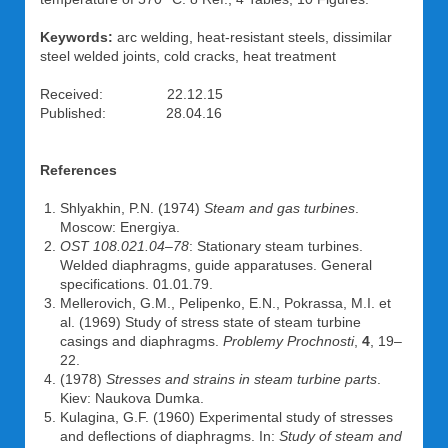
Keywords:
arc welding, heat-resistant steels, dissimilar
steel welded joints, cold cracks, heat treatment
Received: 22.12.15
Published: 28.04.16
References
Shlyakhin, P.N. (1974)
Steam and gas turbines
.
Moscow: Energiya.
OST 108.021.04–78
: Stationary steam turbines.
Welded diaphragms, guide apparatuses. General
specifications. 01.01.79.
Mellerovich, G.M., Pelipenko, E.N., Pokrassa, M.I. et
al. (1969) Study of stress state of steam turbine
casings and diaphragms.
Problemy Prochnosti
,
4
, 19–
22.
(1978)
Stresses and strains in steam turbine parts
.
Kiev: Naukova Dumka.
Kulagina, G.F. (1960) Experimental study of stresses
and deflections of diaphragms. In:
Study of steam and