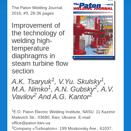
The Paton Welding Journal,
2016, #3, 28-36 pages
Improvement of
the technology of
welding high-
temperature
diaphragms in
steam turbine flow
section
1
1
A.K. Tsaryuk
, V.Yu. Skulsky
,
1
2
M.A. Nimko
, A.N. Gubsky
, A.V.
2
2
Vavilov
And A.G. Kantor
1
E.O. Paton Electric Welding Institute, NASU. 11 Kazimir
Malevich Str., 03680, Kiev, Ukraine. E-mail:
office@paton.kiev.ua
2
Company «Turboatom». 199 Moskovsky Ave., 61037,