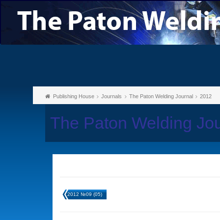
Publishing House
Journals
The Paton Welding Journal
2012
The Paton Welding Jo
2012 №09 (05)