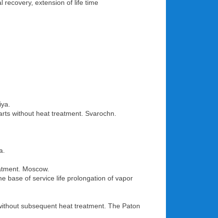
 recovery, extension of life time
iya.
rts without heat treatment. Svarochn.
a.
eatment. Moscow.
e base of service life prolongation of vapor
ls without subsequent heat treatment. The Paton