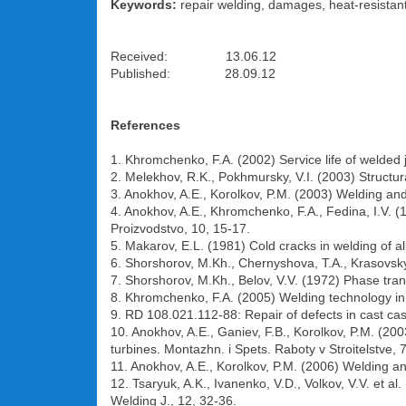
Keywords:
repair welding, damages, heat-resistant 
Received: 13.06.12
Published: 28.09.12
References
1. Khromchenko, F.A. (2002) Service life of welded
2. Melekhov, R.K., Pokhmursky, V.I. (2003) Struct
3. Anokhov, A.E., Korolkov, P.M. (2003) Welding an
4. Anokhov, A.E., Khromchenko, F.A., Fedina, I.V. 
Proizvodstvo, 10, 15-17.
5. Makarov, E.L. (1981) Cold cracks in welding of a
6. Shorshorov, M.Kh., Chernyshova, T.A., Krasovsky,
7. Shorshorov, M.Kh., Belov, V.V. (1972) Phase tra
8. Khromchenko, F.A. (2005) Welding technology in
9. RD 108.021.112-88: Repair of defects in cast cas
10. Anokhov, A.E., Ganiev, F.B., Korolkov, P.M. (20
turbines. Montazhn. i Spets. Raboty v Stroitelstve, 7
11. Anokhov, A.E., Korolkov, P.M. (2006) Welding a
12. Tsaryuk, A.K., Ivanenko, V.D., Volkov, V.V. et a
Welding J., 12, 32-36.