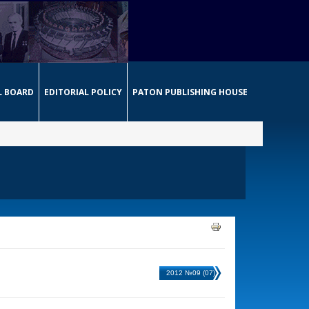
L BOARD
EDITORIAL POLICY
PATON PUBLISHING HOUSE
2012 №09 (07)