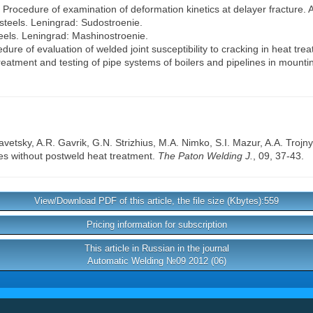
1) Procedure of examination of deformation kinetics at delayer fracture. 
 steels. Leningrad: Sudostroenie.
teels. Leningrad: Mashinostroenie.
ure of evaluation of welded joint susceptibility to cracking in heat tre
atment and testing of pipe systems of boilers and pipelines in mount
avetsky
,
A.R. Gavrik
,
G.N. Strizhius
,
M.A. Nimko
,
S.I. Mazur
,
A.A. Trojn
ies without postweld heat treatment.
The Paton Welding J.
, 09, 37-43.
View/Download PDF of this article, the file size (Kbytes):559
Pricing information for subscription
This article in Russian in the journal
Automatic Welding №09 2012 (06)