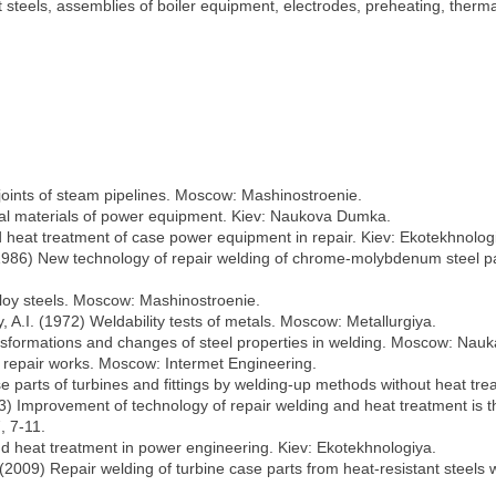
steels, assemblies of boiler equipment, electrodes, preheating, thermal
 joints of steam pipelines. Moscow: Mashinostroenie.
ural materials of power equipment. Kiev: Naukova Dumka.
d heat treatment of case power equipment in repair. Kiev: Ekotekhnolog
(1986) New technology of repair welding of chrome-molybdenum steel pa
lloy steels. Moscow: Mashinostroenie.
 A.I. (1972) Weldability tests of metals. Moscow: Metallurgiya.
nsformations and changes of steel properties in welding. Moscow: Nauk
 repair works. Moscow: Intermet Engineering.
e parts of turbines and fittings by welding-up methods without heat tr
03) Improvement of technology of repair welding and heat treatment is th
, 7-11.
nd heat treatment in power engineering. Kiev: Ekotekhnologiya.
l. (2009) Repair welding of turbine case parts from heat-resistant stee