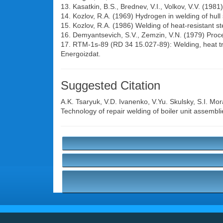
13. Kasatkin, B.S., Brednev, V.I., Volkov, V.V. (198
14. Kozlov, R.A. (1969) Hydrogen in welding of hull
15. Kozlov, R.A. (1986) Welding of heat-resistant s
16. Demyantsevich, S.V., Zemzin, V.N. (1979) Proced
17. RTM-1s-89 (RD 34 15.027-89): Welding, heat tre
Energoizdat.
Suggested Citation
A.K. Tsaryuk
,
V.D. Ivanenko
,
V.Yu. Skulsky
,
S.I. Mor
Technology of repair welding of boiler unit assembl