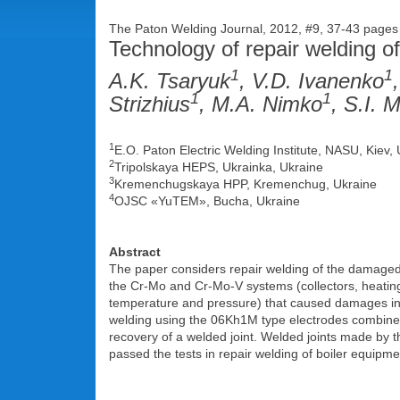
The Paton Welding Journal, 2012, #9, 37-43 page
Technology of repair welding of
1
1
A.K. Tsaryuk
, V.D. Ivanenko
1
1
Strizhius
, M.A. Nimko
, S.I. 
1
E.O. Paton Electric Welding Institute, NASU, Kiev,
2
Tripolskaya HEPS, Ukrainka, Ukraine
3
Kremenchugskaya HPP, Kremenchug, Ukraine
4
OJSC «YuTEM», Bucha, Ukraine
Abstract
The paper considers repair welding of the damaged 
the Cr-Mo and Cr-Mo-V systems (collectors, heating 
temperature and pressure) that caused damages in 
welding using the 06Kh1M type electrodes combined 
recovery of a welded joint. Welded joints made by 
passed the tests in repair welding of boiler equipm