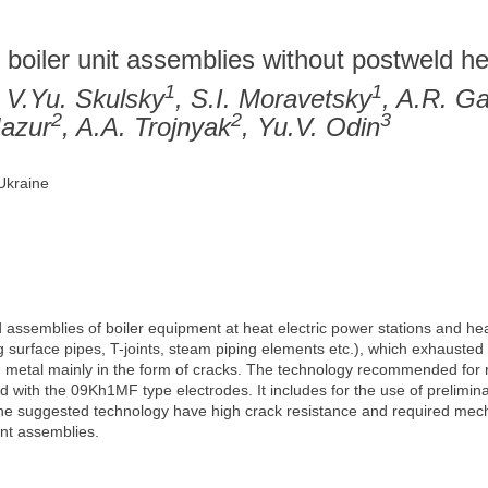
s
 boiler unit assemblies without postweld h
1
1
, V.Yu. Skulsky
, S.I. Moravetsky
, A.R. Ga
2
2
3
Mazur
, A.A. Trojnyak
, Yu.V. Odin
 Ukraine
assemblies of boiler equipment at heat electric power stations and hea
surface pipes, T-joints, steam piping elements etc.), which exhausted th
metal mainly in the form of cracks. The technology recommended for 
with the 09Kh1MF type electrodes. It includes for the use of prelimin
the suggested technology have high crack resistance and required mech
ent assemblies.