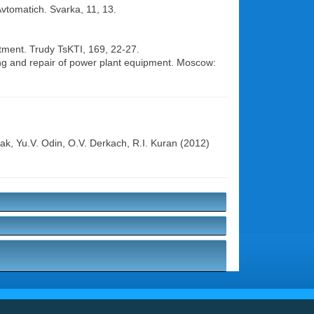
Avtomatich. Svarka, 11, 13.
atment. Trudy TsKTI, 169, 22-27.
ing and repair of power plant equipment. Moscow:
yak
,
Yu.V. Odin
,
O.V. Derkach
,
R.I. Kuran
(2012)