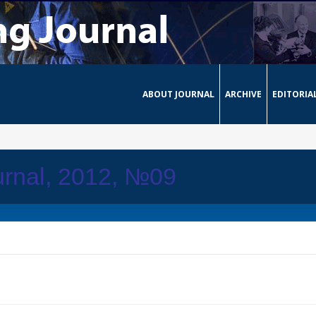
ABOUT JOURNAL
ARCHIVE
EDITORIA
urnal, 2012, №09