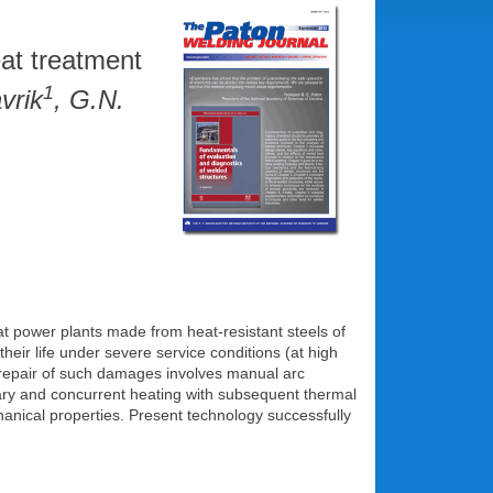
eat treatment
1
vrik
, G.N.
t power plants made from heat-resistant steels of
eir life under severe service conditions (at high
repair of such damages involves manual arc
ary and concurrent heating with subsequent thermal
anical properties. Present technology successfully