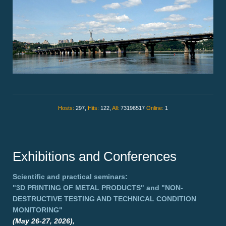
Hosts:
297,
Hits:
122,
All:
73196517
Online:
1
Exhibitions and Conferences
Scientific and practical seminars:
"3D PRINTING OF METAL PRODUCTS"
and
"NON-
DESTRUCTIVE TESTING AND TECHNICAL CONDITION
MONITORING"
(May 26-27, 2026),