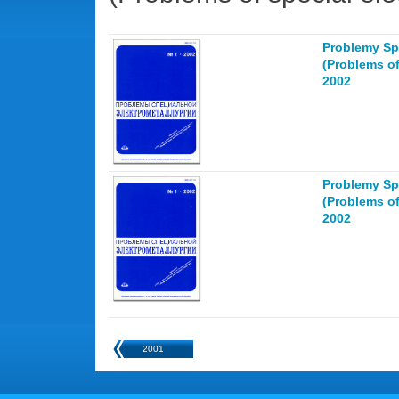
Problemy Spe
(Problems of
2002
Problemy Spe
(Problems of
2002
2001