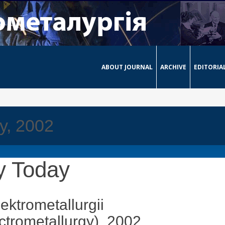
ABOUT JOURNAL
ARCHIVE
EDITORIA
y, 2002
y Today
ektrometallurgii
ctrometallurgy)
, 2002