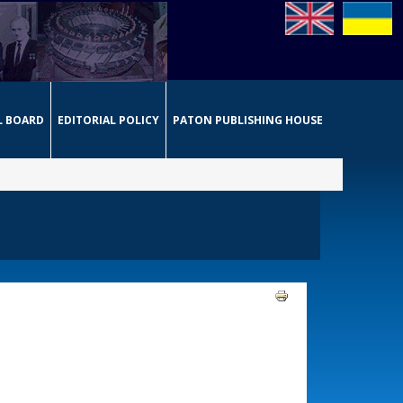
L BOARD
EDITORIAL POLICY
PATON PUBLISHING HOUSE