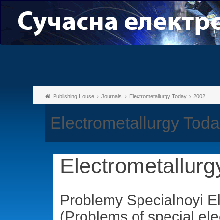
Publishing House
Journals
Electrometallurgy Today
2002
Electrometallurgy Toda
Electrometallurg
Problemy Specialnoyi El
(Problems of special ele