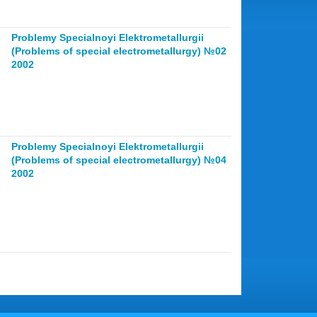
Problemy Specialnoyi Elektrometallurgii
(Problems of special electrometallurgy) №02
2002
Problemy Specialnoyi Elektrometallurgii
(Problems of special electrometallurgy) №04
2002