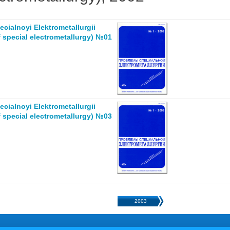
cialnoyi Elektrometallurgii
 special electrometallurgy) №01
cialnoyi Elektrometallurgii
 special electrometallurgy) №03
2003