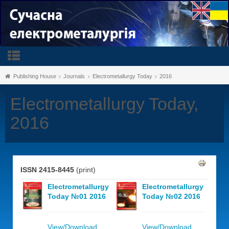
Publishing House
Journals
Electrometallurgy Today
2016
Electrometallurgy Today,
2016
ISSN 2415-8445
(print)
Electrometallurgy
Electrometallurgy
Today №01 2016
Today №02 2016
View/Download
View/Download