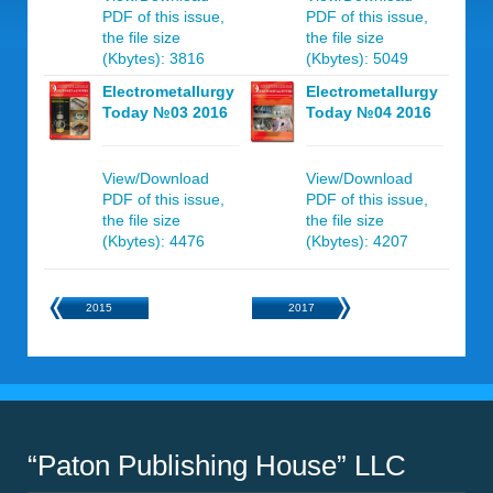
PDF of this issue,
PDF of this issue,
the file size
the file size
(Kbytes): 3816
(Kbytes): 5049
Electrometallurgy
Electrometallurgy
Today №03 2016
Today №04 2016
View/Download
View/Download
PDF of this issue,
PDF of this issue,
the file size
the file size
(Kbytes): 4476
(Kbytes): 4207
2015
2017
“Paton Publishing House” LLC