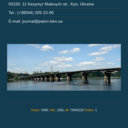
03150
,
11 Kazymyr Malevych str.
,
Kyiv
,
Ukraine
Tel.: (+38044) 205-23-90
E-mail: journal@paton.kiev.ua
Hosts:
5495,
Hits:
1362,
All:
73042220
Online:
1