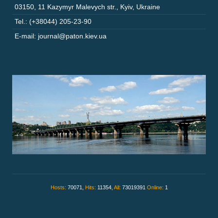
03150
,
11 Kazymyr Malevych str.
,
Kyiv
,
Ukraine
Tel.: (+38044) 205-23-90
E-mail: journal@paton.kiev.ua
Hosts:
70071,
Hits:
11354,
All:
73019391
Online:
1