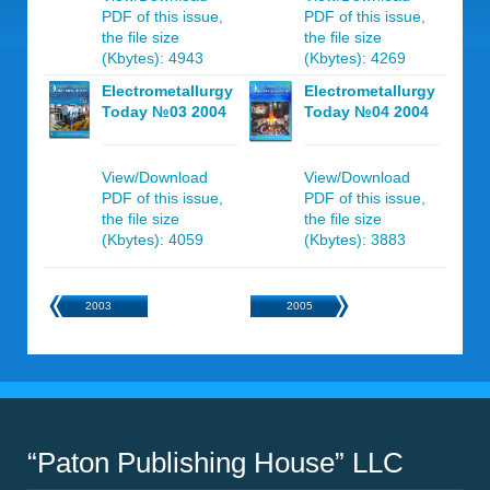
PDF of this issue,
PDF of this issue,
the file size
the file size
(Kbytes): 4943
(Kbytes): 4269
Electrometallurgy
Electrometallurgy
Today №03 2004
Today №04 2004
View/Download
View/Download
PDF of this issue,
PDF of this issue,
the file size
the file size
(Kbytes): 4059
(Kbytes): 3883
2003
2005
“Paton Publishing House” LLC