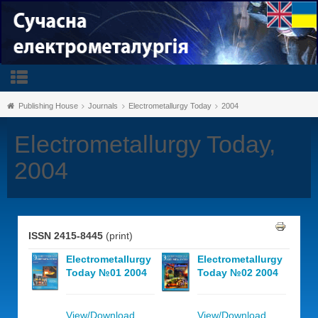
Publishing House
Journals
Electrometallurgy Today
2004
Electrometallurgy Today,
2004
ISSN 2415-8445
(print)
Electrometallurgy
Electrometallurgy
Today №01 2004
Today №02 2004
View/Download
View/Download