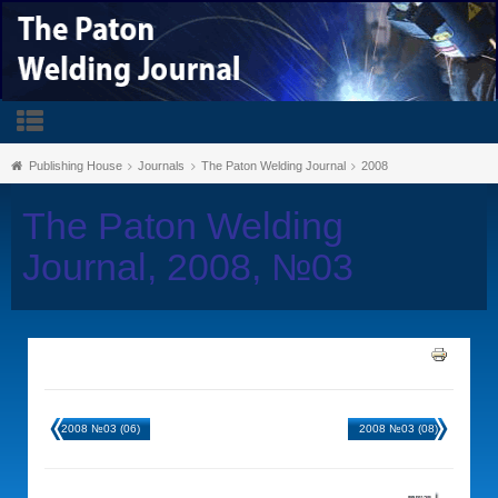
Publishing House
Journals
The Paton Welding Journal
2008
The Paton Welding
Journal, 2008, №03
2008 №03 (06)
2008 №03 (08)