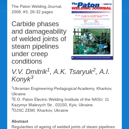
The Paton Welding Journal,
2008, #3, 28-32 pages
Carbide phases
and damageability
of welded joints of
steam pipelines
under creep
conditions
1
2
V.V. Dmitrik
, A.K. Tsaryuk
, A.I.
3
Konyk
1
Ukranian Engineering-Pedagogical Academy, Kharkov,
Ukraine
2
E.O. Paton Electric Welding Institute of the NASU. 11
Kazymyr Malevych Str., 03150, Kyiv, Ukraine.
3
OJSC ZEMI, Kharkov, Ukraine
Abstract
Regularities of ageing of welded joints of steam pipelines