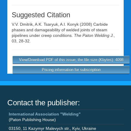
Suggested Citation
V.V. Dmitrik
,
A.K. Tsaryuk
,
A.I. Konyk
(2008) Carbide
phases and damageability of welded joints of steam
pipelines under creep conditions.
The Paton Welding J.
,
03, 28-32.
View/Download PDF of this issue, the file size (Kbytes): 4098
Pricing information for subscription
Contact the publisher:
International Association "Welding"
(Paton Publishing House)
03150
,
11 Kazymyr Malevych str.
,
Kyiv
,
Ukraine