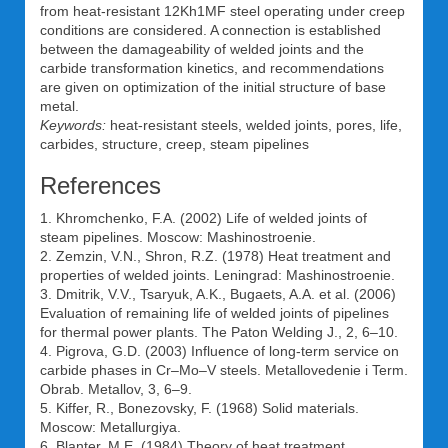
from heat-resistant 12Kh1MF steel operating under creep
conditions are considered. A connection is established
between the damageability of welded joints and the
carbide transformation kinetics, and recommendations
are given on optimization of the initial structure of base
metal.
Keywords:
heat-resistant steels, welded joints, pores, life,
carbides, structure, creep, steam pipelines
References
1. Khromchenko, F.A. (2002) Life of welded joints of
steam pipelines. Moscow: Mashinostroenie.
2. Zemzin, V.N., Shron, R.Z. (1978) Heat treatment and
properties of welded joints. Leningrad: Mashinostroenie.
3. Dmitrik, V.V., Tsaryuk, A.K., Bugaets, A.A. et al. (2006)
Evaluation of remaining life of welded joints of pipelines
for thermal power plants. The Paton Welding J., 2, 6–10.
4. Pigrova, G.D. (2003) Influence of long-term service on
carbide phases in Cr–Mo–V steels. Metallovedenie i Term.
Obrab. Metallov, 3, 6–9.
5. Kiffer, R., Bonezovsky, F. (1968) Solid materials.
Moscow: Metallurgiya.
6. Blanter, M.E. (1984) Theory of heat treatment.