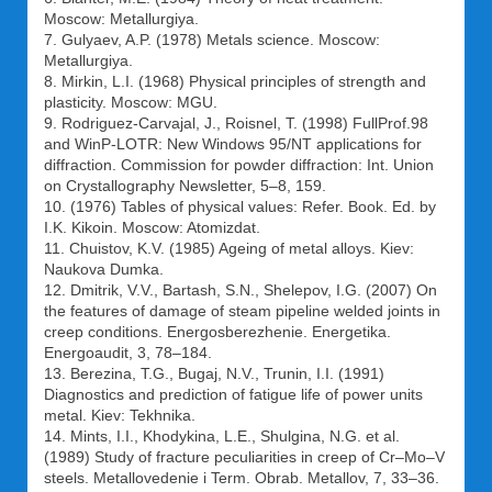
Moscow: Metallurgiya.
7. Gulyaev, A.P. (1978) Metals science. Moscow:
Metallurgiya.
8. Mirkin, L.I. (1968) Physical principles of strength and
plasticity. Moscow: MGU.
9. Rodriguez-Carvajal, J., Roisnel, T. (1998) FullProf.98
and WinP-LOTR: New Windows 95/NT applications for
diffraction. Commission for powder diffraction: Int. Union
on Crystallography Newsletter, 5–8, 159.
10. (1976) Tables of physical values: Refer. Book. Ed. by
I.K. Kikoin. Moscow: Atomizdat.
11. Chuistov, K.V. (1985) Ageing of metal alloys. Kiev:
Naukova Dumka.
12. Dmitrik, V.V., Bartash, S.N., Shelepov, I.G. (2007) On
the features of damage of steam pipeline welded joints in
creep conditions. Energosberezhenie. Energetika.
Energoaudit, 3, 78–184.
13. Berezina, T.G., Bugaj, N.V., Trunin, I.I. (1991)
Diagnostics and prediction of fatigue life of power units
metal. Kiev: Tekhnika.
14. Mints, I.I., Khodykina, L.E., Shulgina, N.G. et al.
(1989) Study of fracture peculiarities in creep of Cr–Mo–V
steels. Metallovedenie i Term. Obrab. Metallov, 7, 33–36.