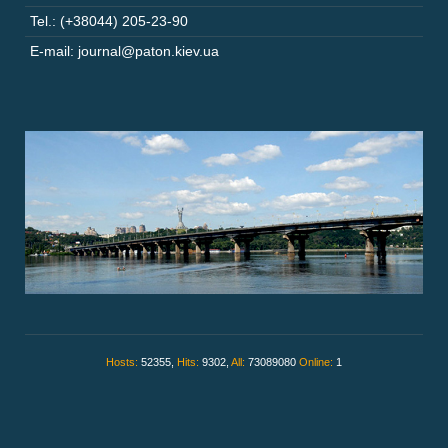
Tel.: (+38044) 205-23-90
E-mail: journal@paton.kiev.ua
Hosts:
52355,
Hits:
9302,
All:
73089080
Online:
1