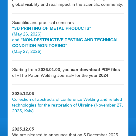
global visibility and real impact in the scientific community.
Scientific and practical seminars:
"3D PRINTING OF METAL PRODUCTS"
(May 26, 2026)
and
"NON-DESTRUCTIVE TESTING AND TECHNICAL
CONDITION MONITORING"
(May 27, 2026)
Starting from
2026.01.03
, you
can download PDF files
of «The Paton Welding Journal» for the year
2024
!
2025.12.06
Collection of abstracts of conference Welding and related
technologies for the restoration of Ukraine (November 27,
2025, Kyiv)
2025.12.05
We are pleased to announce that on 5 December 2025,