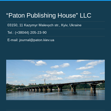
“Paton Publishing House” LLC
03150
,
11 Kazymyr Malevych str.
,
Kyiv
,
Ukraine
Tel.: (+38044) 205-23-90
E-mail: journal@paton.kiev.ua