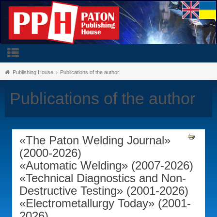
Publishing House
Publications of the author
Publications of the author
«The Paton Welding Journal»
(2000-2026)
«Automatic Welding» (2007-2026)
«Technical Diagnostics and Non-
Destructive Testing» (2001-2026)
«Electrometallurgy Today» (2001-
2026)