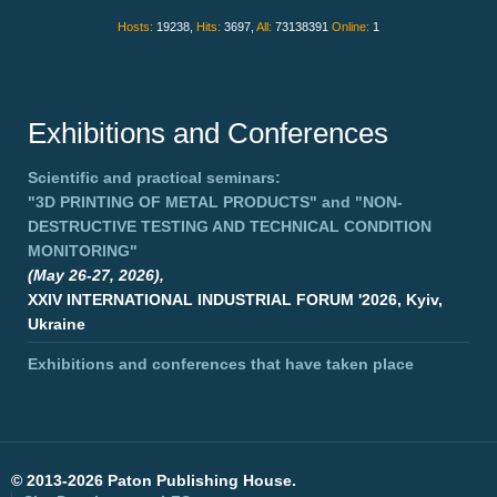
Hosts:
19238,
Hits:
3697,
All:
73138391
Online:
1
Exhibitions and Conferences
Scientific and practical seminars:
"3D PRINTING OF METAL PRODUCTS"
and
"NON-
DESTRUCTIVE TESTING AND TECHNICAL CONDITION
MONITORING"
(May 26-27, 2026),
XXIV INTERNATIONAL INDUSTRIAL FORUM '2026, Kyiv,
Ukraine
Exhibitions and conferences that have taken place
©
2013-2026 Paton Publishing House.