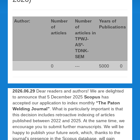
Author:
Number
Number
Years of
of
of
Publications
articles
articles in
TPWJ-
AS*-
TDNK-
SEM
0
---
5000
0
2026.06.29
Dear readers and authors! We are delighted
to announce that 5 December 2025
Scopus
has
accepted our application to index monthly
“The Paton
Welding Journal”
. What is particularly important is that
this decision includes retroactive indexing of articles
published between 2022 and 2025. At the same time, we
encourage you to submit further manuscripts. We will be
happy to publish your future work, which, thanks to the
journal's presence in the Scopus database, will gain