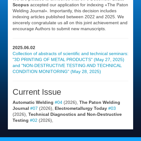
Scopus
accepted our application for indexing «The Paton
Welding Journal». Importantly, this decision includes
indexing articles published between 2022 and 2025. We
sincerely congratulate us all on this joint achievement and
encourage Authors to submit new manuscripts.
2025.06.02
Collection of abstracts of scientific and technical seminars:
"3D PRINTING OF METAL PRODUCTS" (May 27, 2025)
and "NON-DESTRUCTIVE TESTING AND TECHNICAL
CONDITION MONITORING" (May 28, 2025)
Current Issue
Automatic Welding
#04
(2026),
The Paton Welding
Journal
#07
(2026),
Electrometallurgy Today
#03
(2026),
Technical Diagnostics and Non-Destructive
Testing
#02
(2026),