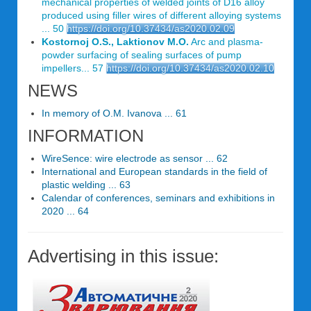
mechanical properties of welded joints of D16 alloy
produced using filler wires of different alloying systems
... 50
https://doi.org/10.37434/as2020.02.09
Kostornoj O.S., Laktionov M.O.
Arc and plasma-
powder surfacing of sealing surfaces of pump
impellers... 57
https://doi.org/10.37434/as2020.02.10
NEWS
In memory of O.M. Ivanova ... 61
INFORMATION
WireSence: wire electrode as sensor ... 62
International and European standards in the field of
plastic welding ... 63
Calendar of conferences, seminars and exhibitions in
2020 ... 64
Advertising in this issue: