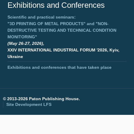
Exhibitions and Conferences
Scientific and practical seminars:
"3D PRINTING OF METAL PRODUCTS"
and
"NON-
DESTRUCTIVE TESTING AND TECHNICAL CONDITION
MONITORING"
(May 26-27, 2026),
XXIV INTERNATIONAL INDUSTRIAL FORUM '2026, Kyiv,
Ukraine
Exhibitions and conferences that have taken place
©
2013-2026 Paton Publishing House.
Site Development
LFS