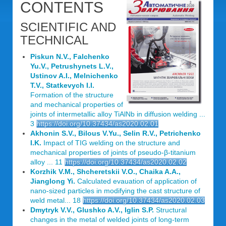
CONTENTS
SCIENTIFIC AND
TECHNICAL
Piskun N.V., Falchenko
Yu.V., Petrushynets L.V.,
Ustinov A.I., Melnichenko
T.V., Statkevych I.I.
Formation of the structure
and mechanical properties of
joints of intermetallic alloy TiAlNb in diffusion welding ...
3
https://doi.org/10.37434/as2020.02.01
Akhonin S.V., Bilous V.Yu., Selin R.V., Petrichenko
I.K.
Impact of TIG welding on the structure and
mechanical properties of joints of pseudo-β-titanium
alloy ... 11
https://doi.org/10.37434/as2020.02.02
Korzhik V.M., Shcheretskii V.O., Chaika A.A.,
Jianglong Yi.
Calculated evauation of application of
nano-sized particles in modifying the cast structure of
weld metal... 18
https://doi.org/10.37434/as2020.02.03
Dmytryk V.V., Glushko A.V., Iglin S.P.
Structural
changes in the metal of welded joints of long-term