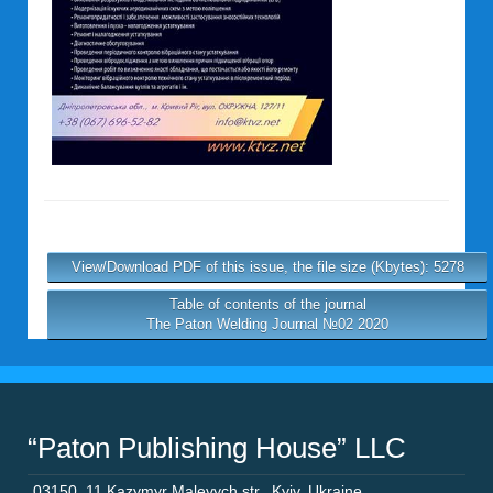
View/Download PDF of this issue, the file size (Kbytes): 5278
Table of contents of the journal
The Paton Welding Journal №02 2020
“Paton Publishing House” LLC
03150
,
11 Kazymyr Malevych str.
,
Kyiv
,
Ukraine