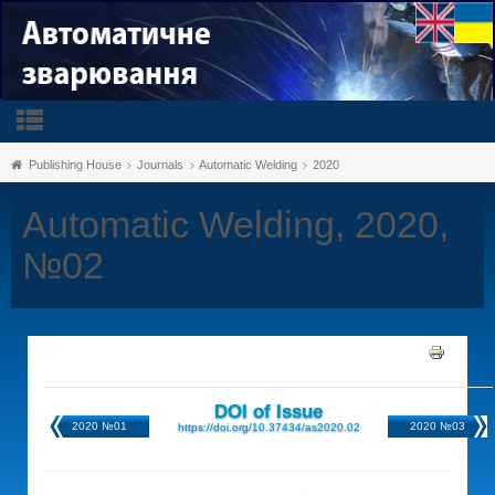
Publishing House
Journals
Automatic Welding
2020
Automatic Welding, 2020,
№02
DOI of Issue
2020 №01
2020 №03
https://doi.org/10.37434/as2020.02