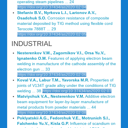
operating steam pipelines ... 24
https://doi.org/10.37434/as2020.02.04
Stefaniv B.V., Nyrkova L.I., Larionov A.V.,
Osadchuk S.O.
Corrosion resistance of composite
material deposited by TIG method using flexible cord
Terocote 7888T ... 29
https://doi.org/10.37434/as2020.02.05
INDUSTRIAL
Nesterenkov V.M., Zagornikov V.I., Orsa Yu.V.,
Ignatenko O.M.
Features of applying electron beam
welding in manufacture of the cathode assembly of the
electron gun ... 33
https://doi.org/10.37434/as2020.02.06
Koval V.A., Labur T.M., Yavorska M.R.
Properties of
joints of V134T grade alloy under the conditions of TIG
welding ... 38
https://doi.org/10.37434/as2020.02.07
Matviychuk V.A., Nesterenkov V.M.
Additive electron
beam equipment for layer-by-layer manufacture of
metal products from powder materials ... 44
https://doi.org/10.37434/as2020.02.08
Poklyatskii A.G., Fedorchuk V.E., Motrunich S.I.,
Falchenko Yu.V., Kisla G.P.
Influence of scandium on