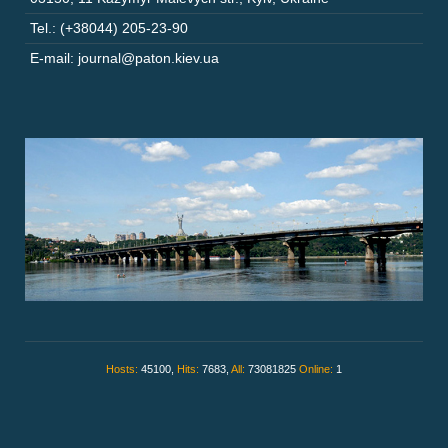
Tel.: (+38044) 205-23-90
E-mail: journal@paton.kiev.ua
Hosts:
45100,
Hits:
7683,
All:
73081825
Online:
1