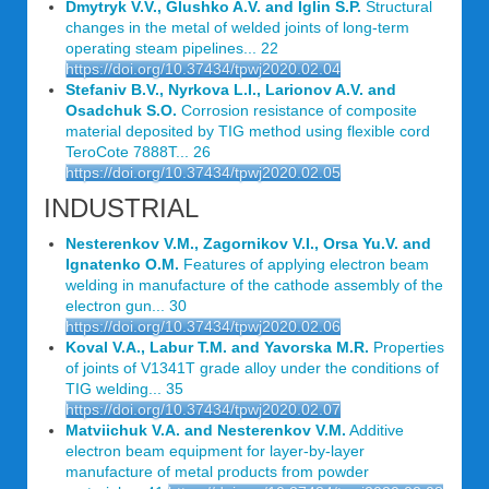
Dmytryk V.V., Glushko A.V. and Iglin S.P.
Structural
changes in the metal of welded joints of long-term
operating steam pipelines... 22
https://doi.org/10.37434/tpwj2020.02.04
Stefaniv B.V., Nyrkova L.I., Larionov A.V. and
Osadchuk S.O.
Corrosion resistance of composite
material deposited by TIG method using flexible cord
TeroCote 7888T... 26
https://doi.org/10.37434/tpwj2020.02.05
INDUSTRIAL
Nesterenkov V.M., Zagornikov V.I., Orsa Yu.V. and
Ignatenko O.M.
Features of applying electron beam
welding in manufacture of the cathode assembly of the
electron gun... 30
https://doi.org/10.37434/tpwj2020.02.06
Koval V.A., Labur T.M. and Yavorska M.R.
Properties
of joints of V1341T grade alloy under the conditions of
TIG welding... 35
https://doi.org/10.37434/tpwj2020.02.07
Matviichuk V.A. and Nesterenkov V.M.
Additive
electron beam equipment for layer-by-layer
manufacture of metal products from powder