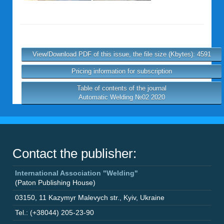
View/Download PDF of this issue, the file size (Kbytes): 4591
Pricing information for subscription
Table of contents of the journal
Automatic Welding №02 2020
Contact the publisher:
International Association "Welding"
(Paton Publishing House)
03150
,
11 Kazymyr Malevych str.
,
Kyiv
,
Ukraine
Tel.: (+38044) 205-23-90