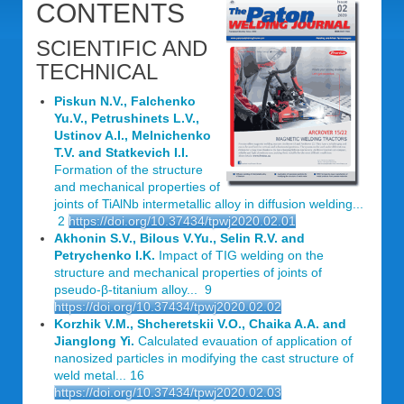
CONTENTS
SCIENTIFIC AND
TECHNICAL
Piskun N.V., Falchenko
Yu.V., Petrushinets L.V.,
Ustinov A.I., Melnichenko
T.V. and Statkevich I.I.
Formation of the structure
and mechanical properties of
joints of TiAlNb intermetallic alloy in diffusion welding...
2
https://doi.org/10.37434/tpwj2020.02.01
Akhonin S.V., Bilous V.Yu., Selin R.V. and
Petrychenko I.K.
Impact of TIG welding on the
structure and mechanical properties of joints of
pseudo-β-titanium alloy... 9
https://doi.org/10.37434/tpwj2020.02.02
Korzhik V.M., Shcheretskii V.O., Chaika A.A. and
Jianglong Yi.
Calculated evauation of application of
nanosized particles in modifying the cast structure of
weld metal... 16
https://doi.org/10.37434/tpwj2020.02.03