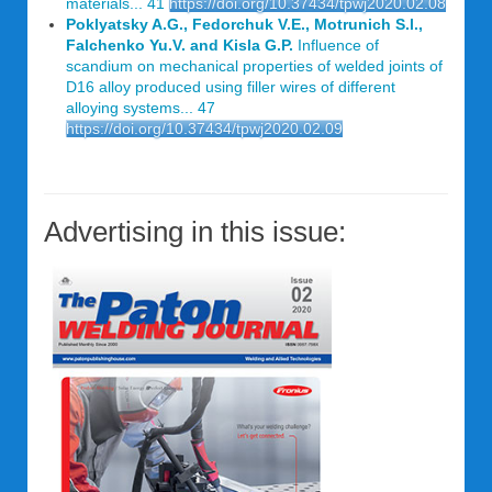
materials... 41
https://doi.org/10.37434/tpwj2020.02.08
Poklyatsky A.G., Fedorchuk V.E., Motrunich S.l.,
Falchenko Yu.V. and Kisla G.P.
Influence of
scandium on mechanical properties of welded joints of
D16 alloy produced using filler wires of different
alloying systems... 47
https://doi.org/10.37434/tpwj2020.02.09
Advertising in this issue: