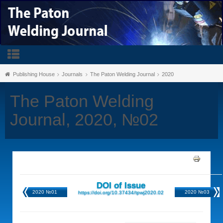
Publishing House
Journals
The Paton Welding Journal
2020
The Paton Welding
Journal, 2020, №02
DOI of Issue
2020 №01
2020 №03
https://doi.org/10.37434/tpwj2020.02