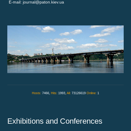
E-mail: journal@paton.kiev.ua
Hosts:
7466,
Hits:
1993,
All:
73126619
Online:
1
Exhibitions and Conferences