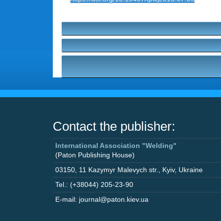
Contact the publisher:
International Association "Welding"
(Paton Publishing House)
03150
,
11 Kazymyr Malevych str.
,
Kyiv
,
Ukraine
Tel.: (+38044) 205-23-90
E-mail: journal@paton.kiev.ua