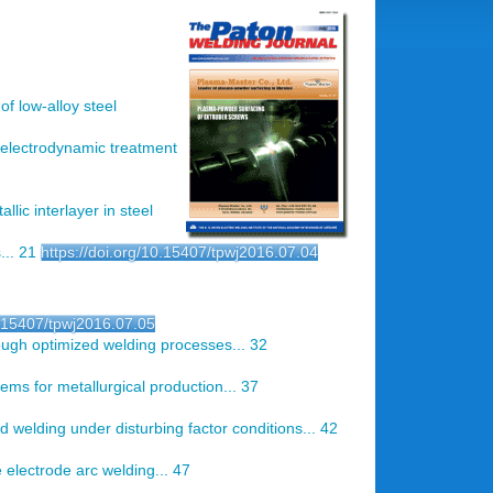
of low-alloy steel
f electrodynamic treatment
allic interlayer in steel
... 21
https://doi.org/10.15407/tpwj2016.07.04
0.15407/tpwj2016.07.05
rough optimized welding processes... 32
tems for metallurgical production... 37
d welding under disturbing factor conditions... 42
electrode arc welding... 47