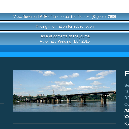
View/Download PDF of this issue, the file size (Kbytes): 2906
Pricing information for subscription
Table of contents of the journal
Automatic Welding №07 2016
E
Sc
"
D
C
(M
X
Ky