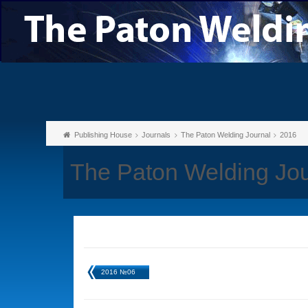
Publishing House
Journals
The Paton Welding Journal
2016
The Paton Welding Jo
2016 №06