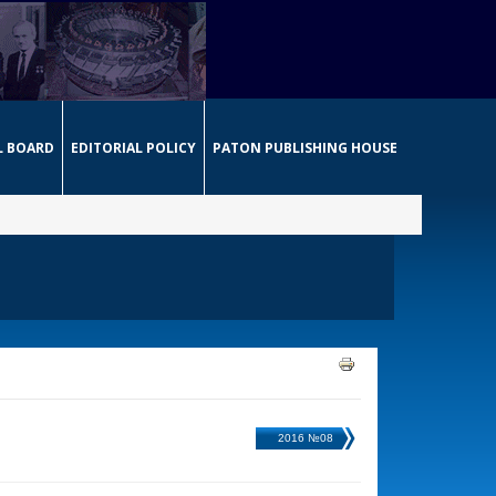
L BOARD
EDITORIAL POLICY
PATON PUBLISHING HOUSE
2016 №08