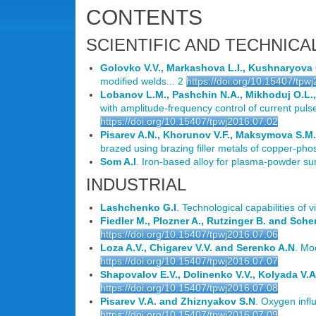
CONTENTS
SCIENTIFIC AND TECHNICA
Golovko V.V., Markashova L.I., Kushnaryova
modified welds... 2
https://doi.org/10.15407/tpw
Lobanov L.M., Pashchin N.A., Mikhoduj O.L.,
with amplitude-frequency control of current pulses 
https://doi.org/10.15407/tpwj2016.07.02
Pisarev A.N., Khorunov V.F., Maksymova S.
brazed using brazing filler metals of copper-ph
Som A.I
. Iron-based alloy for plasma-powder su
INDUSTRIAL
Lashchenko G.I
. Technological capabilities of 
Fiedler M., Plozner A., Rutzinger B. and Scher
https://doi.org/10.15407/tpwj2016.07.06
Loza A.V., Chigarev V.V. and Serenko A.N
. Mo
https://doi.org/10.15407/tpwj2016.07.07
Shapovalov E.V., Dolinenko V.V., Kolyada V.A
https://doi.org/10.15407/tpwj2016.07.08
Pisarev V.A. and Zhiznyakov S.N
. Oxygen infl
https://doi.org/10.15407/tpwj2016.07.09