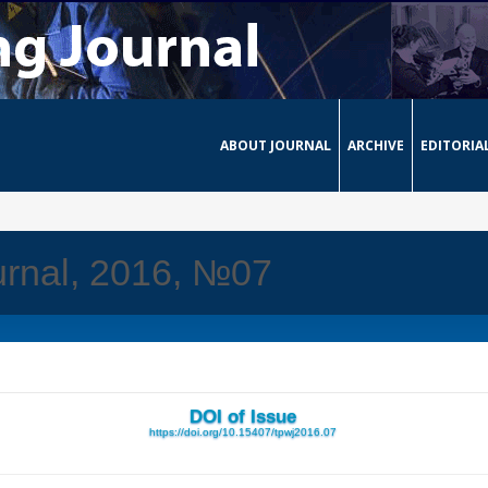
ABOUT JOURNAL
ARCHIVE
EDITORIA
urnal, 2016, №07
DOI of Issue
https://doi.org/10.15407/tpwj2016.07