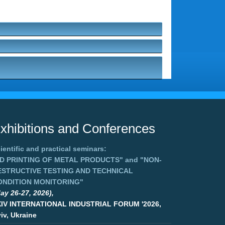
xhibitions and Conferences
ientific and practical seminars:
3D PRINTING OF METAL PRODUCTS"
and
"NON-
ESTRUCTIVE TESTING AND TECHNICAL
ONDITION MONITORING"
ay 26-27, 2026),
XIV INTERNATIONAL INDUSTRIAL FORUM '2026,
iv, Ukraine