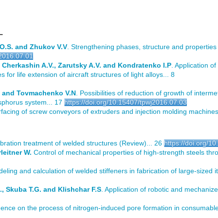
L
 O.S. and Zhukov V.V
. Strengthening phases, structure and properties 
j2016.07.01
 Cherkashin A.V., Zarutsky A.V. and Kondratenko I.P
. Application o
for life extension of aircraft structures of light alloys... 8
M. and Tovmachenko V.N
. Possibilities of reduction of growth of intermet
osphorus system... 17
https://doi.org/10.15407/tpwj2016.07.03
rfacing of screw conveyors of extruders and injection molding machines
vibration treatment of welded structures (Review)... 26
https://doi.org/1
leitner W.
Control of mechanical properties of high-strength steels th
deling and calculation of welded stiffeners in fabrication of large-sized i
., Skuba T.G. and Klishchar F.S
. Application of robotic and mechanize
uence on the process of nitrogen-induced pore formation in consumable 