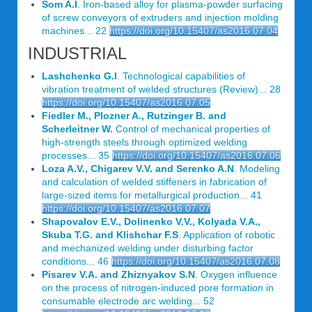
Som A.I
. Iron-based alloy for plasma-powder surfacing
of screw conveyors of extruders and injection molding
machines... 22
https://doi.org/10.15407/as2016.07.04
INDUSTRIAL
Lashchenko G.I
. Technological capabilities of
vibration treatment of welded structures (Review)... 28
https://doi.org/10.15407/as2016.07.05
Fiedler M., Plozner A., Rutzinger B. and
Scherleitner W.
Control of mechanical properties of
high-strength steels through optimized welding
processes... 35
https://doi.org/10.15407/as2016.07.06
Loza A.V., Chigarev V.V. and Serenko A.N
. Modeling
and calculation of welded stiffeners in fabrication of
large-sized items for metallurgical production... 41
https://doi.org/10.15407/as2016.07.07
Shapovalov E.V., Dolinenko V.V., Kolyada V.A.,
Skuba T.G. and Klishchar F.S
. Application of robotic
and mechanized welding under disturbing factor
conditions... 46
https://doi.org/10.15407/as2016.07.08
Pisarev V.A. and Zhiznyakov S.N
. Oxygen influence
on the process of nitrogen-induced pore formation in
consumable electrode arc welding... 52