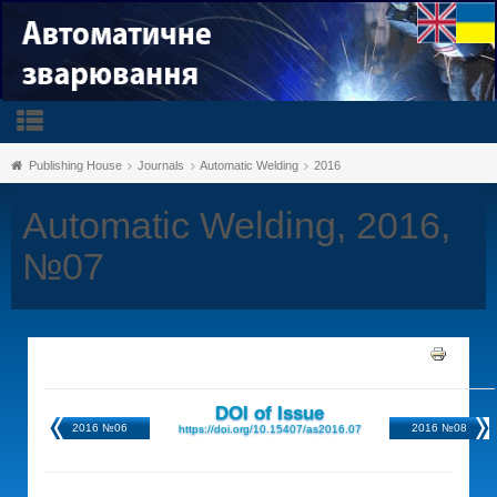
Publishing House
Journals
Automatic Welding
2016
Automatic Welding, 2016,
№07
DOI of Issue
2016 №06
2016 №08
https://doi.org/10.15407/as2016.07