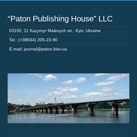
“Paton Publishing House” LLC
03150
,
11 Kazymyr Malevych str.
,
Kyiv
,
Ukraine
Tel.: (+38044) 205-23-90
E-mail: journal@paton.kiev.ua