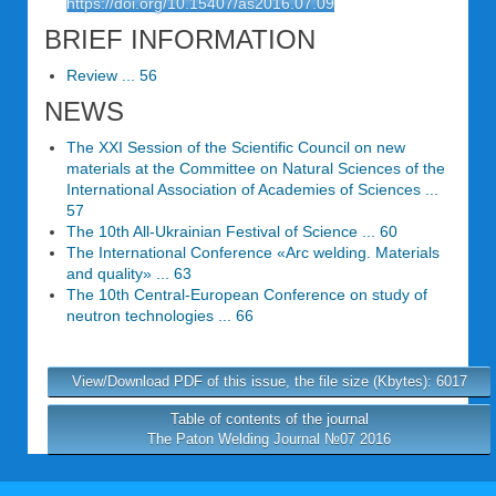
https://doi.org/10.15407/as2016.07.09
BRIEF INFORMATION
Review ... 56
NEWS
The XXI Session of the Scientific Council on new
materials at the Committee on Natural Sciences of the
International Association of Academies of Sciences ...
57
The 10th All-Ukrainian Festival of Science ... 60
The International Conference «Arc welding. Materials
and quality» ... 63
The 10th Central-European Conference on study of
neutron technologies ... 66
View/Download PDF of this issue, the file size (Kbytes): 6017
Table of contents of the journal
The Paton Welding Journal №07 2016