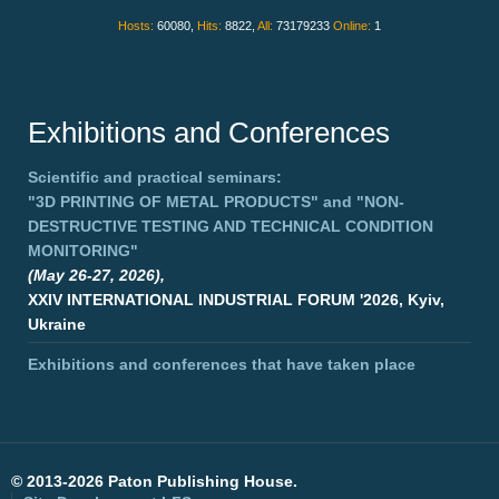
Hosts:
60080,
Hits:
8822,
All:
73179233
Online:
1
Exhibitions and Conferences
Scientific and practical seminars:
"3D PRINTING OF METAL PRODUCTS"
and
"NON-
DESTRUCTIVE TESTING AND TECHNICAL CONDITION
MONITORING"
(May 26-27, 2026),
XXIV INTERNATIONAL INDUSTRIAL FORUM '2026, Kyiv,
Ukraine
Exhibitions and conferences that have taken place
©
2013-2026 Paton Publishing House.