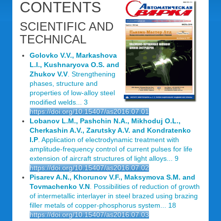
CONTENTS
SCIENTIFIC AND
TECHNICAL
Golovko V.V., Markashova
L.I., Kushnaryova O.S. and
Zhukov V.V
. Strengthening
phases, structure and
properties of low-alloy steel
modified welds... 3
https://doi.org/10.15407/as2016.07.01
Lobanov L.M., Pashchin N.A., Mikhoduj O.L.,
Cherkashin A.V., Zarutsky A.V. and Kondratenko
I.P
. Application of electrodynamic treatment with
amplitude-frequency control of current pulses for life
extension of aircraft structures of light alloys... 9
https://doi.org/10.15407/as2016.07.02
Pisarev A.N., Khorunov V.F., Maksymova S.M. and
Tovmachenko V.N
. Possibilities of reduction of growth
of intermetallic interlayer in steel brazed using brazing
filler metals of copper-phosphorus system... 18
https://doi.org/10.15407/as2016.07.03