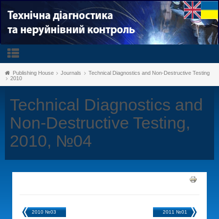
Publishing House
Journals
Technical Diagnostics and Non-Destructive Testing
2010
Technical Diagnostics and
Non-Destructive Testing,
2010, №04
2010 №03
2011 №01