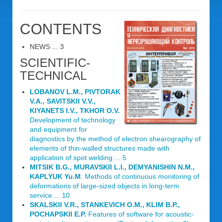
CONTENTS
NEWS ... 3
SCIENTIFIC-
TECHNICAL
LOBANOV L.M., PIVTORAK
V.A., SAVITSKII V.V.,
KIYANETS I.V., TKHOR O.V.
Development of technology
and equipment for
diagnostics by the method of electron shearography of
elements of thin-walled structures made with
application of spot welding ... 5
MITSIK B.G., MURAVSKII L.I., DEMYANISHIN N.M.,
KAPLYUK Yu.M
. Methods of continuous monitoring of
deformations of large-sized objects in long-term
service ... 10
SKALSKII V.R., STANKEVICH O.M., KLIM B.P.,
POCHAPSKII E.P.
Features of software for acoustic-