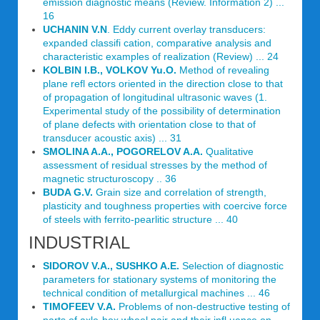
emission diagnostic means (Review. Information 2) ...
16
UCHANIN V.N
. Eddy current overlay transducers:
expanded classifi cation, comparative analysis and
characteristic examples of realization (Review) ... 24
KOLBIN I.B., VOLKOV Yu.O.
Method of revealing
plane refl ectors oriented in the direction close to that
of propagation of longitudinal ultrasonic waves (1.
Experimental study of the possibility of determination
of plane defects with orientation close to that of
transducer acoustic axis) ... 31
SMOLINA A.A., POGORELOV A.A.
Qualitative
assessment of residual stresses by the method of
magnetic structuroscopy .. 36
BUDA G.V.
Grain size and correlation of strength,
plasticity and toughness properties with coercive force
of steels with ferrito-pearlitic structure ... 40
INDUSTRIAL
SIDOROV V.A., SUSHKO A.E.
Selection of diagnostic
parameters for stationary systems of monitoring the
technical condition of metallurgical machines ... 46
TIMOFEEV V.A.
Problems of non-destructive testing of