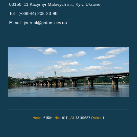
03150
,
11 Kazymyr Malevych str.
,
Kyiv
,
Ukraine
Tel.: (+38044) 205-23-90
E-mail: journal@paton.kiev.ua
Hosts:
61504,
Hits:
9111,
All:
73180657
Online:
1