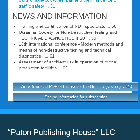
parts of axle-box wheel pair and their infl uence on
traffi c safety ... 51
NEWS AND INFORMATION
Training and certifi cation of NDT specialists ... 58
Ukrainian Society for Non-Destructive Testing and
TECHNICAL DIAGNOSTICS is 20 ... 59
18th International conference «Modern methods and
means of non-destructive testing and technical
diagnostics» ... 61
Assessment of accident risk in operation of critical
production facilities ... 65
View/Download PDF of this issue, the file size (Kbytes): 3540
Pricing information for subscription
“Paton Publishing House” LLC