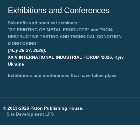
Exhibitions and Conferences
Scientific and practical seminars:
"3D PRINTING OF METAL PRODUCTS"
and
"NON-
DESTRUCTIVE TESTING AND TECHNICAL CONDITION
MONITORING"
(May 26-27, 2026),
XXIV INTERNATIONAL INDUSTRIAL FORUM '2026, Kyiv,
Ukraine
Exhibitions and conferences that have taken place
©
2013-2026 Paton Publishing House.
Site Development
LFS