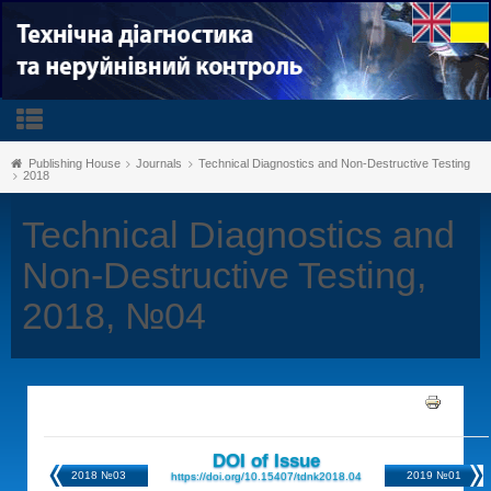
Publishing House
Journals
Technical Diagnostics and Non-Destructive Testing
2018
Technical Diagnostics and
Non-Destructive Testing,
2018, №04
DOI of Issue
2018 №03
2019 №01
https://doi.org/10.15407/tdnk2018.04