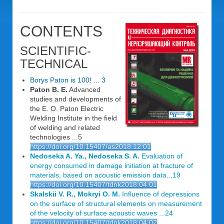
CONTENTS
SCIENTIFIC-
TECHNICAL
Borys Paton is 100! ... 3
Paton B. E.
Advanced
studies and developments of
the E. O. Paton Electric
Welding Institute in the field
of welding and related
technologies ...5
https://doi.org/10.15407/as2018.12.01
Nedoseka A. Ya., Nedoseka S. A.
Evaluation of
energy consumed in damage initiation at fracture of
materials, based on acoustic emission data...19
https://doi.org/10.15407/tdnk2018.04.01
Skalskii V. R., Mokryi O. M.
Influence of depressions
on the surface of structural elements on measurement
of the velocity of surface acoustic waves ...24
https://doi.org/10.15407/tdnk2018.04.02