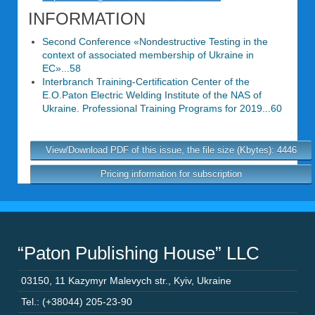
INFORMATION
Second Conference «Nondestructive Testing in the
context of associated membership of Ukraine in
EC»...58
Interbranch Training-Certification Center of the
E.O.Paton Electric Welding Institute of the NAS of
Ukraine. Professional Training Programs for 2019...60
View/Download PDF of this issue, the file size (Kbytes): 4446
Pricing information for subscription
“Paton Publishing House” LLC
03150
,
11 Kazymyr Malevych str.
,
Kyiv
,
Ukraine
Tel.: (+38044) 205-23-90