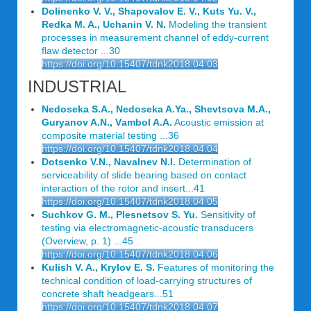
Dolinenko V. V., Shapovalov E. V., Kuts Yu. V.,
Redka M. A., Uchanin V. N.
Modeling the transient
processes in measurement channel of eddy-current
flaw detector ...30
https://doi.org/10.15407/tdnk2018.04.03
INDUSTRIAL
Nedoseka S.A., Nedoseka A.Ya., Shevtsova M.A.,
Guryanov A.N., Vаmbol A.A.
Acoustic emission at
composite material testing ...36
https://doi.org/10.15407/tdnk2018.04.04
Dotsenko V.N., Navalnev N.I.
Determination of
serviceability of slide bearing based on contact
interaction of the rotor and insert...41
https://doi.org/10.15407/tdnk2018.04.05
Suchkov G. M., Plesnetsov S. Yu.
Sensitivity of
testing via electromagnetic-acoustic transducers
(Overview, p. 1) ...45
https://doi.org/10.15407/tdnk2018.04.06
Kulish V. A., Krylov E. S.
Features of monitoring the
technical condition of load-carrying structures of
concrete shaft headgears...51
https://doi.org/10.15407/tdnk2018.04.07