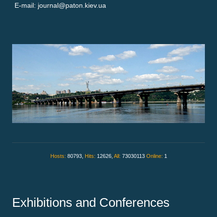
E-mail: journal@paton.kiev.ua
Hosts:
80793,
Hits:
12626,
All:
73030113
Online:
1
Exhibitions and Conferences