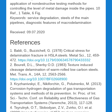
application of nondestructive testing methods for
controlling the level of metal damage inside the pipes. 10
Ref., 1 Table, 6 Fig.
Keywords:
service degradation, steels of the main
pipelines, diagnostic features of macrodelamination
Received: 09.07.2020
References
1. Baldi, G., Buzzichell, G. (1978) Critical stress for
delamination fracture in HSLA steels. Metal Sci., 12, 459-
472.
https://doi.org/10.1179/030634578790433332
2. Bourell, D.L., Sherby O.D. (1983) Texture induced
cleavage delamination of warm-rolled low carbon steels.
Met. Trans. A., 14A, 12, 2563-2566.
https://doi.org/10.1007/BF02668900
3. Kryzhanivskyi, E., Nikiforchin, G., Polutrenko, M. (2013)
Corrosion-hydrogen degradation of gas transportation
systems and methods of its prevention. In: Proc. of Int.
Sci.- Techn. Conf. on Reliability and Effectiveness of Gas
Transportation Systems (Yaremche, 2013), 117-128.
4. Tsyrulnyk, O.T., Slobodyan, Z.V., Zvirko, O.I. et al.