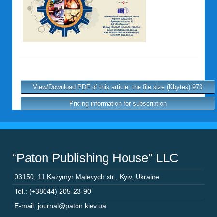
View/Download PDF of this article, the file size (Kbytes):973
Pricing information for subscription
“Paton Publishing House” LLC
03150
,
11 Kazymyr Malevych str.
,
Kyiv
,
Ukraine
Tel.: (+38044) 205-23-90
E-mail: journal@paton.kiev.ua