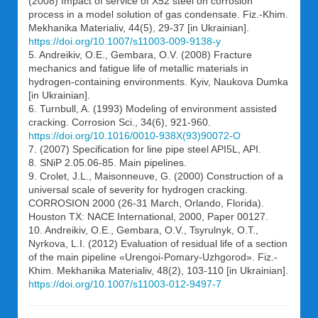
(2008) Impact of service of X52 steel on corrosion
process in a model solution of gas condensate. Fiz.-Khim.
Mekhanika Materialiv, 44(5), 29-37 [in Ukrainian].
https://doi.org/10.1007/s11003-009-9138-y
5. Andreikiv, O.E., Gembara, O.V. (2008) Fracture
mechanics and fatigue life of metallic materials in
hydrogen-containing environments. Kyiv, Naukova Dumka
[in Ukrainian].
6. Turnbull, A. (1993) Modeling of environment assisted
cracking. Corrosion Sci., 34(6), 921-960.
https://doi.org/10.1016/0010-938X(93)90072-O
7. (2007) Specification for line pipe steel API5L, API.
8. SNiP 2.05.06-85. Main pipelines.
9. Crolet, J.L., Maisonneuve, G. (2000) Construction of a
universal scale of severity for hydrogen cracking.
CORROSION 2000 (26-31 March, Orlando, Florida).
Houston TX: NACE International, 2000, Paper 00127.
10. Andreikiv, O.E., Gembara, O.V., Tsyrulnyk, O.T.,
Nyrkova, L.I. (2012) Evaluation of residual life of a section
of the main pipeline «Urengoi-Pomary-Uzhgorod». Fiz.-
Khim. Mekhanika Materialiv, 48(2), 103-110 [in Ukrainian].
https://doi.org/10.1007/s11003-012-9497-7