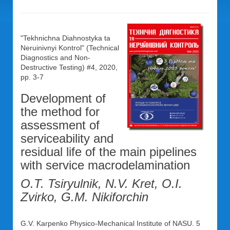
"Tekhnichna Diahnostyka ta
Neruinivnyi Kontrol" (Technical
Diagnostics and Non-
Destructive Testing) #4, 2020,
pp. 3-7
Development of
the method for
assessment of
serviceability and
residual life of the main pipelines
with service macrodelamination
O.T. Tsiryulnik, N.V. Kret, O.I.
Zvirko, G.M. Nikiforchin
G.V. Karpenko Physico-Mechanical Institute of NASU. 5