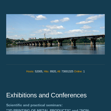
Hosts:
52005,
Hits:
8920,
All:
73001325
Online:
1
Exhibitions and Conferences
Scientific and practical seminars:
"3D PRINTING OF METAL PRODUCTS"
and
"NON-