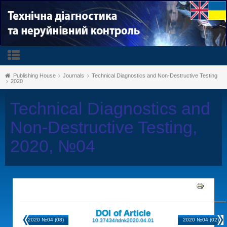
Publishing House
Journals
Technical Diagnostics and Non-Destructive Testing
2020
Technical Diagnostics and
Non-Destructive Testing,
2020, №04
DOI of Article
2020 №04 (08)
2020 №04 (02)
10.37434/tdnk2020.04.01