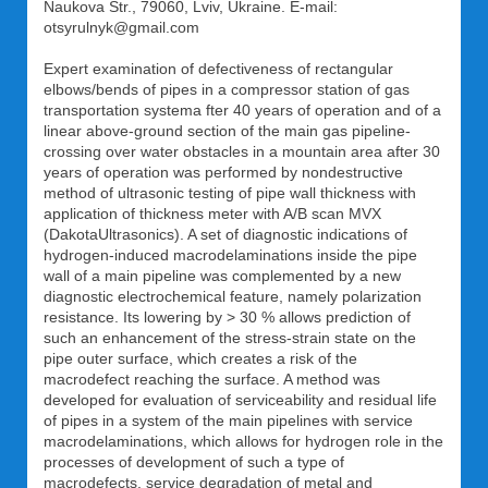
Naukova Str., 79060, Lviv, Ukraine. E-mail:
otsyrulnyk@gmail.com
Expert examination of defectiveness of rectangular
elbows/bends of pipes in a compressor station of gas
transportation systema fter 40 years of operation and of a
linear above-ground section of the main gas pipeline-
crossing over water obstacles in a mountain area after 30
years of operation was performed by nondestructive
method of ultrasonic testing of pipe wall thickness with
application of thickness meter with A/B scan MVX
(DakotaUltrasonics). A set of diagnostic indications of
hydrogen-induced macrodelaminations inside the pipe
wall of a main pipeline was complemented by a new
diagnostic electrochemical feature, namely polarization
resistance. Its lowering by > 30 % allows prediction of
such an enhancement of the stress-strain state on the
pipe outer surface, which creates a risk of the
macrodefect reaching the surface. A method was
developed for evaluation of serviceability and residual life
of pipes in a system of the main pipelines with service
macrodelaminations, which allows for hydrogen role in the
processes of development of such a type of
macrodefects, service degradation of metal and