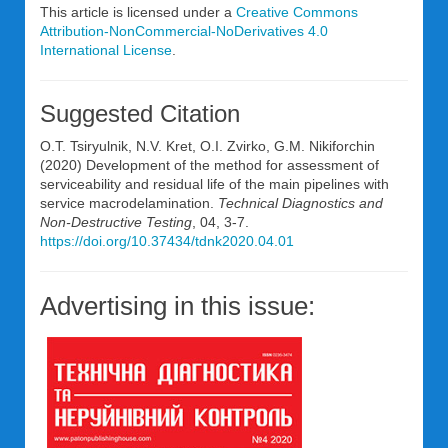
This article is licensed under a
Creative Commons
Attribution-NonCommercial-NoDerivatives 4.0
International License
.
Suggested Citation
O.T. Tsiryulnik, N.V. Kret, O.I. Zvirko, G.M. Nikiforchin
(2020) Development of the method for assessment of
serviceability and residual life of the main pipelines with
service macrodelamination.
Technical Diagnostics and
Non-Destructive Testing
, 04, 3-7.
https://doi.org/10.37434/tdnk2020.04.01
Advertising in this issue: