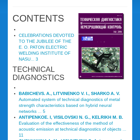
CONTENTS
CELEBRATIONS DEVOTED
TO THE JUBILEE OF THE
E. O. PATON ELECTRIC
WELDING INSTITUTE OF
NASU... 3
TECHNICAL
DIAGNOSTICS
BABICHEVS. A., LITVINENKO V. I., SHARKO A. V.
Automated system of technical diagnostics of metal
strength characteristics based on hybrid neural
networks ... 5
ANTIPENKOE. I, VISILOVSKI N. G., KELRIKH M. B.
Evaluation of the effectiveness of the method of
acoustic emission at technical diagnostics of objects ...
11