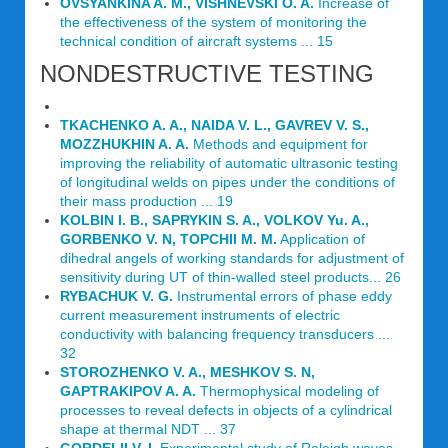
OVSYANKINA A. M., VISHNEVSKI O. A.
Increase of
the effectiveness of the system of monitoring the
technical condition of aircraft systems ... 15
NONDESTRUCTIVE TESTING
TKACHENKO A. A., NAIDA V. L., GAVREV V. S.,
MOZZHUKHIN A. A.
Methods and equipment for
improving the reliability of automatic ultrasonic testing
of longitudinal welds on pipes under the conditions of
their mass production ... 19
KOLBIN I. В., SAPRYKIN S. A., VOLKOV Yu. A.,
GORBENKO V. N, TOPCHII M. M.
Application of
dihedral angels of working standards for adjustment of
sensitivity during UT of thin-walled steel products... 26
RYBACHUK V. G.
Instrumental errors of phase eddy
current measurement instruments of electric
conductivity with balancing frequency transducers ...
32
STOROZHENKO V. A., MESHKOV S. N,
GAPTRAKIPOV A. A.
Thermophysical modeling of
processes to reveal defects in objects of a cylindrical
shape at thermal NDT ... 37