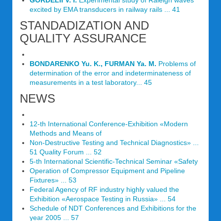
GORDELII V. I.
Experimental study of Raleigh waves
excited by EMA transducers in railway rails ... 41
STANDADIZATION AND
QUALITY ASSURANCE
BONDARENKO Yu. K., FURMAN Ya. M.
Problems of
determination of the error and indeterminateness of
measurements in a test laboratory... 45
NEWS
12-th International Conference-Exhibition «Modern
Methods and Means of
Non-Destructive Testing and Technical Diagnostics» ...
51 Quality Forum ... 52
5-th International Scientific-Technical Seminar «Safety
Operation of Compressor Equipment and Pipeline
Fixtures» ... 53
Federal Agency of RF industry highly valued the
Exhibition «Aerospace Testing in Russia» ... 54
Schedule of NDT Conferences and Exhibitions for the
year 2005 ... 57