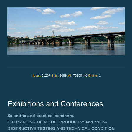
Hosts:
61287,
Hits:
9089,
All:
73180440
Online:
1
Exhibitions and Conferences
Scientific and practical seminars:
"3D PRINTING OF METAL PRODUCTS"
and
"NON-
DESTRUCTIVE TESTING AND TECHNICAL CONDITION