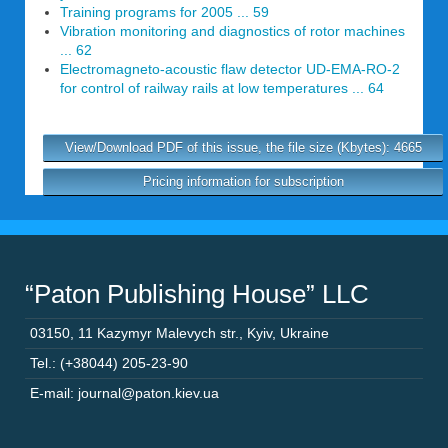
Training programs for 2005 ... 59
Vibration monitoring and diagnostics of rotor machines
... 62
Electromagneto-acoustic flaw detector UD-EMA-RO-2
for control of railway rails at low temperatures ... 64
View/Download PDF of this issue, the file size (Kbytes): 4665
Pricing information for subscription
“Paton Publishing House” LLC
03150
,
11 Kazymyr Malevych str.
,
Kyiv
,
Ukraine
Tel.: (+38044) 205-23-90
E-mail: journal@paton.kiev.ua