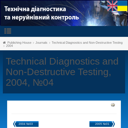
Publishing House
Journals
Technical Diagnostics and Non-Destructive Testing
2004
Technical Diagnostics and
Non-Destructive Testing,
2004, №04
2004 №03
2005 №01