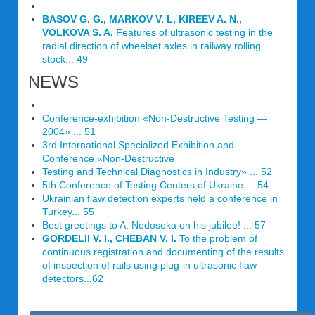
BASOV G. G., MARKOV V. L, KIREEV A. N.,
VOLKOVA S. A.
Features of ultrasonic testing in the
radial direction of wheelset axles in railway rolling
stock... 49
NEWS
Conference-exhibition «Non-Destructive Testing —
2004» ... 51
3rd International Specialized Exhibition and
Conference «Non-Destructive
Testing and Technical Diagnostics in Industry» ... 52
5th Conference of Testing Centers of Ukraine ... 54
Ukrainian flaw detection experts held a conference in
Turkey... 55
Best greetings to A. Nedoseka on his jubilee! ... 57
GORDELII V. I., CHEBAN V. I.
To the problem of
continuous registration and documenting of the results
of inspection of rails using plug-in ultrasonic flaw
detectors...62