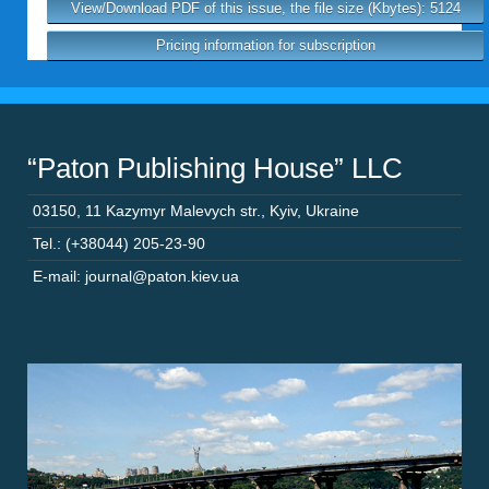
View/Download PDF of this issue, the file size (Kbytes): 5124
Pricing information for subscription
“Paton Publishing House” LLC
03150
,
11 Kazymyr Malevych str.
,
Kyiv
,
Ukraine
Tel.: (+38044) 205-23-90
E-mail: journal@paton.kiev.ua