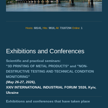
Hosts:
68141,
Hits:
9816,
All:
73187294
Online:
1
Exhibitions and Conferences
Scientific and practical seminars:
"3D PRINTING OF METAL PRODUCTS"
and
"NON-
DESTRUCTIVE TESTING AND TECHNICAL CONDITION
MONITORING"
(May 26-27, 2026),
XXIV INTERNATIONAL INDUSTRIAL FORUM '2026, Kyiv,
Ukraine
Exhibitions and conferences that have taken place