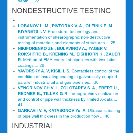
depth ... 22
NONDESTRUCTIVE TESTING
LOBANOV L. M., PIVTORAK V. A., OLEINIK E. M.,
KIYANETS I. V.
Procedure, technology and
instrumentation of shearographic non-destructive
testing of materials and elements of structures ... 25
NIKIFORENKO Zh., BULAVINOV A., YAGER V,
ROKSHTRO В., KRENING M., EISHHORN K., ZAUER
R.
Method of EMA-control of pipelines with insulation
coatings ... 29
YAVORSKY A. V, KISIL I. S.
Contactless control of the
condition of insulating coating in galvanically-coupled
parallel industrial oil and gas pipelines... 36
VENGRINOVICH V. L, ZOLOTAREV S. A., EBERT U.,
REDMER В., TILLAK G-R.
Tomographic visualization
and control of pipe wall thickness by limited X-data ...
41
GARKAVII V. V, KATASONOV Yu. A.
Ultrasonic testing
of pipe wall thickness in the production flow ... 46
INDUSTRIAL