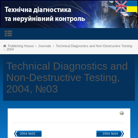
Publishing House
Journals
Technical Diagnostics and Non-Destructive Testing
2004
Technical Diagnostics and
Non-Destructive Testing,
2004, №03
2004 №02
2004 №04