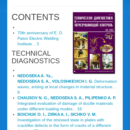
CONTENTS
70th anniversary of E. O.
Paton Electric Welding
Institute... 3
TECHNICAL
DIAGNOSTICS
NEDOSEKA A. Ya.,
NEDOSEKA S. A., VOLOSHKEVICH I. G.
Deformation
waves, arising at local changes in material structure...
8
CHAUSOV N. G., NEDOSEKA S. A., PILIPENKO A. P.
Integrated evaluation of damage of ductile materials
under different loading modes... 16
BOICHUK O. I., ZIRKA A. I., SICHKO V. M.
Investigation of the stressed state in plates with
cracklike defects in the form of cracks of a different