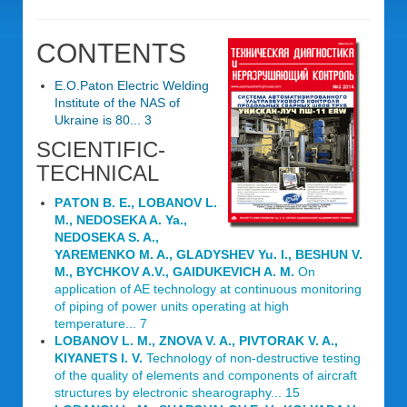
CONTENTS
E.O.Paton Electric Welding
Institute of the NAS of
Ukraine is 80... 3
SCIENTIFIC-
TECHNICAL
PАTON B. E., LOBANОV L.
M., NEDOSEKA A. Ya.,
NEDOSEKA S. A.,
YAREMENKO M. A., GLADYSHEV Yu. I., BESHUN V.
M., BYCHKOV A.V., GAIDUKEVICH A. M.
On
application of AE technology at continuous monitoring
of piping of power units operating at high
temperature... 7
LOBANOV L. M., ZNOVA V. A., PIVTORAK V. A.,
KIYANETS I. V.
Technology of non-destructive testing
of the quality of elements and components of aircraft
structures by electronic shearography... 15