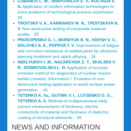
LOBANOV L. M., SHAPOVALOV E. V., KOLYADA V.
A.
Application of modern information technologies to
solve problems of technological process automation ...
20
TROITSKII V. A., KARMANOV M. N., TROITSKAYA N.
V.
Non-destructive testing of composite material
quality... 29
PROKOPENKO G. I., MORDYUK B. N., KNYSH V. V.,
SOLOVEJ S. A., POPOVA T. V.
Improvement of fatigue
and corrosion resistance of welded joints by ultrasonic
peening treatment and spark alloying... 34
NEKLYUDOV I. M., NAZARCHUK Z. T., SKALSKII V.
R., DOBROVOLSKA L. N.
Application of acoustic
emission method for diagnostics of nuclear reactor
bodies (review). Information I. Evolution of non-
destructive testing application in world nuclear power
generation ... 41
TETERKO A. Ya., GUTNIK V. I., LUTSENKO G. G.,
TETERKO A. A.
Method of multiparametral eddy
current measurements of thickness, electric
conductivity of material and thickness of dielectric
coating of structural elements... 55
NEWS AND INFORMATION