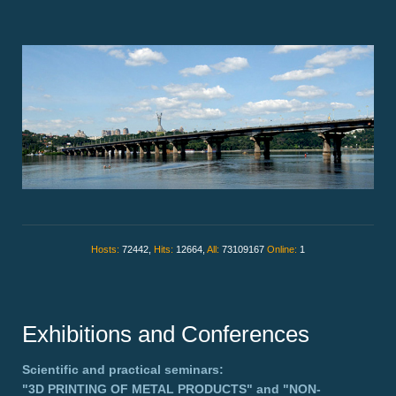
Hosts:
72442,
Hits:
12664,
All:
73109167
Online:
1
Exhibitions and Conferences
Scientific and practical seminars:
"3D PRINTING OF METAL PRODUCTS"
and
"NON-