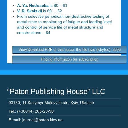
A. Ya. Nedoseka
is 80... 61
V. R. Skalskii
is 60 ... 62
From selective periodical non-destructive testing of
metal state to monitoring of fatigue and loading level
and control of service life of metal structure and
constructions... 64
View/Download PDF of this issue, the file size (Kbytes): 2696
Pricing information for subscription
“Paton Publishing House” LLC
03150
,
11 Kazymyr Malevych str.
,
Kyiv
,
Ukraine
Tel.: (+38044) 205-23-90
E-mail: journal@paton.kiev.ua