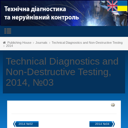
Publishing House
Journals
Technical Diagnostics and Non-Destructive Testing
2014
Technical Diagnostics and
Non-Destructive Testing,
2014, №03
2014 №02
2014 №04