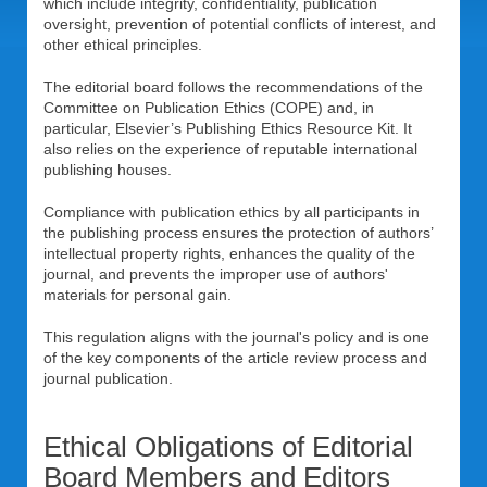
which include integrity, confidentiality, publication
oversight, prevention of potential conflicts of interest, and
other ethical principles.
The editorial board follows the recommendations of the
Committee on Publication Ethics (COPE) and, in
particular, Elsevier’s Publishing Ethics Resource Kit. It
also relies on the experience of reputable international
publishing houses.
Compliance with publication ethics by all participants in
the publishing process ensures the protection of authors’
intellectual property rights, enhances the quality of the
journal, and prevents the improper use of authors'
materials for personal gain.
This regulation aligns with the journal's policy and is one
of the key components of the article review process and
journal publication.
Ethical Obligations of Editorial
Board Members and Editors