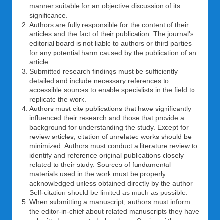
manner suitable for an objective discussion of its
significance.
Authors are fully responsible for the content of their
articles and the fact of their publication. The journal's
editorial board is not liable to authors or third parties
for any potential harm caused by the publication of an
article.
Submitted research findings must be sufficiently
detailed and include necessary references to
accessible sources to enable specialists in the field to
replicate the work.
Authors must cite publications that have significantly
influenced their research and those that provide a
background for understanding the study. Except for
review articles, citation of unrelated works should be
minimized. Authors must conduct a literature review to
identify and reference original publications closely
related to their study. Sources of fundamental
materials used in the work must be properly
acknowledged unless obtained directly by the author.
Self-citation should be limited as much as possible.
When submitting a manuscript, authors must inform
the editor-in-chief about related manuscripts they have