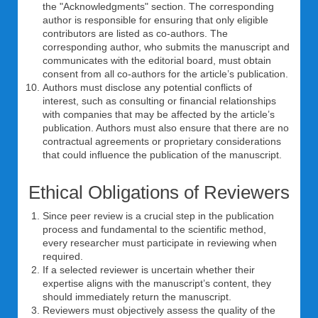
the "Acknowledgments" section. The corresponding
author is responsible for ensuring that only eligible
contributors are listed as co-authors. The
corresponding author, who submits the manuscript and
communicates with the editorial board, must obtain
consent from all co-authors for the article’s publication.
Authors must disclose any potential conflicts of
interest, such as consulting or financial relationships
with companies that may be affected by the article’s
publication. Authors must also ensure that there are no
contractual agreements or proprietary considerations
that could influence the publication of the manuscript.
Ethical Obligations of Reviewers
Since peer review is a crucial step in the publication
process and fundamental to the scientific method,
every researcher must participate in reviewing when
required.
If a selected reviewer is uncertain whether their
expertise aligns with the manuscript’s content, they
should immediately return the manuscript.
Reviewers must objectively assess the quality of the