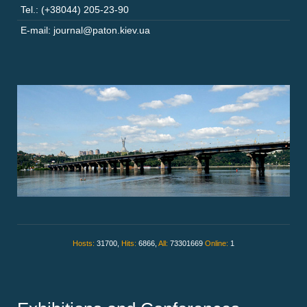
Tel.: (+38044) 205-23-90
E-mail: journal@paton.kiev.ua
Hosts:
31700,
Hits:
6866,
All:
73301669
Online:
1