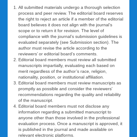
All submitted materials undergo a thorough selection
process and peer review. The editorial board reserves
the right to reject an article if a member of the editorial
board believes it does not align with the journal’s
scope or to return it for revision. The level of
compliance with the journal’s submission guidelines is
evaluated separately (see Submission section). The
author must revise the article according to the
reviewers’ or editorial board’s comments.
Editorial board members must review all submitted
manuscripts impartially, evaluating each based on
merit regardless of the author’s race, religion,
nationality, position, or institutional affiliation.
Editorial board members must review manuscripts as
promptly as possible and consider the reviewers'
recommendations regarding the quality and reliability
of the manuscript.
Editorial board members must not disclose any
information regarding a submitted manuscript to
anyone other than those involved in the professional
evaluation process. Once a manuscript is approved, it
is published in the journal and made available on
relevant electronic platforms.