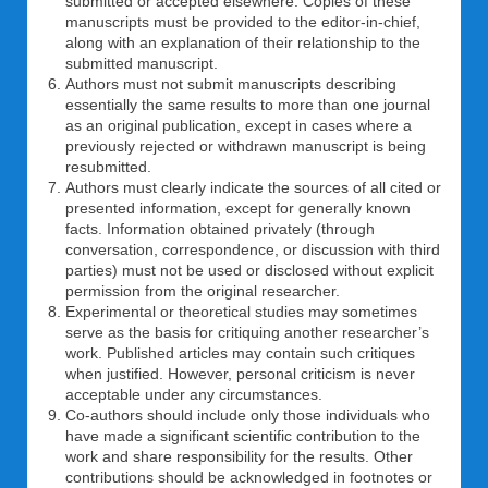
submitted or accepted elsewhere. Copies of these
manuscripts must be provided to the editor-in-chief,
along with an explanation of their relationship to the
submitted manuscript.
Authors must not submit manuscripts describing
essentially the same results to more than one journal
as an original publication, except in cases where a
previously rejected or withdrawn manuscript is being
resubmitted.
Authors must clearly indicate the sources of all cited or
presented information, except for generally known
facts. Information obtained privately (through
conversation, correspondence, or discussion with third
parties) must not be used or disclosed without explicit
permission from the original researcher.
Experimental or theoretical studies may sometimes
serve as the basis for critiquing another researcher’s
work. Published articles may contain such critiques
when justified. However, personal criticism is never
acceptable under any circumstances.
Co-authors should include only those individuals who
have made a significant scientific contribution to the
work and share responsibility for the results. Other
contributions should be acknowledged in footnotes or