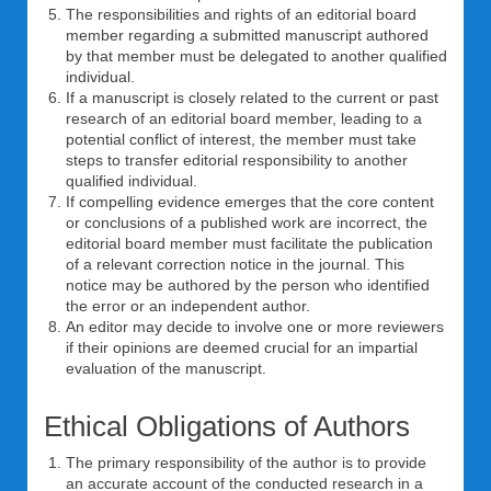
The responsibilities and rights of an editorial board
member regarding a submitted manuscript authored
by that member must be delegated to another qualified
individual.
If a manuscript is closely related to the current or past
research of an editorial board member, leading to a
potential conflict of interest, the member must take
steps to transfer editorial responsibility to another
qualified individual.
If compelling evidence emerges that the core content
or conclusions of a published work are incorrect, the
editorial board member must facilitate the publication
of a relevant correction notice in the journal. This
notice may be authored by the person who identified
the error or an independent author.
An editor may decide to involve one or more reviewers
if their opinions are deemed crucial for an impartial
evaluation of the manuscript.
Ethical Obligations of Authors
The primary responsibility of the author is to provide
an accurate account of the conducted research in a