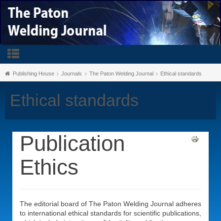
Publishing House
Journals
The Paton Welding Journal
Ethical standards
Ethical standards
Publication
Ethics
The editorial board of The Paton Welding Journal adheres
to international ethical standards for scientific publications,