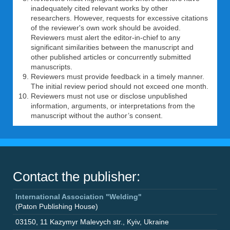
inadequately cited relevant works by other
researchers. However, requests for excessive citations
of the reviewer's own work should be avoided.
Reviewers must alert the editor-in-chief to any
significant similarities between the manuscript and
other published articles or concurrently submitted
manuscripts.
Reviewers must provide feedback in a timely manner.
The initial review period should not exceed one month.
Reviewers must not use or disclose unpublished
information, arguments, or interpretations from the
manuscript without the author’s consent.
Contact the publisher:
International Association "Welding"
(Paton Publishing House)
03150
,
11 Kazymyr Malevych str.
,
Kyiv
,
Ukraine