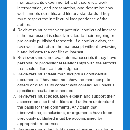
manuscript, its experimental and theoretical work,
interpretation, and presentation, and determine how
well it meets scientific and literary standards. They
must respect the intellectual independence of the
authors.
Reviewers must consider potential conflicts of interest
if the manuscript is closely related to their ongoing or
previously published research. If a conflict exists, the
reviewer must return the manuscript without reviewing
it and indicate the conflict of interest.
Reviewers must not evaluate manuscripts if they have
personal or professional relationships with the authors
that could influence their judgment.
Reviewers must treat manuscripts as confidential
documents. They must not show the manuscript to
others or discuss its content with colleagues unless a
specific consultation is needed.
Reviewers must adequately explain and support their
assessments so that editors and authors understand
the basis for their comments. Any claim that
observations, conclusions, or arguments have been
previously published must be accompanied by
appropriate references.
Reviewers must highlight cases where authors have