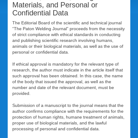
Materials, and Personal or
Confidential Data
The Editorial Board of the scientific and technical journal
“The Paton Welding Journal” proceeds from the necessity
of strict compliance with ethical standards in conducting
and publishing scientific research involving humans,
animals or their biological materials, as well as the use of
personal or confidential data.
If ethical approval is mandatory for the relevant type of
research, the author must indicate in the article itself that
such approval has been obtained. In this case, the name
of the body that issued the approval, as well as the
number and date of the relevant document, must be
provided.
Submission of a manuscript to the journal means that the
author confirms compliance with the requirements for the
protection of human rights, humane treatment of animals,
proper use of biological materials, and the lawful
processing of personal and confidential data.