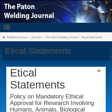
Publishing House
Journals
The Paton Welding Journal
Etical Statements
Etical Statements
Etical
Statements
Policy on Mandatory Ethical
Approval for Research Involving
Humans, Animals, Biological