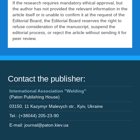
If the research requires mandatory ethical approval, but
the author has not provided the relevant information in the
article itself or is unable to confirm it at the request of the
Editorial Board, the Editorial Board reserves the right to
refuse consideration of the manuscript, suspend the
editorial process, or reject the article without sending it for
peer review.
Contact the publisher:
International Association "Welding"
(Paton Publishing House)
03150
,
11 Kazymyr Malevych str.
,
Kyiv
,
Ukraine
Tel.: (+38044) 205-23-90
E-mail: journal@paton.kiev.ua