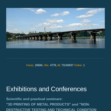
Hosts:
26684,
Hits:
4778,
All:
73145837
Online:
1
Exhibitions and Conferences
Scientific and practical seminars:
"3D PRINTING OF METAL PRODUCTS"
and
"NON-
DESTRUCTIVE TESTING AND TECHNICAL CONDITION