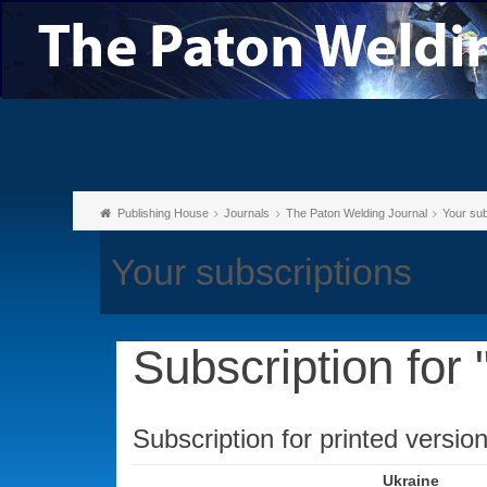
Publishing House
Journals
The Paton Welding Journal
Your sub
Your subscriptions
Subscription for
Subscription for printed versio
Ukraine