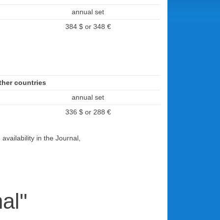
annual set
384 $ or 348 €
her countries
annual set
336 $ or 288 €
vailability in the Journal,
al"