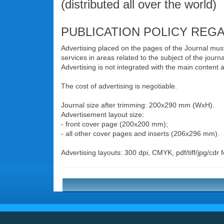
(distributed all over the world)
PUBLICATION POLICY REG
Advertising placed on the pages of the Journal must b
services in areas related to the subject of the journa
Advertising is not integrated with the main content
The cost of advertising is negotiable.
Journal size after trimming: 200x290 mm (WxH).
Advertisement layout size:
- front cover page (200x200 mm);
- all other cover pages and inserts (206x296 mm).
Advertising layouts: 300 dpi, CMYK, pdf/tiff/jpg/cdr 