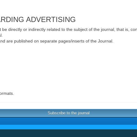
ARDING ADVERTISING
e directly or indirectly related to the subject of the journal, that is, c
l.
 and are published on separate pages/inserts of the Journal.
formats.
Subscribe to the journal