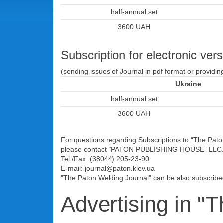
half-annual set
3600 UAH
Subscription for electronic vers
(sending issues of Journal in pdf format or providin
Ukraine
half-annual set
3600 UAH
For questions regarding Subscriptions to “The Paton 
please contact “PATON PUBLISHING HOUSE” LLC
Tel./Fax: (38044) 205-23-90
E-mail: journal@paton.kiev.ua
"The Paton Welding Journal" can be also subscrib
Advertising in "