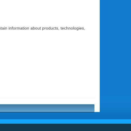
ontain information about products, technologies,