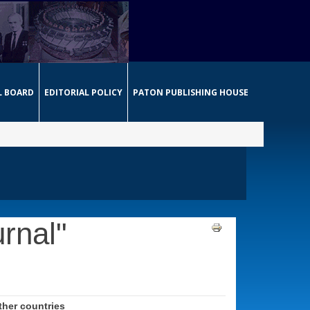
L BOARD
EDITORIAL POLICY
PATON PUBLISHING HOUSE
rnal"
her countries