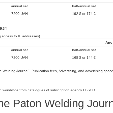
annual set
half-annual set
7200 UAH
192 $ or 174 €
ion
g access to IP addresses).
Anot
annual set
half-annual set
7200 UAH
168 $ or 144 €
Welding Journal”, Publication fees, Advertising, and advertising space a
.
ed worldwide from catalogues of subscription agency EBSCO.
The Paton Welding Journ