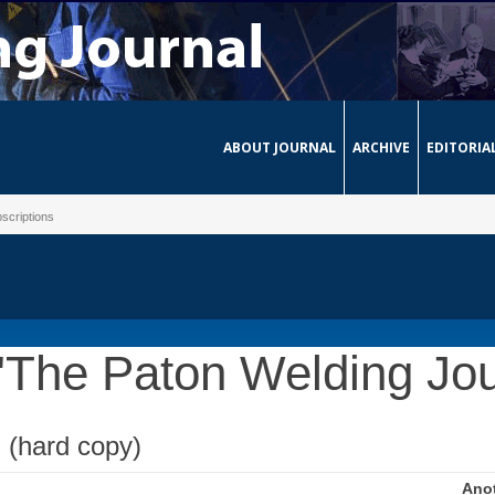
ABOUT JOURNAL
ARCHIVE
EDITORIA
scriptions
 "The Paton Welding Jou
n (hard copy)
Anot