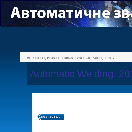
Publishing House
Journals
Automatic Welding
2017
Automatic Welding, 2
2017 №03 (06)