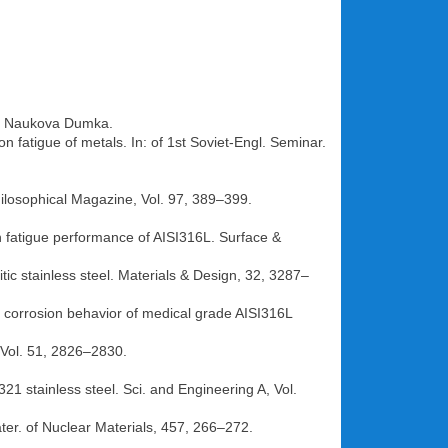
ev: Naukova Dumka.
n fatigue of metals. In: of 1st Soviet-Engl. Seminar.
Philosophical Magazine, Vol. 97, 389–399.
n fatigue performance of AISI316L. Surface &
ic stainless steel. Materials & Design, 32, 3287–
 corrosion behavior of medical grade AISI316L
, Vol. 51, 2826–2830.
321 stainless steel. Sci. and Engineering A, Vol.
water. of Nuclear Materials, 457, 266–272.