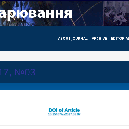
ABOUT JOURNAL
ARCHIVE
EDITORIA
017, №03
DOI of Article
10.15407/as2017.03.07