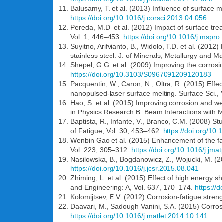
Balusamy, T. et al. (2013) Influence of surface m
https://doi.org/10.1016/j.corsci.2013.04.056
Pereda, M.D. et al. (2012) Impact of surface tre
Vol. 1, 446–453.
https://doi.org/10.1016/j.mspr
Suyitno, Arifvianto, B., Widolo, T.D. et al. (201
stainless steel. J. of Minerals, Metallurgy and 
Shepel, G.G. et al. (2009) Improving the corrosion
https://doi.org/10.3103/S0967091209120183
Pacquentin, W., Caron, N., Oltra, R. (2015) Effec
nanopulsed-laser surface melting. Surface Sci.,
Hao, S. et al. (2015) Improving corrosion and w
in Physics Research B: Beam Interactions with 
Baptista, R., Infante, V., Branco, C.M. (2008) Stu
of Fatigue, Vol. 30, 453–462.
https://doi.org/10.
Wenbin Gao et al. (2015) Enhancement of the fat
Vol. 223, 305–312.
https://doi.org/10.1016/j.jm
Nasilowska, B., Bogdanowicz, Z., Wojucki, M. (2
https://doi.org/10.1016/j.jcsr.2015.08.041
Zhiming, L. et al. (2015) Effect of high energy s
and Engineering: A, Vol. 637, 170–174.
https://
Kolomijtsev, E.V. (2012) Corrosion-fatigue stre
Daavari, M., Sadough Vanini, S.A. (2015) Corros
https://doi.org/10.1016/j.matlet.2014.10.141