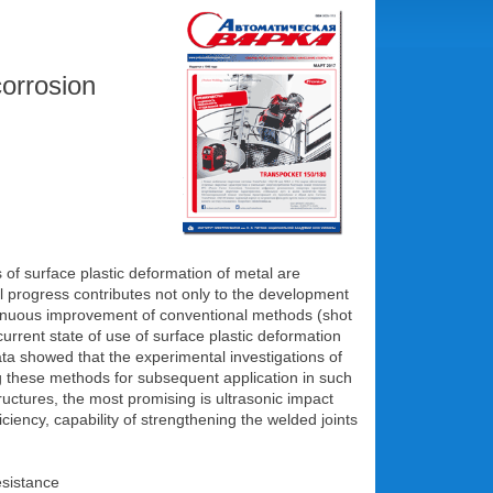
corrosion
 of surface plastic deformation of metal are
l progress contributes not only to the development
ntinuous improvement of conventional methods (shot
current state of use of surface plastic deformation
data showed that the experimental investigations of
ing these methods for subsequent application in such
uctures, the most promising is ultrasonic impact
ciency, capability of strengthening the welded joints
esistance