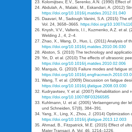
Kolomijtsev, E.V., Serenko, A.N. (1990) Effect of
Abdulah, A., Malaki, M., Eskandari, A. (2012) St
https://doi.org/10.1016/j.matdes.2012.01.040
Daavari, M., Sadough Vanini, S.A. (2015) The eff
Vol. 24, 3658–3665.
https://doi.org/10.1007/s1
Knysh, V.V., Valteris, I.I., Kuzmenko, A.Z. et a
Welding J., 4, 2–4.
Zhao, X., Wang, D., Huo, L. (2011) Analysis of 
https://doi.org/10.1016/j.matdes.2010.06.030
Abston, S. (2010) The technology and application
Yin, D. et al. (2010) The effects of ultrasonic p
https://doi.org/10.1016/j.matdes.2010.02.006
Marquis, G. (2010) Failure modes and fatigue s
https://doi.org/10.1016/j.engfracmech.2010.03.
Wang, T. et al. (2009) Discussion on fatigue des
https://doi.org/10.1016/j.ijfatigue.2008.03.030
Kudryavtsev, Y. et al. (2007) Rehabilitation and
https://doi.org/10.1007/BF03266585
Kuhlmann, U. et al. (2005) Verlaengerung der 
und Schneiden, 57(8), 384–391.
Yang, X., Ling, X., Zhou, J. (2014) Optimization 
https://doi.org/10.1016/j.ijfatigue.2013.12.003
Ahmad, B., Fitzpatrick, M.E. (2015) Effect of ul
Mater.Transact. A, Vol. 46, 1214–1226.