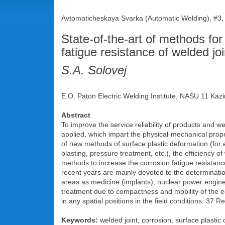
Avtomaticheskaya Svarka (Automatic Welding), #3,
State-of-the-art of methods fo
fatigue resistance of welded jo
S.A. Solovej
E.O. Paton Electric Welding Institute, NASU 11 Kazi
Abstract
To improve the service reliability of products and w
applied, which impart the physical-mechanical prope
of new methods of surface plastic deformation (for
blasting, pressure treatment, etc.), the efficiency o
methods to increase the corrosion fatigue resistance
recent years are mainly devoted to the determination
areas as medicine (implants), nuclear power enginee
treatment due to compactness and mobility of the equ
in any spatial positions in the field conditions. 37 Re
Keywords:
welded joint, corrosion, surface plastic