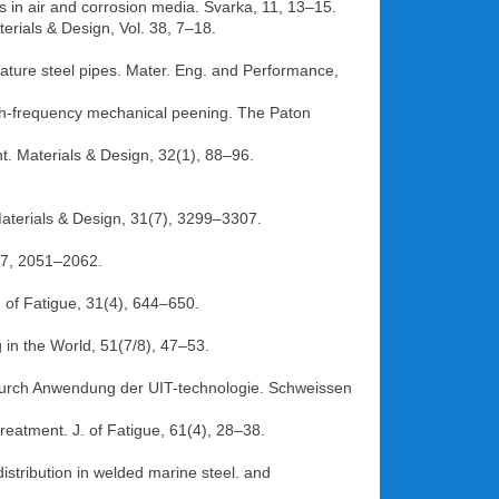
ts in air and corrosion media. Svarka, 11, 13–15.
erials & Design, Vol. 38, 7–18.
rature steel pipes. Mater. Eng. and Performance,
 high-frequency mechanical peening. The Paton
t. Materials & Design, 32(1), 88–96.
. Materials & Design, 31(7), 3299–3307.
77, 2051–2062.
. of Fatigue, 31(4), 644–650.
 in the World, 51(7/8), 47–53.
durch Anwendung der UIT-technologie. Schweissen
treatment. J. of Fatigue, 61(4), 28–38.
istribution in welded marine steel. and