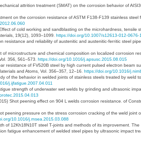
echanical attrition treatment (SMAT) on the corrosion behavior of AISI30
atment on the corrosion resistance of ASTM F138-F139 stainless steel fo
o.2012.06.060
2) Effect of cold working and sandblasting on the microhardness, tensile
Materials, 19(12), 1093–1099.
https://doi.org/10.1007/s12613-012-0676-
 resistance and reliability of austenitic and austenitic-ferritic steel pip
t of microstructure and chemical composition on localized corrosion resi
 Vol. 356, 561–573.
https://doi.org/10.1016/j.apsusc.2015.08.015
ear resistance of FV520B steel by high current pulsed electron beam 
Materials and Atoms, Vol. 356–357, 12–16.
https://doi.org/10.1016/j.ni
dy of the behavior in welded joints of stainless steels treated by weld t
1016/j.ijfatigue.2007.04.011
igue strength of underwater wet welds by grinding and ultrasonic impa
atprotec.2015.04.013
015) Shot peening effect on 904 L welds corrosion resistance. of Const
hot peening pressure on the stress corrosion cracking of the weld joint o
doi.org/10.1016/j.msea.2015.03.088
ngth of 12Kh18N10T steel T-joints and methods of its improvement. The
ion fatigue enhancement of welded steel pipes by ultrasonic impact tre