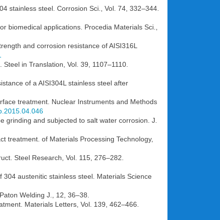
4 stainless steel. Corrosion Sci., Vol. 74, 332–344.
r biomedical applications. Procedia Materials Sci.,
 strength and corrosion resistance of AISI316L
1
e. Steel in Translation, Vol. 39, 1107–1110.
stance of a AISI304L stainless steel after
surface treatment. Nuclear Instruments and Methods
mb.2015.04.046
oe grinding and subjected to salt water corrosion. J.
ct treatment. of Materials Processing Technology,
ruct. Steel Research, Vol. 115, 276–282.
f 304 austenitic stainless steel. Materials Science
 Paton Welding J., 12, 36–38.
atment. Materials Letters, Vol. 139, 462–466.