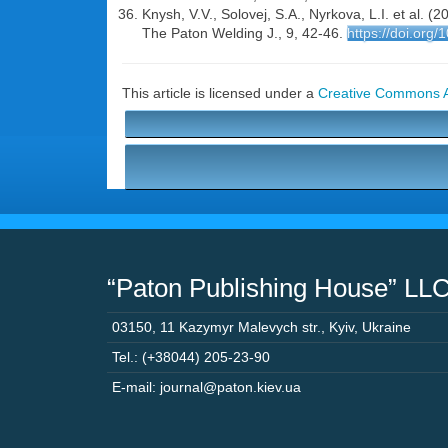
Knysh, V.V., Solovej, S.A., Nyrkova, L.I. et al. 
The Paton Welding J., 9, 42-46.
https://doi.org
This article is licensed under a
Creative Commons At
“Paton Publishing House” LL
03150
,
11 Kazymyr Malevych str.
,
Kyiv
,
Ukraine
Tel.: (+38044) 205-23-90
E-mail: journal@paton.kiev.ua