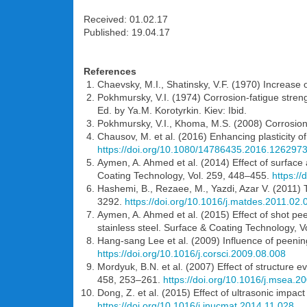
Received: 01.02.17
Published: 19.04.17
References
Chaevsky, M.I., Shatinsky, V.F. (1970) Increase 
Pokhmursky, V.I. (1974) Corrosion-fatigue strengt
Ed. by Ya.M. Korotyrkin. Kiev: Ibid.
Pokhmursky, V.I., Khoma, M.S. (2008) Corrosion
Chausov, M. et al. (2016) Enhancing plasticity o
https://doi.org/10.1080/14786435.2016.126297
Aymen, A. Ahmed et al. (2014) Effect of surface
Coating Technology, Vol. 259, 448–455.
https://
Hashemi, B., Rezaee, M., Yazdi, Azar V. (2011) T
3292.
https://doi.org/10.1016/j.matdes.2011.02.
Aymen, A. Ahmed et al. (2015) Effect of shot pe
stainless steel. Surface & Coating Technology, 
Hang-sang Lee et al. (2009) Influence of peening
https://doi.org/10.1016/j.corsci.2009.08.008
Mordyuk, B.N. et al. (2007) Effect of structure e
458, 253–261.
https://doi.org/10.1016/j.msea.2
Dong, Z. et al. (2015) Effect of ultrasonic impact
https://doi.org/10.1016/j.jnucmat.2014.11.028