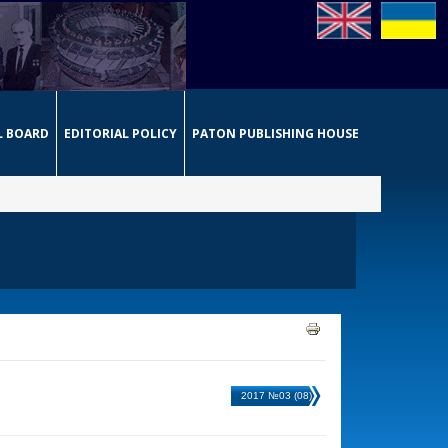
L BOARD
EDITORIAL POLICY
PATON PUBLISHING HOUSE
2017 №03 (08)