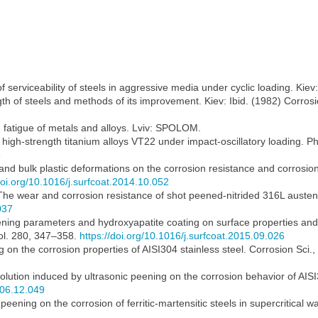
of serviceability of steels in aggressive media under cyclic loading. Ki
h of steels and methods of its improvement. Kiev: Ibid. (1982) Corrosio
 fatigue of metals and alloys. Lviv: SPOLOM.
f high-strength titanium alloys VT22 under impact-oscillatory loading. 
3
 and bulk plastic deformations on the corrosion resistance and corrosio
doi.org/10.1016/j.surfcoat.2014.10.052
he wear and corrosion resistance of shot peened-nitrided 316L austenit
037
ening parameters and hydroxyapatite coating on surface properties and
Vol. 280, 347–358.
https://doi.org/10.1016/j.surfcoat.2015.09.026
 on the corrosion properties of AISI304 stainless steel. Corrosion Sci.
volution induced by ultrasonic peening on the corrosion behavior of AISI
006.12.049
 peening on the corrosion of ferritic-martensitic steels in supercritical 