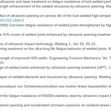
 ultrasonic and laser treatment on fatigue resistance of butt welded join
rength enhancement of the welded structures by ultrasonic peening. Mat
ect of ultrasonic peening on service life of the butt-welded high-tempe
1665-015-1644-5
l. (2008) Corrosion fatigue resistance of welded joints strengthened by
the S-N curves of welded joints enhanced by ultrasonic peening treatmen
s of ultrasonic impact technology. Welding J., Vol. 55, 20–21.
eening treatment on the ultra-long life fatigue behavior of welded joints
trength of improved HSS welds. Engineering Fracture Mechanics, Vol. 
034
ign of welded joints enhanced by ultrasonic peening treatment (UPT). J
 repair of welded elements and structures by ultrasonic peening. Welding
lebensdauer von Schweisskonstruktion aus hoeher festen baustaehlen 
of the fatigue resistance of AISI304 stainless steel by ultrasonic impact 
trasonic peening and accelerated corrosion exposure on residual stress d