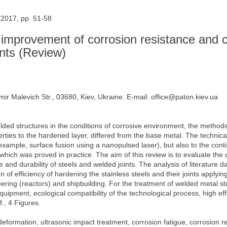
 2017, pp. 51-58
r improvement of corrosion resistance and 
ints (Review)
mir Malevich Str., 03680, Kiev, Ukraine. E-mail: office@paton.kiev.ua
elded structures in the conditions of corrosive environment, the methods
rties to the hardened layer, differed from the base metal. The technica
 example, surface fusion using a nanopulsed laser), but also to the co
f which was proved in practice. The aim of this review is to evaluate the 
 and durability of steels and welded joints. The analysis of literature 
 of efficiency of hardening the stainless steels and their joints apply
ring (reactors) and shipbuilding. For the treatment of welded metal str
ipment, ecological compatibility of the technological process, high effi
f., 4 Figures.
 deformation, ultrasonic impact treatment, corrosion fatigue, corrosion r