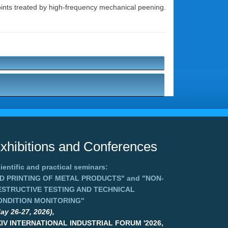
 joints treated by high-frequency mechanical peening.
xhibitions and Conferences
ientific and practical seminars:
3D PRINTING OF METAL PRODUCTS"
and
"NON-
ESTRUCTIVE TESTING AND TECHNICAL
ONDITION MONITORING"
ay 26-27, 2026),
XIV INTERNATIONAL INDUSTRIAL FORUM '2026,