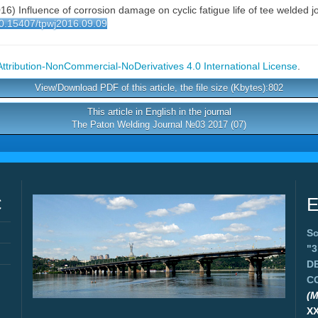
(2016) Influence of corrosion damage on cyclic fatigue life of tee welded
/10.15407/tpwj2016.09.09
tribution-NonCommercial-NoDerivatives 4.0 International License
.
View/Download PDF of this article, the file size (Kbytes):802
This article in English in the journal
The Paton Welding Journal №03 2017 (07)
C
E
Sc
"
D
C
(M
X