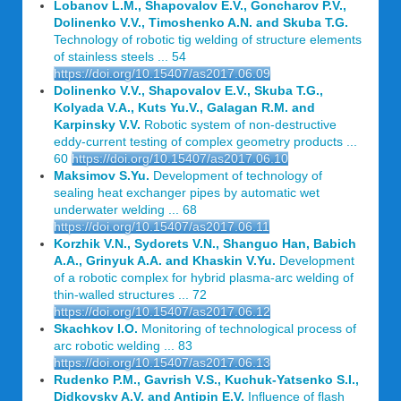
Lobanov L.M., Shapovalov E.V., Goncharov P.V.,
Dolinenko V.V., Timoshenko A.N. and Skuba T.G.
Technology of robotic tig welding of structure elements
of stainless steels ... 54
https://doi.org/10.15407/as2017.06.09
Dolinenko V.V., Shapovalov E.V., Skuba T.G.,
Kolyada V.A., Kuts Yu.V., Galagan R.M. and
Karpinsky V.V.
Robotic system of non-destructive
eddy-current testing of complex geometry products ...
60
https://doi.org/10.15407/as2017.06.10
Maksimov S.Yu.
Development of technology of
sealing heat exchanger pipes by automatic wet
underwater welding ... 68
https://doi.org/10.15407/as2017.06.11
Korzhik V.N., Sydorets V.N., Shanguo Han, Babich
A.A., Grinyuk A.A. and Khaskin V.Yu.
Development
of a robotic complex for hybrid plasma-arc welding of
thin-walled structures ... 72
https://doi.org/10.15407/as2017.06.12
Skachkov I.O.
Monitoring of technological process of
arc robotic welding ... 83
https://doi.org/10.15407/as2017.06.13
Rudenko P.M., Gavrish V.S., Kuchuk-Yatsenko S.I.,
Didkovsky A.V. and Antipin E.V.
Influence of flash