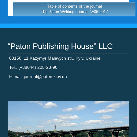
Table of contents of the journal
The Paton Welding Journal №06 2017
“Paton Publishing House” LLC
03150
,
11 Kazymyr Malevych str.
,
Kyiv
,
Ukraine
Tel.: (+38044) 205-23-90
E-mail: journal@paton.kiev.ua