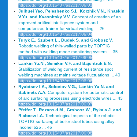
https://doi.org/10.15407/as2017.06.03
Juihuei Yao, Peleshenko S.I., Korzhik V.N., Khaskin
V.Yu. and Kvasnitsky V.V.
Concept of creation of an
improved artifical intelligence system and
computerized trainer for virtual welding ... 26
https://doi.org/10.15407/as2017.06.04
Turyk E., Szubert L., Dudek S. and Grobosz V.
Robotic welding of thin-walled parts by TOPTIG
method with welding mode monitoring system ... 35
https://doi.org/10.15407/as2017.06.05
Lankin Yu.N., Semikin V.F. and Bajshtruk E.N.
Stabilization of welding current of resistance spot
welding machines at mains voltage fluctuations ... 40
https://doi.org/10.15407/as2017.06.06
Ryabtsev I.A., Soloviov V.G., Lankin Yu.N. and
Babinets A.A.
Computer system for automatic control
of arc surfacing processes using electrode wires ... 43
https://doi.org/10.15407/as2017.06.07
Pfeifer T., Rozanski M., Grobosz W., Rykala J. and
Riabcew I.A.
Technological aspects of the robotic
TOPTIG surfacing of boiler steel tubes using alloy
Inconel 625 ... 46
https://doi.org/10.15407/as2017.06.08