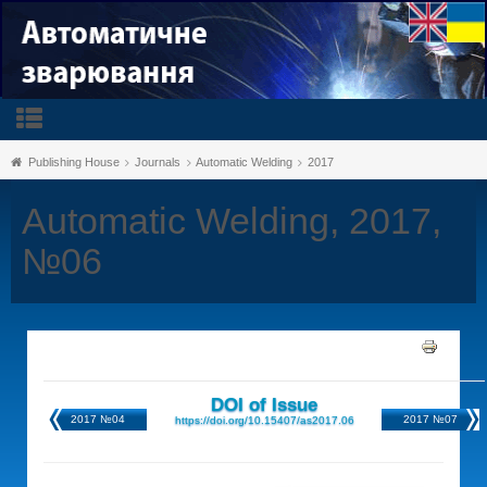
Publishing House
Journals
Automatic Welding
2017
Automatic Welding, 2017,
№06
DOI of Issue
2017 №04
2017 №07
https://doi.org/10.15407/as2017.06