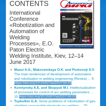
CONTENTS
International
Conference
«Robotization and
Automation of
Welding
Processes», E.O.
Paton Electric
Welding Institute, Kiev, 12–14
June 2017
Mazur A.A., Makovetskaya O.K. and Pustovojt S.V.
The main tendencies of development of automation
and robotization in welding engineering (Review) ... 8
https://doi.org/10.15407/as2017.06.01
Korotynsky A.E. and Skopyuk M.I.
Intellectualization
of processes for control of arc welding parameters ...
15
https://doi.org/10.15407/as2017.06.02
Tsybulkin G.A.
Some problems of robotization of gas-
shielded consumable electrode arc welding ... 20