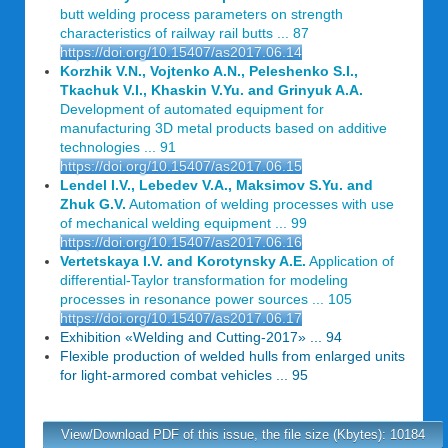
butt welding process parameters on strength
characteristics of railway rail butts ... 87
https://doi.org/10.15407/as2017.06.14
Korzhik V.N., Vojtenko A.N., Peleshenko S.I.,
Tkachuk V.I., Khaskin V.Yu. and Grinyuk A.A.
Development of automated equipment for
manufacturing 3D metal products based on additive
technologies ... 91
https://doi.org/10.15407/as2017.06.15
Lendel I.V., Lebedev V.A., Maksimov S.Yu. and
Zhuk G.V.
Automation of welding processes with use
of mechanical welding equipment ... 99
https://doi.org/10.15407/as2017.06.16
Vertetskaya I.V. and Korotynsky A.E.
Application of
differential-Taylor transformation for modeling
processes in resonance power sources ... 105
https://doi.org/10.15407/as2017.06.17
Exhibition «Welding and Cutting-2017» ... 94
Flexible production of welded hulls from enlarged units
for light-armored combat vehicles ... 95
View/Download PDF of this issue, the file size (Kbytes): 10184