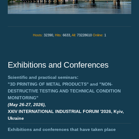
Hosts:
32390,
Hits:
6633,
All:
73228610
Online:
1
Exhibitions and Conferences
Scientific and practical seminars:
"3D PRINTING OF METAL PRODUCTS"
and
"NON-
DESTRUCTIVE TESTING AND TECHNICAL CONDITION
MONITORING"
(May 26-27, 2026),
XXIV INTERNATIONAL INDUSTRIAL FORUM '2026, Kyiv,
Ukraine
Exhibitions and conferences that have taken place