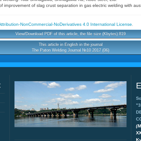
f improvement of slag crust separation in gas electric welding with aust
tribution-NonCommercial-NoDerivatives 4.0 International License
.
View/Download PDF of this article, the file size (Kbytes):819
This article in English in the journal
The Paton Welding Journal №10 2017 (06)
C
E
Sc
"
D
C
(M
X
Ky