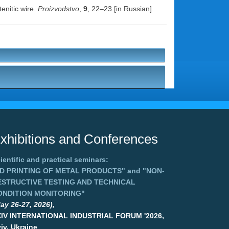
enitic wire.
Proizvodstvo
,
9
, 22–23 [in Russian].
xhibitions and Conferences
ientific and practical seminars:
3D PRINTING OF METAL PRODUCTS"
and
"NON-
ESTRUCTIVE TESTING AND TECHNICAL
ONDITION MONITORING"
ay 26-27, 2026),
XIV INTERNATIONAL INDUSTRIAL FORUM '2026,
iv, Ukraine