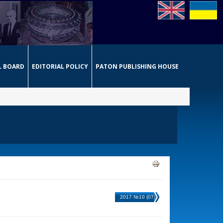
L BOARD
EDITORIAL POLICY
PATON PUBLISHING HOUSE
2017 №10 (07)