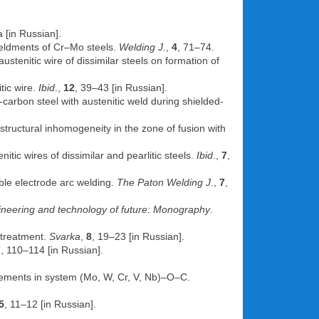
 [in Russian].
 weldments of Cr–Mo steels.
Welding J
.,
4
, 71–74.
austenitic wire of dissimilar steels on formation of
tic wire.
Ibid
.,
12
, 39–43 [in Russian].
w-carbon steel with austenitic weld during shielded-
f structural inhomogeneity in the zone of fusion with
itic wires of dissimilar and pearlitic steels.
Ibid
.,
7
,
ble electrode arc welding.
The Paton Welding J
.,
7
,
neering and technology of future: Monography
.
 treatment.
Svarka
,
8
, 19–23 [in Russian].
7
, 110–114 [in Russian].
elements in system (Mo, W, Cr, V, Nb)–O–C.
5
, 11–12 [in Russian].