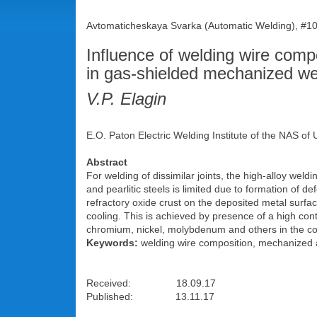
Avtomaticheskaya Svarka (Automatic Welding), #10
Influence of welding wire compos
in gas-shielded mechanized we
V.P. Elagin
E.O. Paton Electric Welding Institute of the NAS of 
Abstract
For welding of dissimilar joints, the high-alloy wel
and pearlitic steels is limited due to formation of d
refractory oxide crust on the deposited metal surface
cooling. This is achieved by presence of a high cont
chromium, nickel, molybdenum and others in the comp
Keywords:
welding wire composition, mechanized arc
Received: 18.09.17
Published: 13.11.17