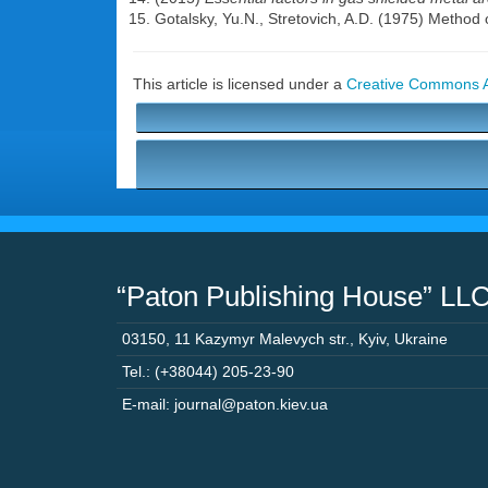
Gotalsky, Yu.N., Stretovich, A.D. (1975) Method o
This article is licensed under a
Creative Commons At
“Paton Publishing House” LL
03150
,
11 Kazymyr Malevych str.
,
Kyiv
,
Ukraine
Tel.: (+38044) 205-23-90
E-mail: journal@paton.kiev.ua