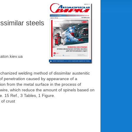
ssimilar steels
paton.kiev.ua
mechanized welding method of dissimilar austenitic
ks of penetration caused by appearance of a
ation from the metal surface in the process of
ng wire, which reduce the amount of spinels based on
. 15 Ref., 3 Tables, 1 Figure.
 of crust