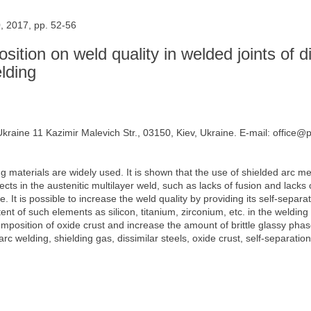
, 2017, pp. 52-56
ition on weld quality in welded joints of di
lding
Ukraine 11 Kazimir Malevich Str., 03150, Kiev, Ukraine. E-mail: office@
ding materials are widely used. It is shown that the use of shielded arc 
efects in the austenitic multilayer weld, such as lacks of fusion and lac
. It is possible to increase the weld quality by providing its self-separ
ent of such elements as silicon, titanium, zirconium, etc. in the weldi
osition of oxide crust and increase the amount of brittle glassy phase
 welding, shielding gas, dissimilar steels, oxide crust, self-separation