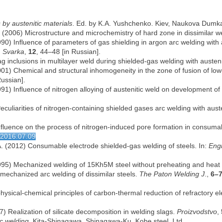
s by austenitic materials
. Ed. by K.A. Yushchenko. Kiev, Naukova Dumka
l. (2006) Microstructure and microchemistry of hard zone in dissimilar
(1990) Influence of parameters of gas shielding in argon arc welding with 
.
Svarka
,
12
, 44–48 [in Russian].
ag inclusions in multilayer weld during shielded-gas welding with austeni
 (2001) Chemical and structural inhomogeneity in the zone of fusion of lo
Russian].
(1991) Influence of nitrogen alloying of austenitic weld on development o
Peculiarities of nitrogen-containing shielded gases arc welding with austen
nfluence on the process of nitrogen-induced pore formation in consuma
wj2016.07.09
A. (2012) Consumable electrode shielded-gas welding of steels. In:
Engi
. (1995) Mechanized welding of 15Kh5M steel without preheating and heat
r mechanized arc welding of dissimilar steels.
The Paton Welding J
.,
6–
physical-chemical principles of carbon-thermal reduction of refractory 
997) Realization of silicate decomposition in welding slags.
Proizvodstvo
,
rc welding
. Kita-Shinagawa, Shinagawa-Ku, Kobe steel, Ltd.