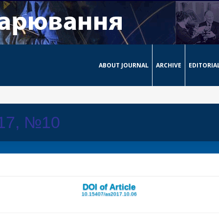
ABOUT JOURNAL
ARCHIVE
EDITORIA
017, №10
DOI of Article
10.15407/as2017.10.06