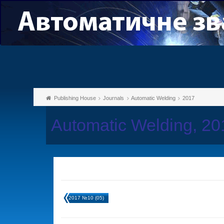
Publishing House
Journals
Automatic Welding
2017
Automatic Welding, 2
2017 №10 (05)