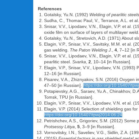
References
Gotalsky, Yu.N. (1992)
Welding of pearlitic steel
Sudha, C., Thomac Paul, V., Terrance, A.L. et a
Snisar, V.V., Lipodaev, V.N., Elagin, V.P. et al. 
oxide film on surface of layers of multilayer weld
Gotalsky, Yu.N., Stretovich, A.D. (1971) About sl
Elagin, V.P., Snisar, V.V., Savitsky, M.M. et al.
gas welding.
The Paton Welding J
.,
4
, 7–12 [in 
Snisar, V.V., Lipodaev, V.N., Elagin, V.P. et al. 
pearlitic steel.
Svarka
,
2
, 10–14 [in Russian].
Elagin, V.P., Snisar, V.V., Lipodaev, V.N. (1993) 
12–16 [in Russian].
Pisarev, V.A., Zhiznyakov, S.N. (2016) Oxygen i
47–50 [in Russian].
https://doi.org/10.15407/tp
Potapievsky, A.G., Saraev, Yu.A., Chinakhov, D.
Tomsk, TPU [in Russian].
Elagin, V.P., Snisar, V.V., Lipodaev, V.N. et al
Elagin, V.P. (2014) Selection of shielding gas fo
https://doi.org/10.15407/tpwj2014.06.24
Petrishchev, A.S., Grigoriev, S.M. (2012) Some 
Protsessy Litiya
,
5
, 3–9 [in Russian].
Vornovitsky, I.N., Saveliev, V.G., Sidlin, Z.A. (1
(2015)
Essential factors in gas shielded metal a