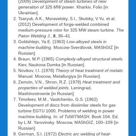
(2009)
Development of steam turbines of new
generation of 325 MW power
. Kharkiv, Folio [in
Ukrainian].
Tsaryuk, A.K., Moravetsky, S.I., Skulsky, V.Yu. et al.
(2012) Development of forge-welded combined
medium-pressure rotor for 325 MW steam turbine.
The
Paton Welding J
.,
8
, 36–41.
Goldshtejn, Ya.E. (1963)
Low-alloyed steels in
machine-building
. Moscow-Sverdlovsk, MAShGIZ [in
Russian].
Braun, M.P. (1965)
Complexly-alloyed structural steels
.
Kiev, Naukova Dumka [in Russian].
Novikov, I.I. (1978)
Theory of heat treatment of metals
:
Manual. Moscow, Metallurgiya [in Russian].
Zemzin, V.N., Shron, R.Z. (1978)
Heat treatment and
properties of welded joints
. Leningrad,
Mashinostroenie [in Russian].
Timofeev, M.M., Vasilchenko, G.S. (1962)
Development of discs from dissimilar steels for gas
turbine EGTU 1000. Problems of welding in power
machine-building. In:
of TsNIITMASH
. Book 104. Ed.
by L.M. Yarovinsky. Moscow, MAShGIZ, 100–109 [in
Russian].
German, S.I. (1972)
Electric arc welding of heat-