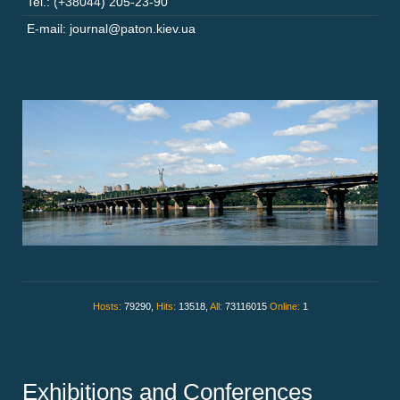
Tel.: (+38044) 205-23-90
E-mail: journal@paton.kiev.ua
Hosts:
79290,
Hits:
13518,
All:
73116015
Online:
1
Exhibitions and Conferences