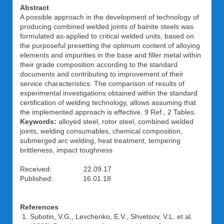
Abstract
A possible approach in the development of technology of
producing combined welded joints of bainite steels was
formulated as-applied to critical welded units, based on
the purposeful presetting the optimum content of alloying
elements and impurities in the base and filler metal within
their grade composition according to the standard
documents and contributing to improvement of their
service characteristics. The comparison of results of
experimental investigations obtained within the standard
certification of welding technology, allows assuming that
the implemented approach is effective. 9 Ref., 2 Tables.
Keywords:
alloyed steel, rotor steel, combined welded
joints, welding consumables, chemical composition,
submerged arc welding, heat treatment, tempering
brittleness, impact toughness
Received: 22.09.17
Published: 16.01.18
References
Subotin, V.G., Levchenko, E.V., Shvetsov, V.L. et al.