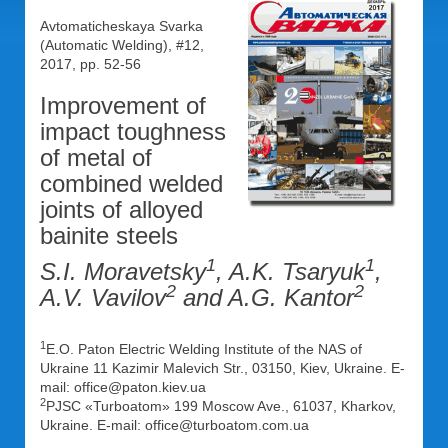
Avtomaticheskaya Svarka
(Automatic Welding), #12,
2017, pp. 52-56
Improvement of
impact toughness
of metal of
combined welded
joints of alloyed
bainite steels
1
1
S.I. Moravetsky
, A.K. Tsaryuk
,
2
2
A.V. Vavilov
and A.G. Kantor
1
E.O. Paton Electric Welding Institute of the NAS of
Ukraine 11 Kazimir Malevich Str., 03150, Kiev, Ukraine. E-
mail: office@paton.kiev.ua
2
PJSC «Turboatom» 199 Moscow Ave., 61037, Kharkov,
Ukraine. Е-mail: office@turboatom.com.ua