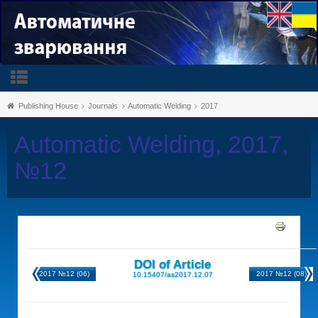
Publishing House
Journals
Automatic Welding
2017
Automatic Welding, 2017,
№12
DOI of Article
2017 №12 (06)
2017 №12 (08)
10.15407/as2017.12.07