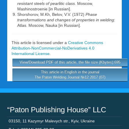
resistant steels of pearlitic class
. Moscow,
Mashinostroenie [in Russian].
Shorshorov, M.Kh, Belov, V.V. (1972)
Phase
transformations and changes of properties in welding
:
Atlas. Moscow, Nauka [in Russian].
This article is licensed under a
Creative Commons
Attribution-NonCommercial-NoDerivatives 4.0
International License
.
View/Download PDF of this article, the file size (Kbytes):695
This article in English in the journal
The Paton Welding Journal №12 2017 (07)
“Paton Publishing House” LLC
03150
,
11 Kazymyr Malevych str.
,
Kyiv
,
Ukraine