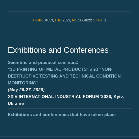
Hosts:
34853,
Hits:
7323,
All:
73304822
Online:
1
Exhibitions and Conferences
Scientific and practical seminars:
"3D PRINTING OF METAL PRODUCTS"
and
"NON-
DESTRUCTIVE TESTING AND TECHNICAL CONDITION
MONITORING"
(May 26-27, 2026),
XXIV INTERNATIONAL INDUSTRIAL FORUM '2026, Kyiv,
Ukraine
Exhibitions and conferences that have taken place