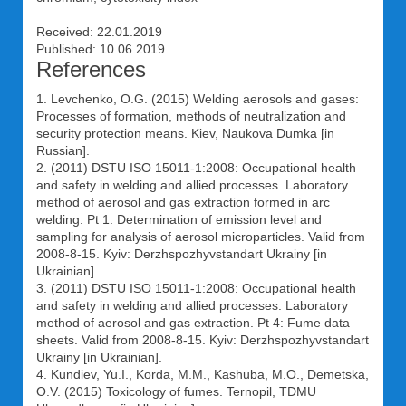
Received: 22.01.2019
Published: 10.06.2019
References
1. Levchenko, O.G. (2015) Welding aerosols and gases:
Processes of formation, methods of neutralization and
security protection means. Kiev, Naukova Dumka [in
Russian].
2. (2011) DSTU ISO 15011-1:2008: Occupational health
and safety in welding and allied processes. Laboratory
method of aerosol and gas extraction formed in arc
welding. Pt 1: Determination of emission level and
sampling for analysis of aerosol microparticles. Valid from
2008-8-15. Kyiv: Derzhspozhyvstandart Ukrainy [in
Ukrainian].
3. (2011) DSTU ISO 15011-1:2008: Occupational health
and safety in welding and allied processes. Laboratory
method of aerosol and gas extraction. Pt 4: Fume data
sheets. Valid from 2008-8-15. Kyiv: Derzhspozhyvstandart
Ukrainy [in Ukrainian].
4. Kundiev, Yu.I., Korda, M.M., Kashuba, M.O., Demetska,
O.V. (2015) Toxicology of fumes. Ternopil, TDMU