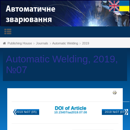
Publishing House
Journals
Automatic Welding
2019
Automatic Welding, 2019,
№07
DOI of Article
2019 №07 (05)
2019 №07 (07)
10.15407/as2019.07.06