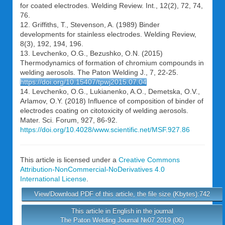
for coated electrodes. Welding Review. Int., 12(2), 72, 74,
76.
12. Griffiths, T., Stevenson, A. (1989) Binder
developments for stainless electrodes. Welding Review,
8(3), 192, 194, 196.
13. Levchenko, O.G., Bezushko, O.N. (2015)
Thermodynamics of formation of chromium compounds in
welding aerosols. The Paton Welding J., 7, 22-25.
https://doi.org/10.15407/tpwj2015.07.04
14. Levchenko, O.G., Lukianenko, A.O., Demetska, O.V.,
Arlamov, O.Y. (2018) Influence of composition of binder of
electrodes coating on citotoxicity of welding aerosols.
Mater. Sci. Forum, 927, 86-92.
https://doi.org/10.4028/www.scientific.net/MSF.927.86
This article is licensed under a
Creative Commons
Attribution-NonCommercial-NoDerivatives 4.0
International License
.
View/Download PDF of this article, the file size (Kbytes):742
This article in English in the journal
The Paton Welding Journal №07 2019 (06)