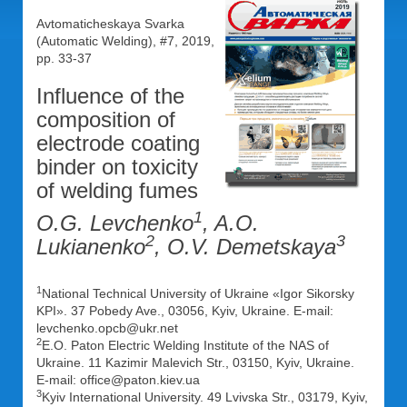
Avtomaticheskaya Svarka
(Automatic Welding), #7, 2019,
pp. 33-37
Influence of the
composition of
electrode coating
binder on toxicity
of welding fumes
1
O.G. Levchenko
, A.O.
2
3
Lukianenko
, O.V. Demetskaya
1
National Technical University of Ukraine «Igor Sikorsky
KPI». 37 Pobedy Ave., 03056, Kyiv, Ukraine. E-mail:
levchenko.opcb@ukr.net
2
E.O. Paton Electric Welding Institute of the NAS of
Ukraine. 11 Kazimir Malevich Str., 03150, Kyiv, Ukraine.
E-mail: office@paton.kiev.ua
3
Kyiv International University. 49 Lvivska Str., 03179, Kyiv,