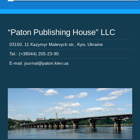
“Paton Publishing House” LLC
03150
,
11 Kazymyr Malevych str.
,
Kyiv
,
Ukraine
Tel.: (+38044) 205-23-90
E-mail: journal@paton.kiev.ua