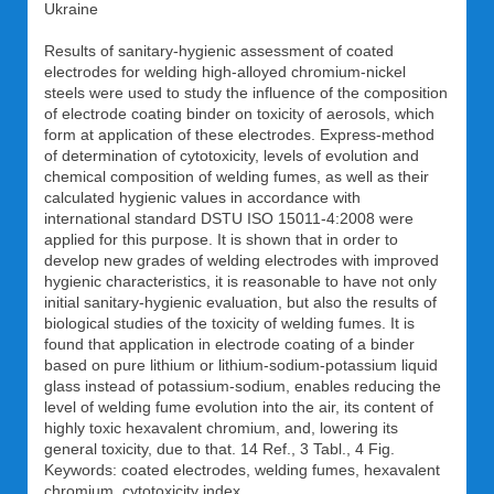
Ukraine
Results of sanitary-hygienic assessment of coated
electrodes for welding high-alloyed chromium-nickel
steels were used to study the influence of the composition
of electrode coating binder on toxicity of aerosols, which
form at application of these electrodes. Express-method
of determination of cytotoxicity, levels of evolution and
chemical composition of welding fumes, as well as their
calculated hygienic values in accordance with
international standard DSTU ISO 15011-4:2008 were
applied for this purpose. It is shown that in order to
develop new grades of welding electrodes with improved
hygienic characteristics, it is reasonable to have not only
initial sanitary-hygienic evaluation, but also the results of
biological studies of the toxicity of welding fumes. It is
found that application in electrode coating of a binder
based on pure lithium or lithium-sodium-potassium liquid
glass instead of potassium-sodium, enables reducing the
level of welding fume evolution into the air, its content of
highly toxic hexavalent chromium, and, lowering its
general toxicity, due to that. 14 Ref., 3 Tabl., 4 Fig.
Keywords: coated electrodes, welding fumes, hexavalent
chromium, cytotoxicity index