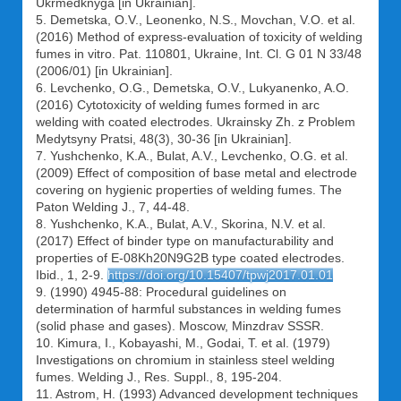
Ukrmedknyga [in Ukrainian].
5. Demetska, O.V., Leonenko, N.S., Movchan, V.O. et al.
(2016) Method of express-evaluation of toxicity of welding
fumes in vitro. Pat. 110801, Ukraine, Int. Cl. G 01 N 33/48
(2006/01) [in Ukrainian].
6. Levchenko, O.G., Demetska, O.V., Lukyanenko, A.O.
(2016) Cytotoxicity of welding fumes formed in arc
welding with coated electrodes. Ukrainsky Zh. z Problem
Medytsyny Pratsi, 48(3), 30-36 [in Ukrainian].
7. Yushchenko, K.A., Bulat, A.V., Levchenko, O.G. et al.
(2009) Effect of composition of base metal and electrode
covering on hygienic properties of welding fumes. The
Paton Welding J., 7, 44-48.
8. Yushchenko, K.A., Bulat, A.V., Skorina, N.V. et al.
(2017) Effect of binder type on manufacturability and
properties of E-08Kh20N9G2B type coated electrodes.
Ibid., 1, 2-9.
https://doi.org/10.15407/tpwj2017.01.01
9. (1990) 4945-88: Procedural guidelines on
determination of harmful substances in welding fumes
(solid phase and gases). Moscow, Minzdrav SSSR.
10. Kimura, I., Kobayashi, M., Godai, T. et al. (1979)
Investigations on chromium in stainless steel welding
fumes. Welding J., Res. Suppl., 8, 195-204.
11. Astrom, H. (1993) Advanced development techniques