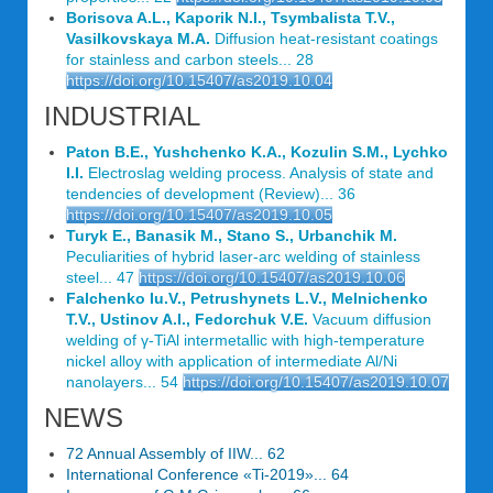
Borisova A.L., Kaporik N.I., Tsymbalista T.V.,
Vasilkovskaya M.A.
Diffusion heat-resistant coatings
for stainless and carbon steels... 28
https://doi.org/10.15407/as2019.10.04
INDUSTRIAL
Paton B.E., Yushchenko K.A., Kozulin S.M., Lychko
I.I.
Electroslag welding process. Analysis of state and
tendencies of development (Review)... 36
https://doi.org/10.15407/as2019.10.05
Turyk E., Banasik M., Stano S., Urbanchik M.
Peculiarities of hybrid laser-arc welding of stainless
steel... 47
https://doi.org/10.15407/as2019.10.06
Falchenko Iu.V., Petrushynets L.V., Melnichenko
T.V., Ustinov A.I., Fedorchuk V.E.
Vacuum diffusion
welding of γ-TiAl intermetallic with high-temperature
nickel alloy with application of intermediate Al/Ni
nanolayers... 54
https://doi.org/10.15407/as2019.10.07
NEWS
72 Annual Assembly of IIW... 62
International Conference «Ti-2019»... 64