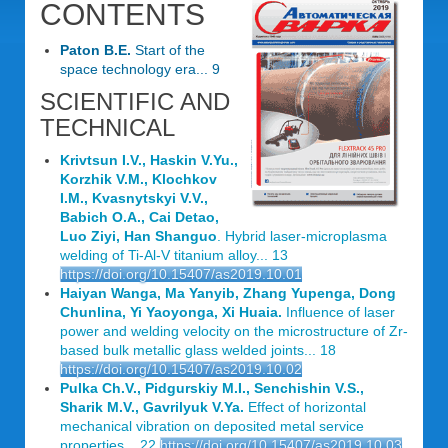
CONTENTS
Paton B.E.
Start of the
space technology era... 9
SCIENTIFIC AND
TECHNICAL
Krivtsun I.V., Haskin V.Yu.,
Korzhik V.M., Klochkov
I.M., Kvasnytskyi V.V.,
Babich O.A., Cai Detao,
Luo Ziyi, Han Shanguo
. Hybrid laser-microplasma
welding of Ti-Al-V titanium alloy... 13
https://doi.org/10.15407/as2019.10.01
Haiyan Wanga, Ma Yanyib, Zhang Yupenga, Dong
Chunlina, Yi Yaoyonga, Xi Huaia.
Influence of laser
power and welding velocity on the microstructure of Zr-
based bulk metallic glass welded joints... 18
https://doi.org/10.15407/as2019.10.02
Pulka Ch.V., Pidgurskiy M.I., Senchishin V.S.,
Sharik M.V., Gavrilyuk V.Ya.
Effect of horizontal
mechanical vibration on deposited metal service
properties... 22
https://doi.org/10.15407/as2019.10.03