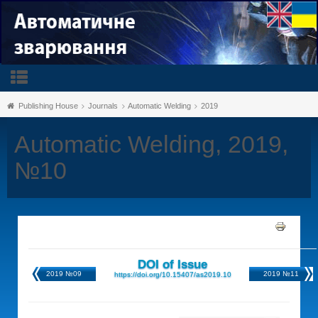
Publishing House
Journals
Automatic Welding
2019
Automatic Welding, 2019,
№10
DOI of Issue
2019 №09
2019 №11
https://doi.org/10.15407/as2019.10