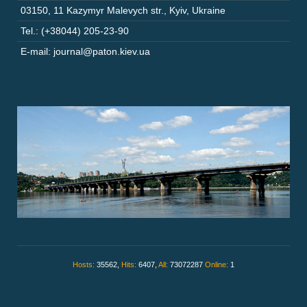
03150
,
11 Kazymyr Malevych str.
,
Kyiv
,
Ukraine
Tel.: (+38044) 205-23-90
E-mail: journal@paton.kiev.ua
Hosts:
35562,
Hits:
6407,
All:
73072287
Online:
1