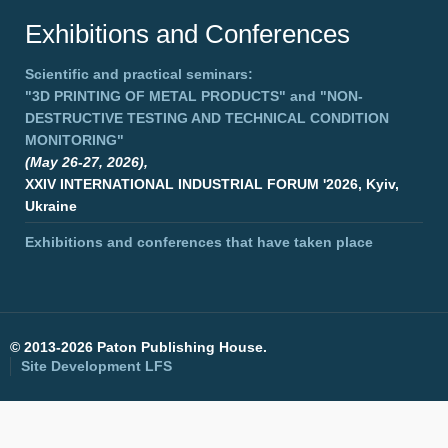
Exhibitions and Conferences
Scientific and practical seminars:
"3D PRINTING OF METAL PRODUCTS"
and
"NON-
DESTRUCTIVE TESTING AND TECHNICAL CONDITION
MONITORING"
(May 26-27, 2026),
XXIV INTERNATIONAL INDUSTRIAL FORUM '2026, Kyiv,
Ukraine
Exhibitions and conferences that have taken place
©
2013-2026 Paton Publishing House.
Site Development
LFS