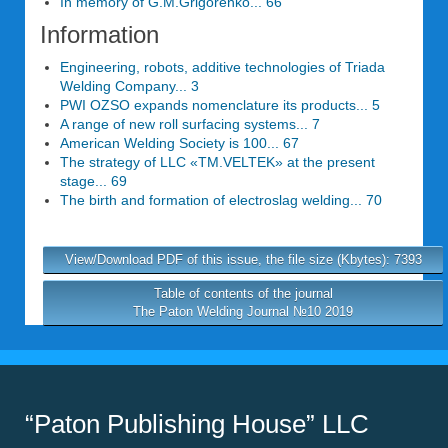
In memory of G.M.Grigorenko... 66
Information
Engineering, robots, additive technologies of Triada
Welding Company... 3
PWI OZSO expands nomenclature its products... 5
A range of new roll surfacing systems... 7
American Welding Society is 100... 67
The strategy of LLC «TM.VELTEK» at the present
stage... 69
The birth and formation of electroslag welding... 70
View/Download PDF of this issue, the file size (Kbytes): 7393
Table of contents of the journal
The Paton Welding Journal №10 2019
“Paton Publishing House” LLC