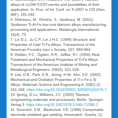
alloys of «LOW-COST»series and possibilities of their
application. In: Proc. of Int. Conf. on Ti-2007 in CIS (Kiev,
IMF), 191-192.
6. Dobrescu, M., Dimitriu, S., Vasilescu, M. (2011)
Studieson Ti-Al-Fe low-cost titanium alloys manufacturing,
processing and applications. Metalurgia International,
16(4), 73.
7. Lin D.J., Ju C.P., Lin J.H.C. (1999) Structure and
Properties of Cast Ti-Fe Alloys. Transactions of the
American Foundry men`s Society, 107, 859-864.
8. Holden, F.C., Ogden, H.R., Jaffee, R.I. (1956) Heat
Treatment and Mechanical Properties of Ti-Fe Alloys.
Transactions of the American Institute of Mining and
Metallurgical Engineers, 206(5), 521-528.
9. Lee, D.B., Park, K.B., Jeong, H.W., Kim, S.E. (2002)
Mechanical and Oxidation Properties of Ti-x Fe-y Si
Alloys. Materials Science and Engineering A, 328(1-2),
161-168.
https://doi.org/10.1016/S0921-5093(01)01670-7
10. ̈tjering, G.Lu, Williams, J.C. (2003) Titanium
(engineering materials and processes). Berlin, Springer-
Verlag.3.
https://doi.org/10.1007/978-3-540-71398-2
11. Gurevich, S.M., Blashchuk, V.E. (1968) Consumable
electrode shielded-gas welding. Avtomatich. Svarka, 11,