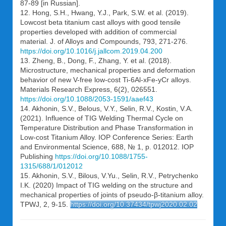
87-89 [in Russian].
12. Hong, S.H., Hwang, Y.J., Park, S.W. et al. (2019).
Lowcost beta titanium cast alloys with good tensile
properties developed with addition of commercial
material. J. of Alloys and Compounds, 793, 271-276.
https://doi.org/10.1016/j.jallcom.2019.04.200
13. Zheng, B., Dong, F., Zhang, Y. et al. (2018).
Microstructure, mechanical properties and deformation
behavior of new V-free low-cost Ti-6Al-xFe-yCr alloys.
Materials Research Express, 6(2), 026551.
https://doi.org/10.1088/2053-1591/aaef43
14. Akhonin, S.V., Belous, V.Y., Selin, R.V., Kostin, V.A.
(2021). Influence of TIG Welding Thermal Cycle on
Temperature Distribution and Phase Transformation in
Low-cost Titanium Alloy. IOP Conference Series: Earth
and Environmental Science, 688, № 1, p. 012012. IOP
Publishing
https://doi.org/10.1088/1755-
1315/688/1/012012
15. Akhonin, S.V., Bilous, V.Yu., Selin, R.V., Petrychenko
I.K. (2020) Impact of TIG welding on the structure and
mechanical properties of joints of pseudo-β-titanium alloy.
TPWJ, 2, 9-15.
https://doi.org/10.37434/tpwj2020.02.02