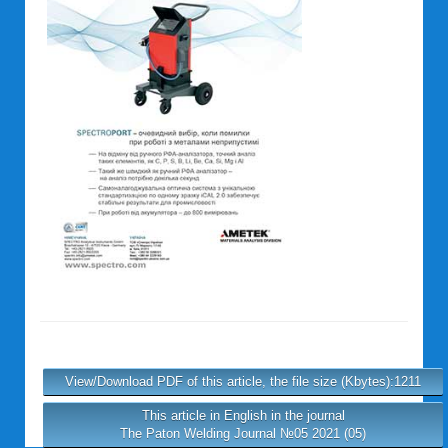
View/Download PDF of this article, the file size (Kbytes):1211
This article in English in the journal
The Paton Welding Journal №05 2021 (05)