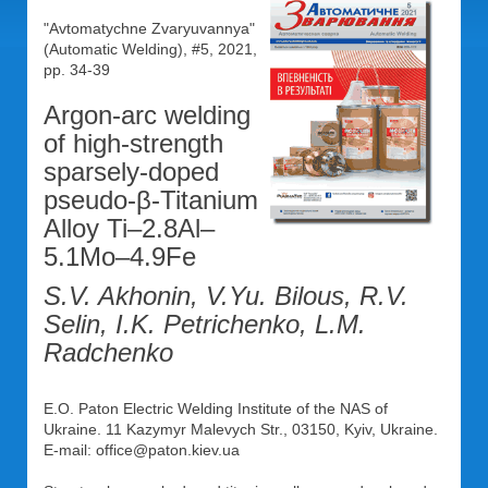
"Avtomatychne Zvaryuvannya"
(Automatic Welding), #5, 2021,
pp. 34-39
Argon-arc welding
of high-strength
sparsely-doped
pseudo-β-Titanium
Alloy Ti–2.8Al–
5.1Mo–4.9Fe
S.V. Akhonin, V.Yu. Bilous, R.V.
Selin, I.K. Petrichenko, L.M.
Radchenko
E.O. Paton Electric Welding Institute of the NAS of
Ukraine. 11 Kazymyr Malevych Str., 03150, Kyiv, Ukraine.
E-mail: office@paton.kiev.ua