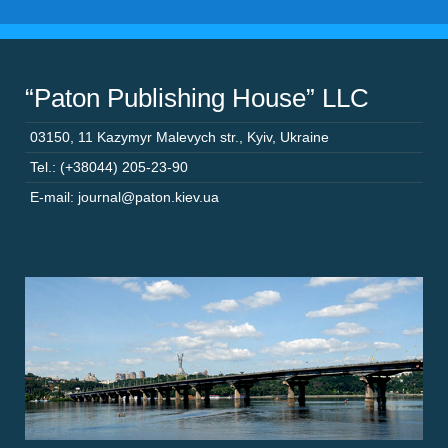
“Paton Publishing House” LLC
03150
,
11 Kazymyr Malevych str.
,
Kyiv
,
Ukraine
Tel.: (+38044) 205-23-90
E-mail: journal@paton.kiev.ua