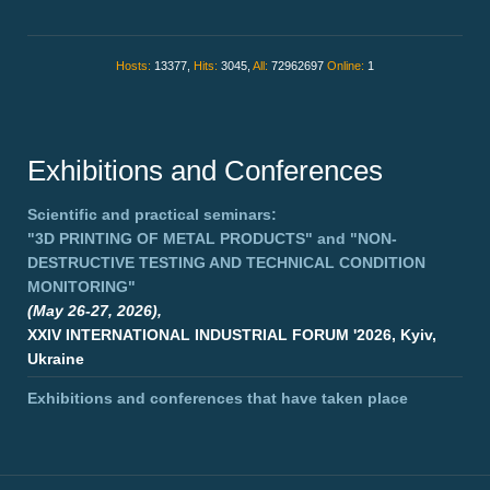
Hosts:
13377,
Hits:
3045,
All:
72962697
Online:
1
Exhibitions and Conferences
Scientific and practical seminars:
"3D PRINTING OF METAL PRODUCTS"
and
"NON-
DESTRUCTIVE TESTING AND TECHNICAL CONDITION
MONITORING"
(May 26-27, 2026),
XXIV INTERNATIONAL INDUSTRIAL FORUM '2026, Kyiv,
Ukraine
Exhibitions and conferences that have taken place