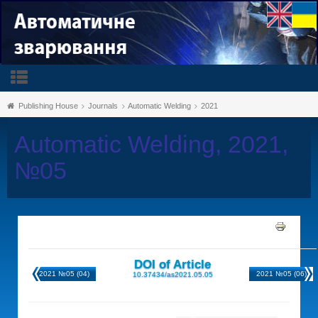
Publishing House
Journals
Automatic Welding
2021
Automatic Welding, 2021,
№05
DOI of Article
2021 №05 (04)
2021 №05 (06)
10.37434/as2021.05.05