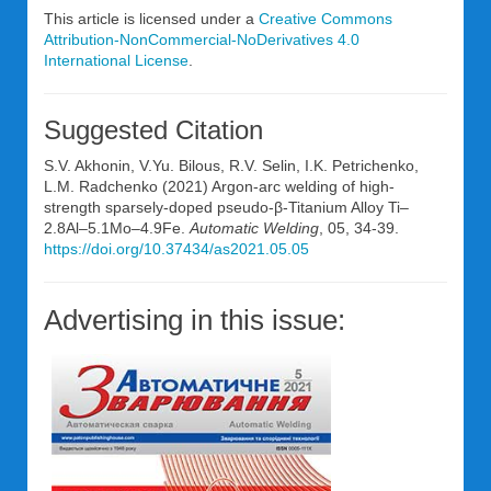
This article is licensed under a
Creative Commons
Attribution-NonCommercial-NoDerivatives 4.0
International License
.
Suggested Citation
S.V. Akhonin, V.Yu. Bilous, R.V. Selin, I.K. Petrichenko,
L.M. Radchenko (2021) Argon-arc welding of high-
strength sparsely-doped pseudo-β-Titanium Alloy Ti–
2.8Al–5.1Mo–4.9Fe.
Automatic Welding
, 05, 34-39.
https://doi.org/10.37434/as2021.05.05
Advertising in this issue: