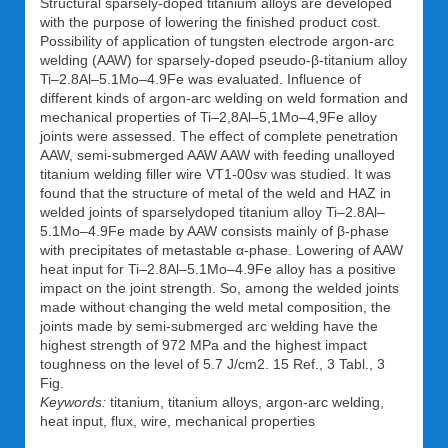
Structural sparsely-doped titanium alloys are developed
with the purpose of lowering the finished product cost.
Possibility of application of tungsten electrode argon-arc
welding (AAW) for sparsely-doped pseudo-β-titanium alloy
Ti–2.8Al–5.1Mo–4.9Fe was evaluated. Influence of
different kinds of argon-arc welding on weld formation and
mechanical properties of Ti–2,8Al–5,1Mo–4,9Fe alloy
joints were assessed. The effect of complete penetration
AAW, semi-submerged AAW AAW with feeding unalloyed
titanium welding filler wire VT1-00sv was studied. It was
found that the structure of metal of the weld and HAZ in
welded joints of sparselydoped titanium alloy Ti–2.8Al–
5.1Mo–4.9Fe made by AAW consists mainly of β-phase
with precipitates of metastable α-phase. Lowering of AAW
heat input for Ti–2.8Al–5.1Mo–4.9Fe alloy has a positive
impact on the joint strength. So, among the welded joints
made without changing the weld metal composition, the
joints made by semi-submerged arc welding have the
highest strength of 972 MPa and the highest impact
toughness on the level of 5.7 J/cm2. 15 Ref., 3 Tabl., 3
Fig.
Keywords:
titanium, titanium alloys, argon-arc welding,
heat input, flux, wire, mechanical properties