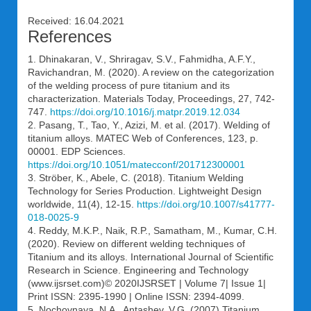
Received: 16.04.2021
References
1. Dhinakaran, V., Shriragav, S.V., Fahmidha, A.F.Y.,
Ravichandran, M. (2020). A review on the categorization
of the welding process of pure titanium and its
characterization. Materials Today, Proceedings, 27, 742-
747.
https://doi.org/10.1016/j.matpr.2019.12.034
2. Pasang, T., Tao, Y., Azizi, M. et al. (2017). Welding of
titanium alloys. MATEC Web of Conferences, 123, p.
00001. EDP Sciences.
https://doi.org/10.1051/matecconf/201712300001
3. Ströber, K., Abele, C. (2018). Titanium Welding
Technology for Series Production. Lightweight Design
worldwide, 11(4), 12-15.
https://doi.org/10.1007/s41777-
018-0025-9
4. Reddy, M.K.P., Naik, R.P., Samatham, M., Kumar, C.H.
(2020). Review on different welding techniques of
Titanium and its alloys. International Journal of Scientific
Research in Science. Engineering and Technology
(www.ijsrset.com)© 2020IJSRSET | Volume 7| Issue 1|
Print ISSN: 2395-1990 | Online ISSN: 2394-4099.
5. Nochovnaya, N.A., Antashev, V.G. (2007) Titanium