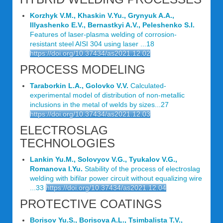
Korzhyk V.M., Khaskin V.Yu., Grynyuk A.A.,
Illyashenko E.V., Bernastkyi A.V., Peleshenko S.I.
Features of laser-plasma welding of corrosion-
resistant steel AISI 304 using laser ...18
https://doi.org/10.37434/as2021.12.02
PROCESS MODELING
Taraborkin L.A., Golovko V.V.
Calculated-
experimental model of distribution of non-metallic
inclusions in the metal of welds by sizes...27
https://doi.org/10.37434/as2021.12.03
ELECTROSLAG
TECHNOLOGIES
Lankin Yu.M., Solovyov V.G., Tyukalov V.G.,
Romanova I.Yu.
Stability of the process of electroslag
welding with bifilar power circuit without equalizing wire
...33
https://doi.org/10.37434/as2021.12.04
PROTECTIVE COATINGS
Borisov Yu.S., Borisova A.L., Tsimbalista T.V.,