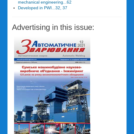
mechanical engineering...62
Developed in PWI...32, 37
Advertising in this issue: