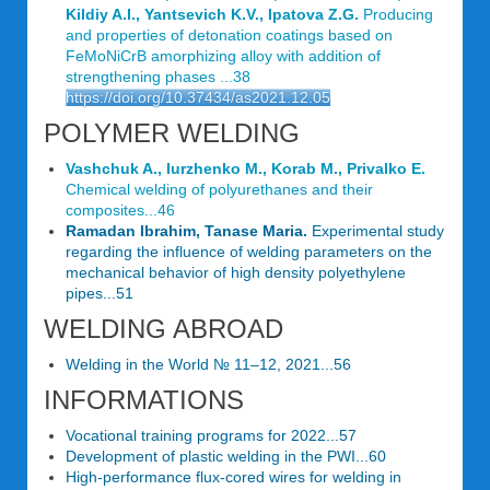
Kildiy A.I., Yantsevich K.V., Ipatova Z.G.
Producing
and properties of detonation coatings based on
FeMoNiCrB amorphizing alloy with addition of
strengthening phases ...38
https://doi.org/10.37434/as2021.12.05
POLYMER WELDING
Vashchuk A., Iurzhenko M., Korab M., Privalko Е.
Chemical welding of polyurethanes and their
composites...46
Ramadan Ibrahim, Tanase Maria.
Experimental study
regarding the influence of welding parameters on the
mechanical behavior of high density polyethylene
pipes...51
WELDING ABROAD
Welding in the World № 11–12, 2021...56
INFORMATIONS
Vocational training programs for 2022...57
Development of plastic welding in the PWI...60
High-performance flux-cored wires for welding in