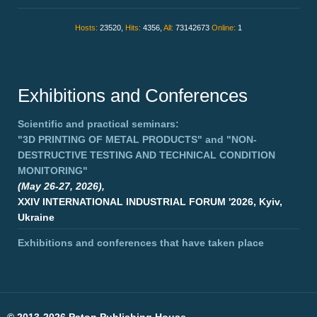
Hosts:
23520,
Hits:
4356,
All:
73142673
Online:
1
Exhibitions and Conferences
Scientific and practical seminars:
"3D PRINTING OF METAL PRODUCTS"
and
"NON-
DESTRUCTIVE TESTING AND TECHNICAL CONDITION
MONITORING"
(May 26-27, 2026),
XXIV INTERNATIONAL INDUSTRIAL FORUM '2026, Kyiv,
Ukraine
Exhibitions and conferences that have taken place