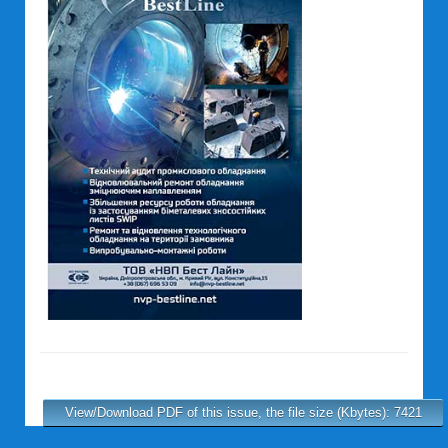
View/Download PDF of this issue, the file size (Kbytes): 7421