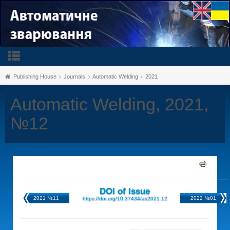
Publishing House
Journals
Automatic Welding
2021
Automatic Welding, 2021,
№12
DOI of Issue
2021 №11
2022 №01
https://doi.org/10.37434/as2021.12