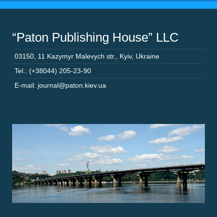
“Paton Publishing House” LLC
03150
,
11 Kazymyr Malevych str.
,
Kyiv
,
Ukraine
Tel.: (+38044) 205-23-90
E-mail: journal@paton.kiev.ua