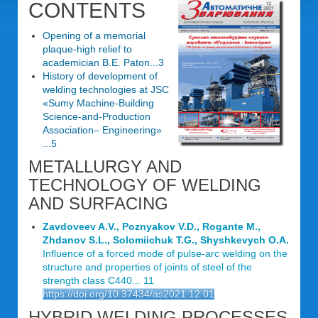
CONTENTS
Opening of a memorial
plaque-high relief to
academician B.E. Paton...3
History of development of
welding technologies at JSC
«Sumy Machine-Building
Science-and-Production
Association– Engineering»
...5
METALLURGY AND
TECHNOLOGY OF WELDING
AND SURFACING
Zavdoveev A.V., Poznyakov V.D., Rogante M.,
Zhdanov S.L., Solomiichuk T.G., Shyshkevych O.A.
Influence of a forced mode of pulse-arc welding on the
structure and properties of joints of steel of the
strength class C440... 11
https://doi.org/10.37434/as2021.12.01
HYBRID WELDING PROCESSES