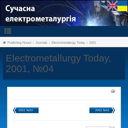
Publishing House
Journals
Electrometallurgy Today
2001
Electrometallurgy Today,
2001, №04
2001 №03
2002 №01