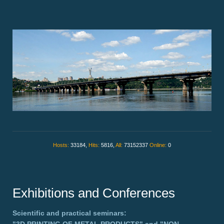
Hosts:
33184,
Hits:
5816,
All:
73152337
Online:
0
Exhibitions and Conferences
Scientific and practical seminars: