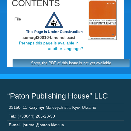
CONTENTS
File
semogl200104.inc
not exist
Perhaps this page is available in
another language?
Sorry, the PDF of this issue is not yet available
“Paton Publishing House” LLC
03150
,
11 Kazymyr Malevych str.
,
Kyiv
,
Ukraine
Tel.: (+38044) 205-23-90
E-mail: journal@paton.kiev.ua