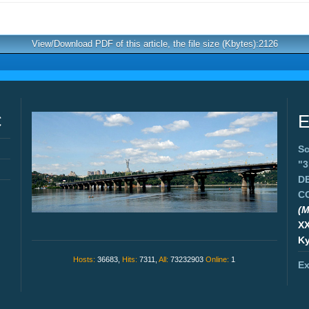
View/Download PDF of this article, the file size (Kbytes):2126
C
E
Sc
"
D
C
(M
X
Ky
Hosts:
36683,
Hits:
7311,
All:
73232903
Online:
1
Ex