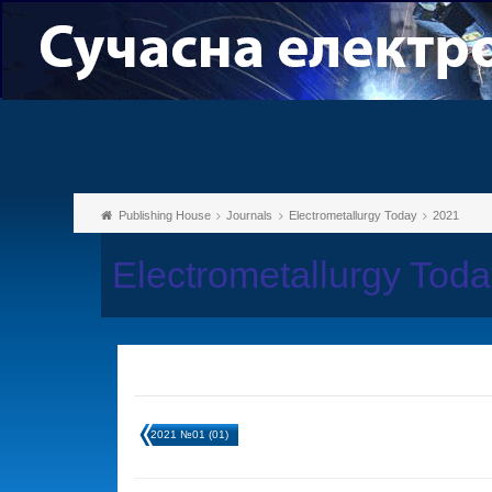
Publishing House
Journals
Electrometallurgy Today
2021
Electrometallurgy Tod
2021 №01 (01)