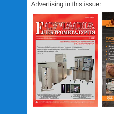
Advertising in this issue: