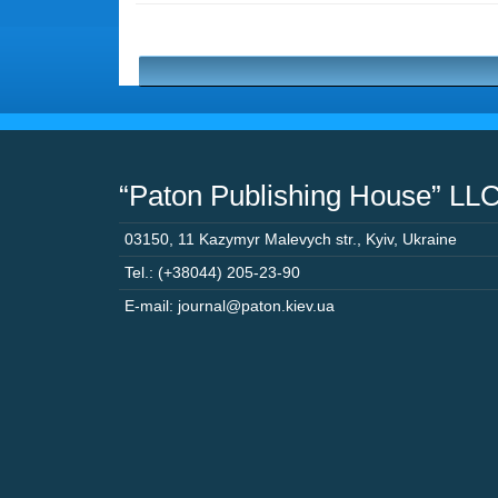
“Paton Publishing House” LL
03150
,
11 Kazymyr Malevych str.
,
Kyiv
,
Ukraine
Tel.: (+38044) 205-23-90
E-mail: journal@paton.kiev.ua