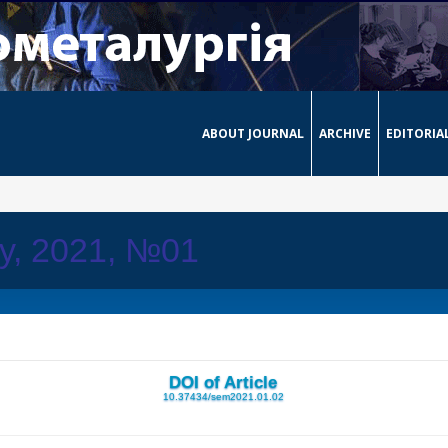
ABOUT JOURNAL
ARCHIVE
EDITORIA
ay, 2021, №01
DOI of Article
10.37434/sem2021.01.02