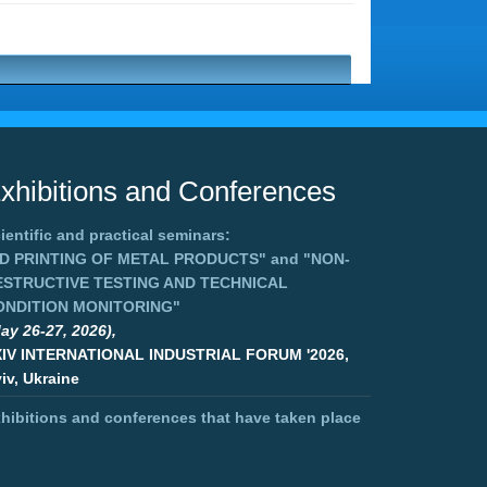
xhibitions and Conferences
ientific and practical seminars:
3D PRINTING OF METAL PRODUCTS"
and
"NON-
ESTRUCTIVE TESTING AND TECHNICAL
ONDITION MONITORING"
ay 26-27, 2026),
XIV INTERNATIONAL INDUSTRIAL FORUM '2026,
iv, Ukraine
hibitions and conferences that have taken place