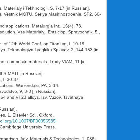
 Materialy i Tekhnologii, S, 7-17 [in Russian].
oys. Vestnik MGTU, Seriya Mashinostroenie, SP2, 60-
d applications. Metalurgia Int., 16(4), 73.
olution. Vse Materialy.. Entsiclop. Spravochnik. 5 ,
c. of 12th World Conf. on Titanium, I, 10-19.
loys. Tekhnologiya Lyogkikh Splavov, 2, 144-153 [in
ymer composite materials. Trudy VIAM, 11 [in
VILS-MATI [in Russian].
 I, 30-37.
lications, Warrendale, PA, 3-14.
vodstvo, 9, 3-8 [in Russian].
T64 and VT23 alloys. Izv. Vuzov, Tsvetnaya
Russian].
, 1, Elsevier Sci., Oxford.
/doi.org/10.1007/BF00356585
Cambridge University Press.
parison. Adv. Materials & Technologies, 1, 036-