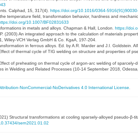
043
nts. Calphad, 15, 317(4).
https://doi.org/10.1016/0364-5916(91)90030
 the temperature field, transformation behavior, hardness and mechanica
https://doi.org/10.1007/BF02831633
ansformations in metals and alloys. Chapman & Hall, London.
https://doi
.-P. (2003) An integrated approach to the calculation of materials properti
 1, Wiley-VCH Verlag GmbH & Co. KgaA, 197-204.
ansformation in ferrous alloys. Ed. by A.R. Marder and J.I. Goldstein. A
 Effect of thermal cycle of TIG welding on structure and properties of p
Effect of preheating on thermal cycle of argon-arc welding of sparcely-do
es in Welding and Related Processes (10-14 September 2018, Odessa, 
tribution-NonCommercial-NoDerivatives 4.0 International License
.
(2021) Structural transformations at cooling sparsely-alloyed pseudo-β-
g/10.37434/sem2021.01.02