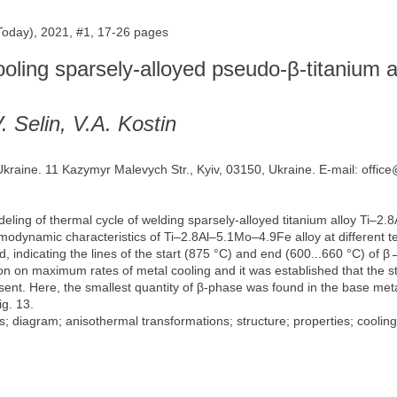
 Today), 2021, #1, 17-26 pages
ooling sparsely-alloyed pseudo-β-titanium a
. Selin, V.A. Kostin
 Ukraine. 11 Kazymyr Malevych Str., Kyiv, 03150, Ukraine. E-mail: offic
ling of thermal cycle of welding sparsely-alloyed titanium alloy Ti–2.
ermodynamic characteristics of Ti–2.8Al–5.1Mo–4.9Fe alloy at differen
ed, indicating the lines of the start (875 °C) and end (600...660 °C) o
 on maximum rates of metal cooling and it was established that the st
sent. Here, the smallest quantity of β-phase was found in the base meta
ig. 13.
; diagram; anisothermal transformations; structure; properties; cooling