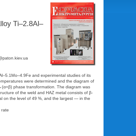
lloy Ti–2.8Al–
e@paton.kiev.ua
8Al–5.1Mo–4.9Fe and experimental studies of its
t temperatures were determined and the diagram of
f β→(α+β) phase transformation. The diagram was
ructure of the weld and HAZ metal consists of β-
l on the level of 49 %, and the largest — in the
 rate