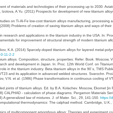
ent of materials and technologies of their processing up to 2030. Aviats.
., Izotova, A.Yu. (2011) Prospects for development of new titanium all
Studies on Ti-Al-Fe low-cost titanium alloys manufacturing, processing an
(2008) Problems of creation of saving titanium alloys and ways of their s
n research and applications in the titanium industry in the USA. In: Pro
ndamentals for improvement of structural strength of modern titanium al
okov, K.A. (2014) Sparcely-doped titanium alloys for layered metal-pol
-0-11-2-2
inanium alloys. Composition, structure, properties: Refer. Book. Moscow, 
earch and development in Japan. In: Proc. 12th World Conf. on Titanium,
 role in the titanium industry. Beta titanium alloys in the 90`s, TMS Pub
 VT23 and its application in advanced welded structures. Svarochn. Proiz
ov, V.N. et al. (1986) Phase transformations in continuous cooling of V
ed joints of titanium alloys. Ed. by B.A. Kolachev. Moscow, Ekomet [in 
8) CALPHAD - calculation of phase diagrams. Pergamon Materials Series
4) A generalized law of mixtures. J. of Mater. Sci., 29, 141-150.
https:/
 Computational thermodynamics: The calphad method. Cambridge, U.K., 
ics of multicomponent amorphous alloys: Theories and experiment com