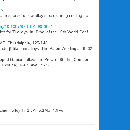
-N
l response of low alloy steels during cooling from
.org/10.1007/978-1-4899-3051-4
es for Ti-alloys. In: Proc. of the 10th World Conf.
IME, Philadelphia, 125-148.
seudo-β-titanium alloys. The Paton Welding J., 8, 32-
ped titanium alloys. In: Proc. of 9th Int. Conf. on
Ukraine). Kiev, IAW, 19-22.
titanium alloy Ti–2.8Al–5.1Mo–4.9Fe.