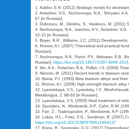
1. Kablov, E.N. (2012) Strategic trends for developm
2. Antashev, V.G., Nochovnaya, N.A., Shiryaev, A.A
67 [in Russian].
3. Dobrescu, M., Dimitriu, S., Vasilescu, M. (2011) 
4. Nochovnaya, N.A., Isaichev, A.V., Antashev, V.G. 
10-15 [in Russian].
5. Boyer, R.R., Williams, J.C. (2011) Developments i
6. Khorev, A.I. (2007) Theoretical and practical fu
Russian].
7. Nochovnaya, N.A., Panin, P.V., Alekseev, E.B., B
Russian].
https://doi.org/10.18577/2307-6046-2014
8. Iliin, A.A., Kolachev, B.A., Polkin, I.S. (2009) T
9. Niinomi, M. (2011) Recent trends in titanium res
10. Bania, P.J. (1993) Beta titanium alloys and their
11. Khorev, A.I. (2008) High-strength titanium alloy
12. Lyasotskaya, V.S., Lyasotsky, I.V., Meshcheryak
Metallurgiya, 2, 88-93 [in Russian].
13. Lyasotskaya, V.S. (2003) Heat treatment of weld
14. Saunders, N., Miodownik, A.P., Cahn, R.W. (199
15. Fan, Z., Tsakiropoulos, P., Miodownik, A.P. (199
16. Lukas, H.L., Fries, S.G., Sundman, B. (2007)
https://doi.org/10.1017/CBO9780511804137
17. Khina, B., Goranskiy, G.G. (2017) Thermodynam