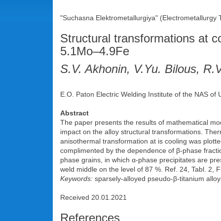
"Suchasna Elektrometallurgiya" (Electrometallurgy
Structural transformations at c
5.1Mo–4.9Fe
S.V. Akhonin, V.Yu. Bilous, R.V
E.O. Paton Electric Welding Institute of the NAS of
Abstract
The paper presents the results of mathematical mode
impact on the alloy structural transformations. Th
anisothermal transformation at is cooling was plott
complimented by the dependence of β-phase fraction
phase grains, in which α-phase precipitates are pre
weld middle on the level of 87 %. Ref. 24, Tabl. 2, F
Keywords:
sparsely-alloyed pseudo-β-titanium alloys
Received 20.01.2021
References