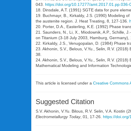
043.
https://doi.org/10.17277/amt.2017.01.pp.036-
18. Dinsdale, A.T. (1991) SGTE data for pure eleme
19. Buchmayr, B., Kirkaldy, J.S. (1990) Modeling of
the austenite region. J. Heat Treating, 8, 127-136.
20. Porter, D.A., Easterling, K.E. (1992) Phase tr
21. Saunders, N., Li, X., Miodownik, A.P., Schille, J
on Titanium (3-18 July 2003, Hamburg, Germany),
22. Kirkaldy, J.S., Venugopalan, D. (1984) Phase tr
23. Akhonin, S.V., Belous, V.Yu., Selin, R.V. (2018)
38.
24. Akhonin, S.V., Belous, V.Yu., Selin, R.V. (2018) 
Mathematical Modeling and Information Technologi
This article is licensed under a
Creative Commons At
Suggested Citation
S.V. Akhonin, V.Yu. Bilous, R.V. Selin, V.A. Kostin 
Electrometallurgy Today
, 01, 17-26.
https://doi.or