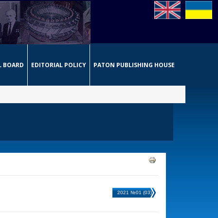
L BOARD
EDITORIAL POLICY
PATON PUBLISHING HOUSE
2021 №01 (03)