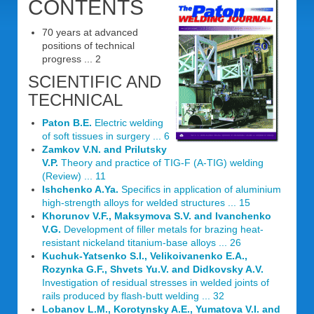
CONTENTS
70 years at advanced
positions of technical
progress ... 2
SCIENTIFIC AND
TECHNICAL
Paton B.E.
Electric welding
of soft tissues in surgery ... 6
Zamkov V.N. and Prilutsky
V.P.
Theory and practice of TIG-F (A-TIG) welding
(Review) ... 11
Ishchenko A.Ya.
Specifics in application of aluminium
high-strength alloys for welded structures ... 15
Khorunov V.F., Maksymova S.V. and Ivanchenko
V.G.
Development of filler metals for brazing heat-
resistant nickeland titanium-base alloys ... 26
Kuchuk-Yatsenko S.I., Velikoivanenko E.A.,
Rozynka G.F., Shvets Yu.V. and Didkovsky A.V.
Investigation of residual stresses in welded joints of
rails produced by flash-butt welding ... 32
Lobanov L.M., Korotynsky A.E., Yumatova V.I. and