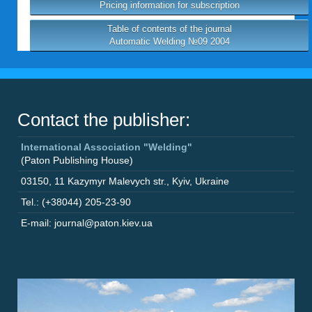
Pricing information for subscription
Table of contents of the journal
Automatic Welding №09 2004
Contact the publisher:
International Association "Welding"
(Paton Publishing House)
03150
,
11 Kazymyr Malevych str.
,
Kyiv
,
Ukraine
Tel.: (+38044) 205-23-90
E-mail: journal@paton.kiev.ua