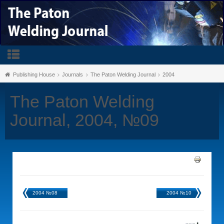
Publishing House
Journals
The Paton Welding Journal
2004
The Paton Welding
Journal, 2004, №09
2004 №08
2004 №10