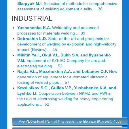
Skopyuk M.I.
Selection of methods for comprehensive
assessment of welding equipment quality ... 36
INDUSTRIAL
Yushchenko K.A.
Weldability and advanced
processes for materials welding ... 39
Dobrushin L.D.
State-of-the-art and prospects for
development of welding by explosion and high-velocity
impact (Review) ... 45
Mikitin Ya.I., Okul V.I., Dukh S.V. and Ilyushenko
V.M.
Equipment of KZESO Company for arc and
electroslag welding ... 52
Najda V.L., Mozzhukhin A.A. and Lobanov O.F.
New
generation of equipment for automated ultrasonic
testing of welded pipes ... 57
Krasilnikov S.G., Gulida V.P., Yushchenko K.A. and
Lychko I.I.
Cooperation between NKMZ and PWI in
the field of electroslag welding for heavy engineering
applications ... 62
View/Download PDF of this issue, the file size (Kbytes): 4339