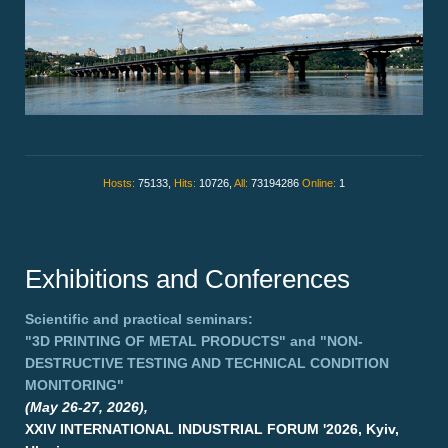
Hosts:
75133,
Hits:
10726,
All:
73194286
Online:
1
Exhibitions and Conferences
Scientific and practical seminars:
"3D PRINTING OF METAL PRODUCTS"
and
"NON-
DESTRUCTIVE TESTING AND TECHNICAL CONDITION
MONITORING"
(May 26-27, 2026),
XXIV INTERNATIONAL INDUSTRIAL FORUM '2026, Kyiv,