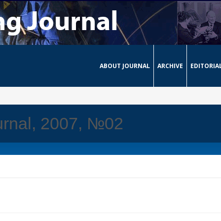
ABOUT JOURNAL
ARCHIVE
EDITORIA
urnal, 2007, №02