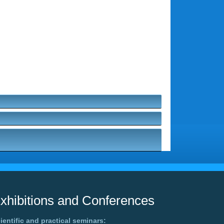
xhibitions and Conferences
ientific and practical seminars: