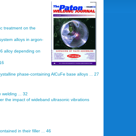
c treatment on the
system alloys in argon-
96 alloy depending on
16
ystalline phase-containing AlCuFe base alloys ... 27
 welding ... 32
r the impact of wideband ultrasonic vibrations
tained in their filler ... 46