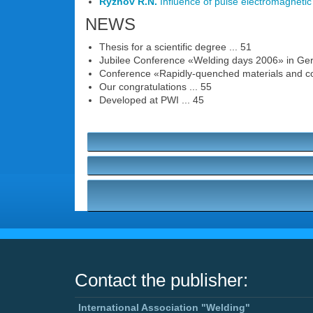
Ryzhov R.N.
Influence of pulse electromagnetic a
NEWS
Thesis for a scientific degree ... 51
Jubilee Conference «Welding days 2006» in Ger
Conference «Rapidly-quenched materials and coa
Our congratulations ... 55
Developed at PWI ... 45
Contact the publisher:
International Association "Welding"