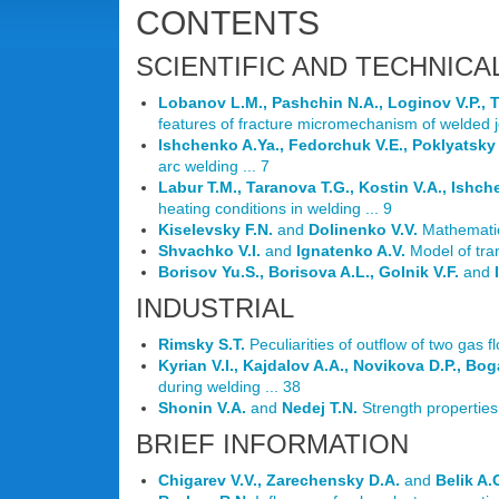
CONTENTS
SCIENTIFIC AND TECHNICA
Lobanov L.M., Pashchin N.A., Loginov V.P., T
features of fracture micromechanism of welded j
Ishchenko A.Ya., Fedorchuk V.E., Poklyatsky
arc welding ... 7
Labur T.M., Taranova T.G., Kostin V.A., Ishc
heating conditions in welding ... 9
Kiselevsky F.N.
and
Dolinenko V.V.
Mathematica
Shvachko V.I.
and
Ignatenko A.V.
Model of tran
Borisov Yu.S., Borisova A.L., Golnik V.F.
and
INDUSTRIAL
Rimsky S.T.
Peculiarities of outflow of two gas 
Kyrian V.I., Kajdalov A.A., Novikova D.P., Bog
during welding ... 38
Shonin V.A.
and
Nedej T.N.
Strength properties 
BRIEF INFORMATION
Chigarev V.V., Zarechensky D.A.
and
Belik A.