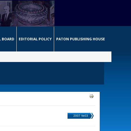
L BOARD
EDITORIAL POLICY
PATON PUBLISHING HOUSE
2007 №03