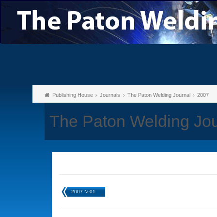
Publishing House
Journals
The Paton Welding Journal
2007
The Paton Welding Jo
2007 №01