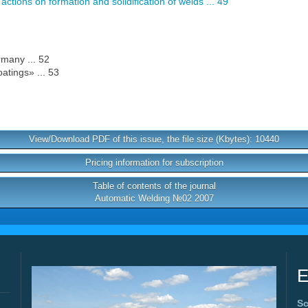
ctions on formation and solidification of welds ... 49
many ... 52
tings» ... 53
View/Download PDF of this issue, the file size (Kbytes): 10440
Pricing information for subscription
Table of contents of the journal
Automatic Welding №02 2007
E
Sc