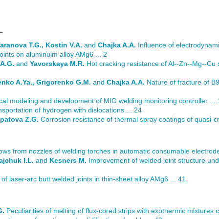
L
aranova T.G., Kostin V.A.
and
Chajka A.A.
Influence of electrodynami
oints on aluminuim alloy AMg6 ... 2
 A.G.
and
Yavorskaya M.R.
Hot cracking resistance of Al--Zn--Mg--Cu 
henko A.Ya., Grigorenko G.M.
and
Chajka A.A.
Nature of fracture of B
l modeling and development of MIG welding monitoring controller ... 
sportation of hydrogen with dislocations ... 24
Ipatova Z.G.
Corrosion resistance of thermal spray coatings of quasi-cr
flows from nozzles of welding torches in automatic consumable electrode
ajchuk I.L.
and
Kesners M.
Improvement of welded joint structure unde
of laser-arc butt welded joints in thin-sheet alloy AMg6 ... 41
G.
Peculiarities of melting of flux-cored strips with exothermic mixtures con