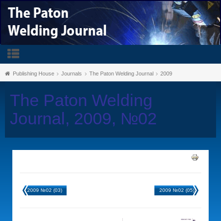
Publishing House
Journals
The Paton Welding Journal
2009
The Paton Welding
Journal, 2009, №02
2009 №02 (03)
2009 №02 (05)