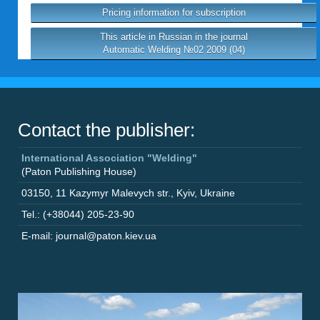
Pricing information for subscription
This article in Russian in the journal
Automatic Welding №02 2009 (04)
Contact the publisher:
International Association "Welding"
(Paton Publishing House)
03150
,
11 Kazymyr Malevych str.
,
Kyiv
,
Ukraine
Tel.: (+38044) 205-23-90
E-mail: journal@paton.kiev.ua