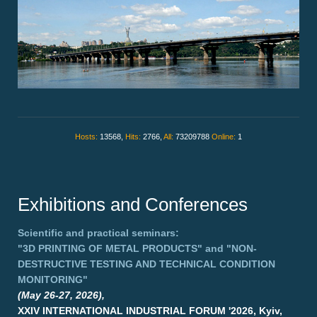
Hosts:
13568,
Hits:
2766,
All:
73209788
Online:
1
Exhibitions and Conferences
Scientific and practical seminars:
"3D PRINTING OF METAL PRODUCTS"
and
"NON-
DESTRUCTIVE TESTING AND TECHNICAL CONDITION
MONITORING"
(May 26-27, 2026),
XXIV INTERNATIONAL INDUSTRIAL FORUM '2026, Kyiv,