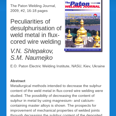
The Paton Welding Journal,
2009, #2, 16-18 pages
Peculiarities of
desulphurisation of
weld metal in flux-
cored wire welding
V.N. Shlepakov,
S.M. Naumejko
E.O. Paton Electric Welding Institute, NASU, Kiev, Ukraine
Abstract
Metallurgical methods intended to decrease the sulphur
content of the weld metal in flux-cored wire welding were
studied. The possibility of decreasing the content of
sulphur in metal by using magnesium- and calcium-
containing master alloys is shown. The prospects for
improvement of mechanical properties of welded joints
through decreasing the sulphur content of the deposited