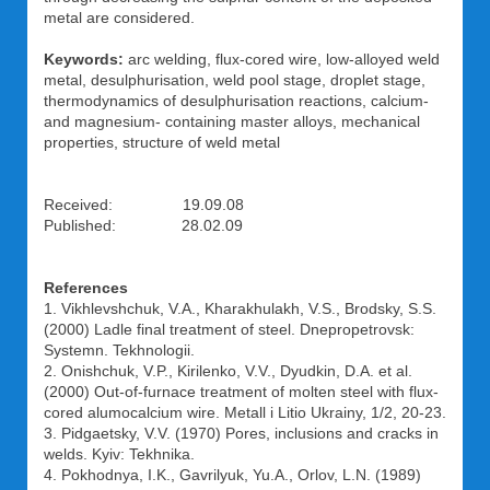
metal are considered.
Keywords:
arc welding, flux-cored wire, low-alloyed weld
metal, desulphurisation, weld pool stage, droplet stage,
thermodynamics of desulphurisation reactions, calcium-
and magnesium- containing master alloys, mechanical
properties, structure of weld metal
Received: 19.09.08
Published: 28.02.09
References
1. Vikhlevshchuk, V.A., Kharakhulakh, V.S., Brodsky, S.S.
(2000) Ladle final treatment of steel. Dnepropetrovsk:
Systemn. Tekhnologii.
2. Onishchuk, V.P., Kirilenko, V.V., Dyudkin, D.A. et al.
(2000) Out-of-furnace treatment of molten steel with flux-
cored alumocalcium wire. Metall i Litio Ukrainy, 1/2, 20-23.
3. Pidgaetsky, V.V. (1970) Pores, inclusions and cracks in
welds. Kyiv: Tekhnika.
4. Pokhodnya, I.K., Gavrilyuk, Yu.A., Orlov, L.N. (1989)