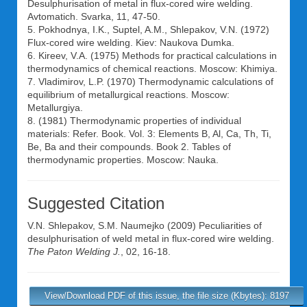
Desulphurisation of metal in flux-cored wire welding.
Avtomatich. Svarka, 11, 47-50.
5. Pokhodnya, I.K., Suptel, A.M., Shlepakov, V.N. (1972)
Flux-cored wire welding. Kiev: Naukova Dumka.
6. Kireev, V.A. (1975) Methods for practical calculations in
thermodynamics of chemical reactions. Moscow: Khimiya.
7. Vladimirov, L.P. (1970) Thermodynamic calculations of
equilibrium of metallurgical reactions. Moscow:
Metallurgiya.
8. (1981) Thermodynamic properties of individual
materials: Refer. Book. Vol. 3: Elements B, Al, Ca, Th, Ti,
Be, Ba and their compounds. Book 2. Tables of
thermodynamic properties. Moscow: Nauka.
Suggested Citation
V.N. Shlepakov
,
S.M. Naumejko
(2009) Peculiarities of
desulphurisation of weld metal in flux-cored wire welding.
The Paton Welding J.
, 02, 16-18.
View/Download PDF of this issue, the file size (Kbytes): 8197