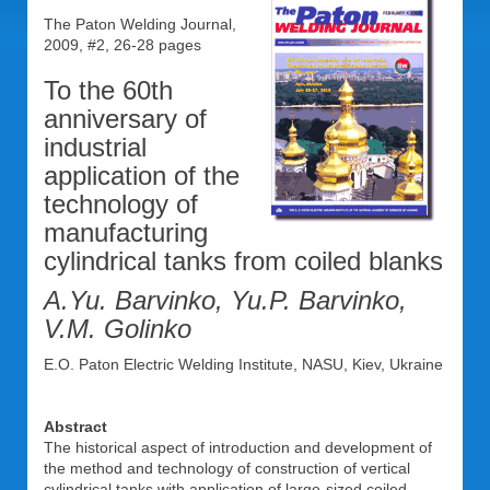
The Paton Welding Journal,
2009, #2, 26-28 pages
To the 60th
anniversary of
industrial
application of the
technology of
manufacturing
cylindrical tanks from coiled blanks
A.Yu. Barvinko, Yu.P. Barvinko,
V.M. Golinko
E.O. Paton Electric Welding Institute, NASU, Kiev, Ukraine
Abstract
The historical aspect of introduction and development of
the method and technology of construction of vertical
cylindrical tanks with application of large-sized coiled