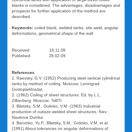
blanks is considered. The advantages, disadvantages and
prospects for further application of the method are
described.
Keywords:
coiled blank, welded tanks, site weld, angular
deformations, geometrical shape of the wall
Received: 18.11.08
Published: 28.02.09
References
1. Raevsky, G.V. (1952) Producing steel vertical cylindrical
tanks by method of coiling. Moscow; Leningrad:
Gostoptekhizdat.
2. (1962) Coiling of sheet structures. Ed. by L.L.
Zilberberg. Moscow: TsBTI.
3. Biletsky, S.M., Golinko, V.M. (1983) Industrial
production of outsize welded sheet structures. Kiev:
Naukova Dumka.
4. Barvinko, Yu.P., Biletsky, S.M., Golinko, V.M. et al.
(1991) About tolerances on angular deformations of