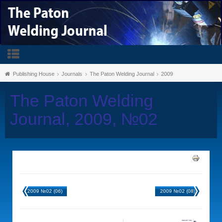
Publishing House
Journals
The Paton Welding Journal
2009
The Paton Welding
Journal, 2009, №02
2009 №02 (06)
2009 №02 (08)