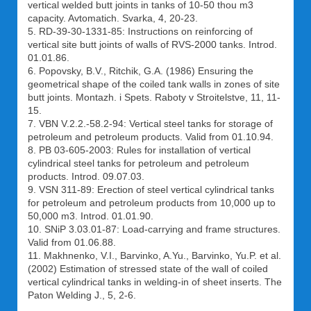
vertical welded butt joints in tanks of 10-50 thou m3
capacity. Avtomatich. Svarka, 4, 20-23.
5. RD-39-30-1331-85: Instructions on reinforcing of
vertical site butt joints of walls of RVS-2000 tanks. Introd.
01.01.86.
6. Popovsky, B.V., Ritchik, G.A. (1986) Ensuring the
geometrical shape of the coiled tank walls in zones of site
butt joints. Montazh. i Spets. Raboty v Stroitelstve, 11, 11-
15.
7. VBN V.2.2.-58.2-94: Vertical steel tanks for storage of
petroleum and petroleum products. Valid from 01.10.94.
8. PB 03-605-2003: Rules for installation of vertical
cylindrical steel tanks for petroleum and petroleum
products. Introd. 09.07.03.
9. VSN 311-89: Erection of steel vertical cylindrical tanks
for petroleum and petroleum products from 10,000 up to
50,000 m3. Introd. 01.01.90.
10. SNiP 3.03.01-87: Load-carrying and frame structures.
Valid from 01.06.88.
11. Makhnenko, V.I., Barvinko, A.Yu., Barvinko, Yu.P. et al.
(2002) Estimation of stressed state of the wall of coiled
vertical cylindrical tanks in welding-in of sheet inserts. The
Paton Welding J., 5, 2-6.