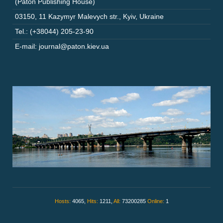
(Paton Publishing House)
03150
,
11 Kazymyr Malevych str.
,
Kyiv
,
Ukraine
Tel.: (+38044) 205-23-90
E-mail: journal@paton.kiev.ua
Hosts:
4065,
Hits:
1211,
All:
73200285
Online:
1