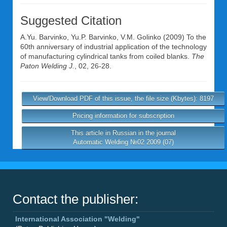
Suggested Citation
A.Yu. Barvinko
,
Yu.P. Barvinko
,
V.M. Golinko
(2009) To the
60th anniversary of industrial application of the technology
of manufacturing cylindrical tanks from coiled blanks.
The
Paton Welding J.
, 02, 26-28.
View/Download PDF of this issue, the file size (Kbytes): 8197
Pricing information for subscription
This article in Russian in the journal
Automatic Welding №02 2009 (07)
Contact the publisher:
International Association "Welding"