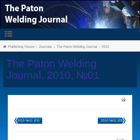
Publishing House
Journals
The Paton Welding Journal
2010
The Paton Welding
Journal, 2010, №01
2010 №01 (03)
2010 №01 (05)