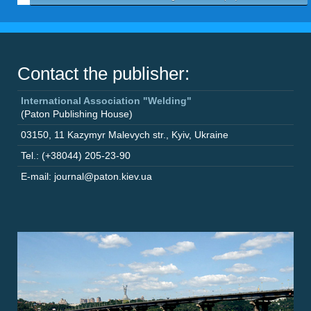
Contact the publisher:
International Association "Welding"
(Paton Publishing House)
03150
,
11 Kazymyr Malevych str.
,
Kyiv
,
Ukraine
Tel.: (+38044) 205-23-90
E-mail: journal@paton.kiev.ua