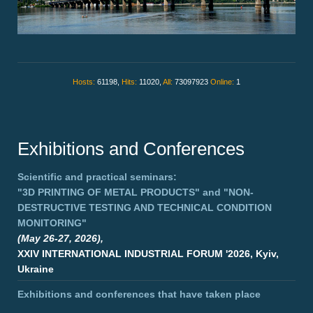
Hosts:
61198,
Hits:
11020,
All:
73097923
Online:
1
Exhibitions and Conferences
Scientific and practical seminars:
"3D PRINTING OF METAL PRODUCTS"
and
"NON-
DESTRUCTIVE TESTING AND TECHNICAL CONDITION
MONITORING"
(May 26-27, 2026),
XXIV INTERNATIONAL INDUSTRIAL FORUM '2026, Kyiv,
Ukraine
Exhibitions and conferences that have taken place