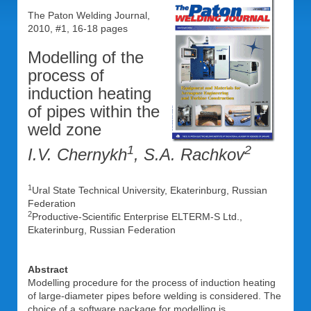
The Paton Welding Journal,
2010, #1, 16-18 pages
Modelling of the
process of
induction heating
of pipes within the
weld zone
1
2
I.V. Chernykh
, S.A. Rachkov
1
Ural State Technical University, Ekaterinburg, Russian
Federation
2
Productive-Scientific Enterprise ELTERM-S Ltd.,
Ekaterinburg, Russian Federation
Abstract
Modelling procedure for the process of induction heating
of large-diameter pipes before welding is considered. The
choice of a software package for modelling is