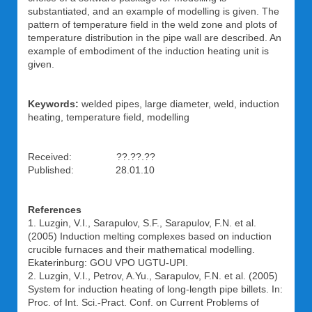
substantiated, and an example of modelling is given. The
pattern of temperature field in the weld zone and plots of
temperature distribution in the pipe wall are described. An
example of embodiment of the induction heating unit is
given.
Keywords:
welded pipes, large diameter, weld, induction
heating, temperature field, modelling
Received: ??.??.??
Published: 28.01.10
References
1. Luzgin, V.I., Sarapulov, S.F., Sarapulov, F.N. et al.
(2005) Induction melting complexes based on induction
crucible furnaces and their mathematical modelling.
Ekaterinburg: GOU VPO UGTU-UPI.
2. Luzgin, V.I., Petrov, A.Yu., Sarapulov, F.N. et al. (2005)
System for induction heating of long-length pipe billets. In:
Proc. of Int. Sci.-Pract. Conf. on Current Problems of