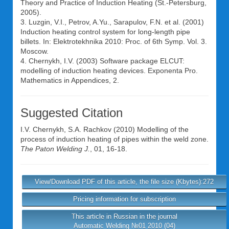
Theory and Practice of Induction Heating (St.-Petersburg,
2005).
3. Luzgin, V.I., Petrov, A.Yu., Sarapulov, F.N. et al. (2001)
Induction heating control system for long-length pipe
billets. In: Elektrotekhnika 2010: Proc. of 6th Symp. Vol. 3.
Moscow.
4. Chernykh, I.V. (2003) Software package ELCUT:
modelling of induction heating devices. Exponenta Pro.
Mathematics in Appendices, 2.
Suggested Citation
I.V. Chernykh
,
S.A. Rachkov
(2010) Modelling of the
process of induction heating of pipes within the weld zone.
The Paton Welding J.
, 01, 16-18.
View/Download PDF of this article, the file size (Kbytes):272
Pricing information for subscription
This article in Russian in the journal
Automatic Welding №01 2010 (04)