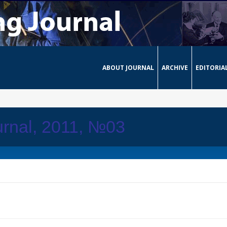
ABOUT JOURNAL
ARCHIVE
EDITORIA
rnal, 2011, №03