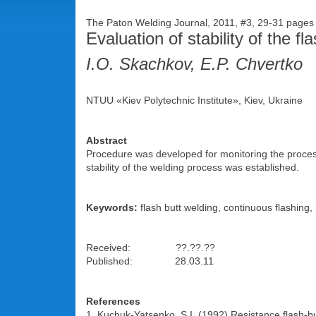
The Paton Welding Journal, 2011, #3, 29-31 page
Evaluation of stability of the f
I.O. Skachkov, E.P. Chvertko
NTUU «Kiev Polytechnic Institute», Kiev, Ukraine
Abstract
Procedure was developed for monitoring the process 
stability of the welding process was established.
Keywords:
flash butt welding, continuous flashing, 
Received: ??.??.??
Published: 28.03.11
References
1. Kuchuk-Yatsenko, S.I. (1992) Resistance flash-