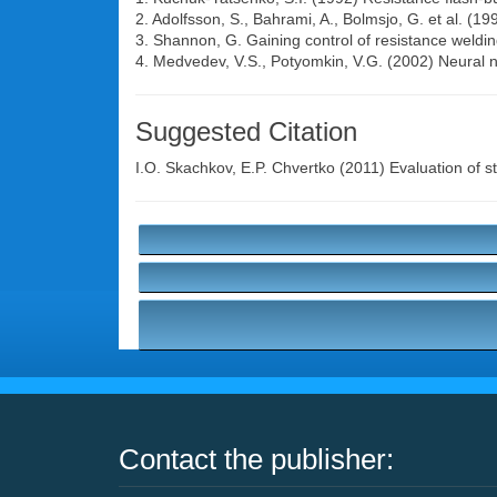
2. Adolfsson, S., Bahrami, A., Bolmsjo, G. et al. (19
3. Shannon, G. Gaining control of resistance weldi
4. Medvedev, V.S., Potyomkin, V.G. (2002) Neural 
Suggested Citation
I.O. Skachkov
,
E.P. Chvertko
(2011) Evaluation of sta
Contact the publisher: