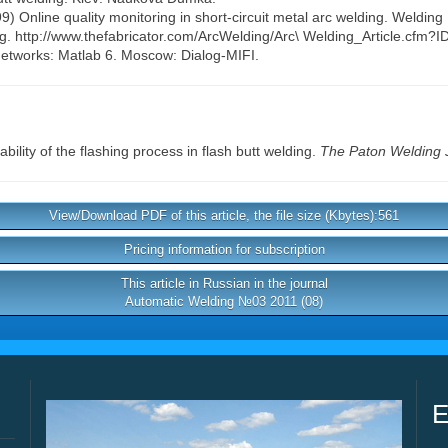
99) Online quality monitoring in short-circuit metal arc welding. Welding
ng. http://www.thefabricator.com/ArcWelding/Arc\ Welding_Article.cfm?
networks: Matlab 6. Moscow: Dialog-MIFI.
bility of the flashing process in flash butt welding.
The Paton Welding 
View/Download PDF of this article, the file size (Kbytes):561
Pricing information for subscription
This article in Russian in the journal
Automatic Welding №03 2011 (08)
E