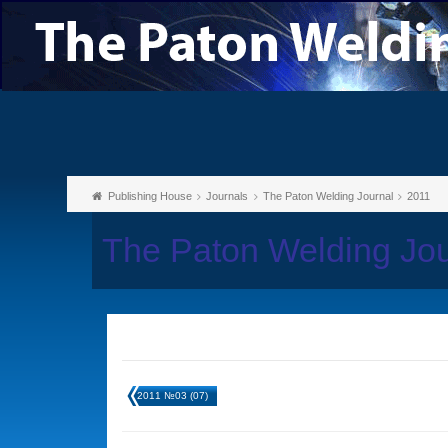
Publishing House
Journals
The Paton Welding Journal
2011
The Paton Welding Jou
2011 №03 (07)