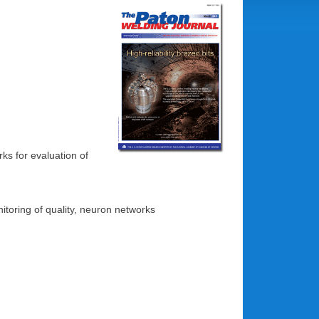
ks for evaluation of
nitoring of quality, neuron networks