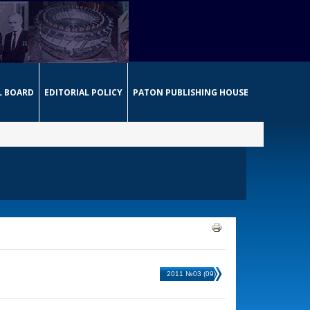
L BOARD
EDITORIAL POLICY
PATON PUBLISHING HOUSE
2011 №03 (09)