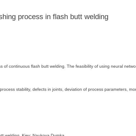
s
lashing process in flash butt welding
of continuous flash butt welding. The feasibility of using neural networ
process stability, defects in joints, deviation of process parameters, mo
butt welding. Kiev: Naukova Dumka.