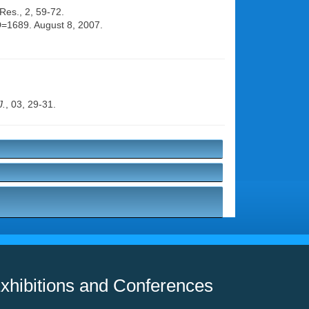
 Res., 2, 59-72.
ID=1689. August 8, 2007.
J.
, 03, 29-31.
xhibitions and Conferences