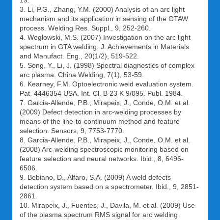
19.
3. Li, P.G., Zhang, Y.M. (2000) Analysis of an arc light
mechanism and its application in sensing of the GTAW
process. Welding Res. Suppl., 9, 252-260.
4. Weglowski, M.S. (2007) Investigation on the arc light
spectrum in GTA welding. J. Achievements in Materials
and Manufact. Eng., 20(1/2), 519-522.
5. Song, Y., Li, J. (1998) Spectral diagnostics of complex
arc plasma. China Welding, 7(1), 53-59.
6. Kearney, F.M. Optoelectronic weld evaluation system.
Pat. 4446354 USA. Int. Cl. B 23 K 9/095. Publ. 1984.
7. Garcia-Allende, P.B., Mirapeix, J., Conde, O.M. et al.
(2009) Defect detection in arc-welding processes by
means of the line-to-continuum method and feature
selection. Sensors, 9, 7753-7770.
8. Garcia-Allende, P.B., Mirapeix, J., Conde, O.M. et al.
(2008) Arc-welding spectroscopic monitoring based on
feature selection and neural networks. Ibid., 8, 6496-
6506.
9. Bebiano, D., Alfaro, S.A. (2009) A weld defects
detection system based on a spectrometer. Ibid., 9, 2851-
2861.
10. Mirapeix, J., Fuentes, J., Davila, M. et al. (2009) Use
of the plasma spectrum RMS signal for arc welding