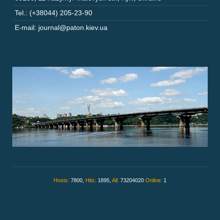
Tel.: (+38044) 205-23-90
E-mail: journal@paton.kiev.ua
Hosts:
7800,
Hits:
1895,
All:
73204020
Online:
1