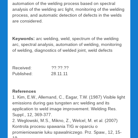
automation of the welding process based on spectral
analysis of the welding arc light, monitoring of the welding
process, and automatic detection of defects in the welds
are considered.
Keywords:
arc welding, weld, spectrum of the welding
arc, spectral analysis, automation of welding, monitoring
of welding, diagnostics of welded joint, weld defects
Received: ??.??.??
Published: 28.11.11
References
1. Kim, E.W., Allemand, C., Eagar, T.W. (1987) Visible light
emissions during gas tungsten arc welding and its
application to weld image improvement. Welding Res.
Suppl., 12, 369-377.
2. Weglowski, M.S., Mikno, Z., Welcel, M. et al. (2007)
Kontrola procesu spawania TIG w oparciu o
promieniowanie luku spawalniczego. Prz. Spaw., 12, 15-