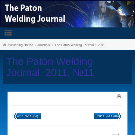
Publishing House
Journals
The Paton Welding Journal
2011
The Paton Welding
Journal, 2011, №11
2011 №11 (04)
2011 №11 (06)