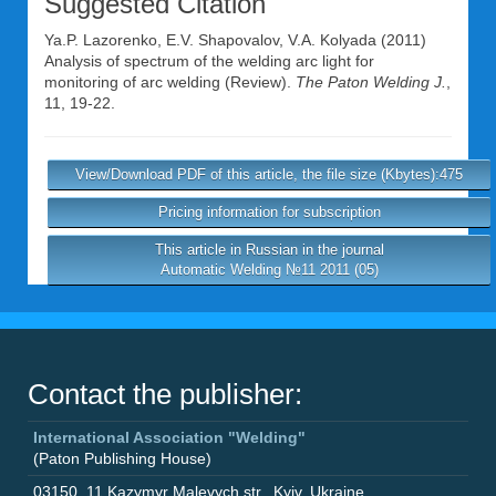
Suggested Citation
Ya.P. Lazorenko
,
E.V. Shapovalov
,
V.A. Kolyada
(2011)
Analysis of spectrum of the welding arc light for
monitoring of arc welding (Review).
The Paton Welding J.
,
11, 19-22.
View/Download PDF of this article, the file size (Kbytes):475
Pricing information for subscription
This article in Russian in the journal
Automatic Welding №11 2011 (05)
Contact the publisher:
International Association "Welding"
(Paton Publishing House)
03150
,
11 Kazymyr Malevych str.
,
Kyiv
,
Ukraine