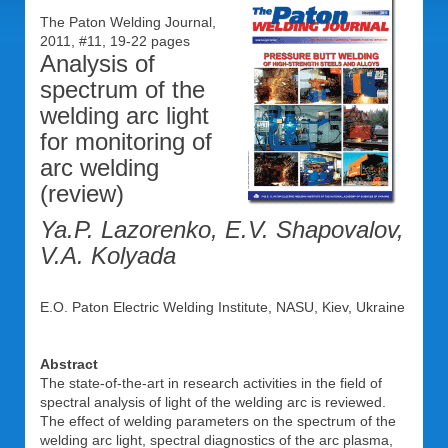
The Paton Welding Journal,
2011, #11, 19-22 pages
Analysis of
spectrum of the
welding arc light
for monitoring of
arc welding
(review)
Ya.P. Lazorenko, E.V. Shapovalov,
V.A. Kolyada
E.O. Paton Electric Welding Institute, NASU, Kiev, Ukraine
Abstract
The state-of-the-art in research activities in the field of
spectral analysis of light of the welding arc is reviewed.
The effect of welding parameters on the spectrum of the
welding arc light, spectral diagnostics of the arc plasma,