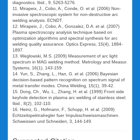
diagnostics. Ibid., 9, 5263-5276.
11. Mirapeix, J., Cobo, A., Conde, O. et al. (2006) Non-
invasive spectroscopic system for non-destructive arc
welding analysis. ECNDT.
12. Mirapeix, J., Cobo, A., Gonzalez, D.A. et al. (2007)
Plasma spectroscopy analysis technique based on
optimization algorithms and spectral synthesis for arc
welding quality assurance. Optics Express, 15(4), 1884-
1897.
13. Weglowski, M.S. (2009) Measurement of arc light
spectrum in MAG welding method. Metrology and Measur.
Systems, 16(1), 143-159.
14. Yun, S., Zhang, L., Han, G. et al. (2006) Bayesian
decision-based pattern recognition on spectrum signal of
metal transfer modes. China Welding, 15(1), 39-42.
15. Dong, Ch., Wu, L., Zhang, H. et al. (1999) Front side
keyhole detection in plasma arc welding of stainless steel.
Ibid., 8(2), 102-110.
16. Heinz, G., Hofmann, F., Schopp, H. et al. (2009)
Echtzeitspektralregler fuer Impulsschweissmaschinen.
Schweissen und Schneiden, 3, 144-149.