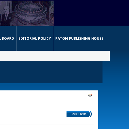
L BOARD
EDITORIAL POLICY
PATON PUBLISHING HOUSE
2012 №05