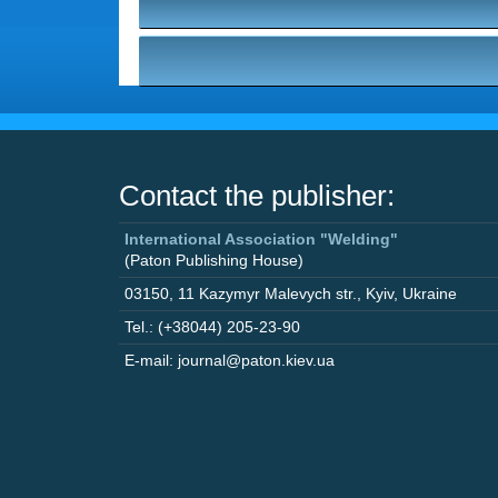
Contact the publisher:
International Association "Welding"
(Paton Publishing House)
03150
,
11 Kazymyr Malevych str.
,
Kyiv
,
Ukraine
Tel.: (+38044) 205-23-90
E-mail: journal@paton.kiev.ua