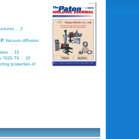
ctures ... 2
P.
Vacuum diffusion
ion ... 15
y 7025-T6 ... 20
cting properties of