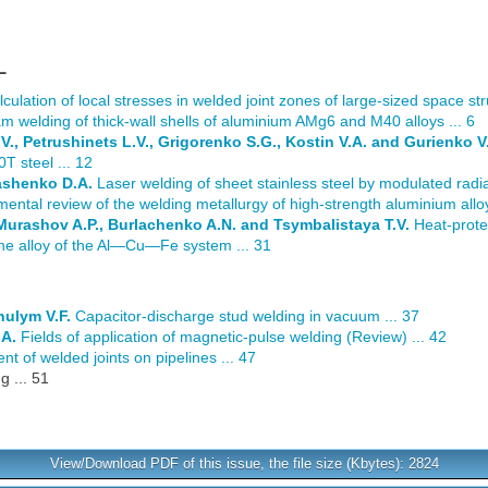
L
culation of local stresses in welded joint zones of large-sized space stru
m welding of thick-wall shells of aluminium AMg6 and M40 alloys ... 6
., Petrushinets L.V., Grigorenko S.G., Kostin V.A. and Gurienko V.
T steel ... 12
ashenko D.A.
Laser welding of sheet stainless steel by modulated radiat
ental review of the welding metallurgy of high-strength aluminium allo
 Murashov A.P., Burlachenko A.N. and Tsymbalistaya T.V.
Heat-prote
line alloy of the Al—Cu—Fe system ... 31
hulym V.F.
Capacitor-discharge stud welding in vacuum ... 37
.A.
Fields of application of magnetic-pulse welding (Review) ... 42
t of welded joints on pipelines ... 47
 ... 51
View/Download PDF of this issue, the file size (Kbytes): 2824