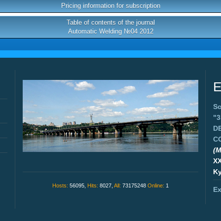
Pricing information for subscription
Table of contents of the journal
Automatic Welding №04 2012
E
Sc
"
D
C
(M
X
Ky
Hosts:
56095,
Hits:
8027,
All:
73175248
Online:
1
Ex