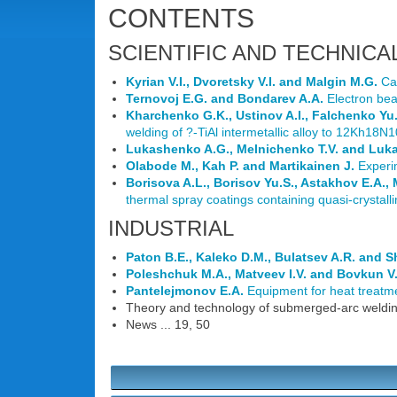
CONTENTS
SCIENTIFIC AND TECHNICA
Kyrian V.I., Dvoretsky V.I. and Malgin M.G.
Cal
Ternovoj E.G. and Bondarev A.A.
Electron bea
Kharchenko G.K., Ustinov A.I., Falchenko Yu.V
welding of ?-TiAl intermetallic alloy to 12Kh18N10
Lukashenko A.G., Melnichenko T.V. and Luk
Olabode M., Kah P. and Martikainen J.
Experim
Borisova A.L., Borisov Yu.S., Astakhov E.A.,
thermal spray coatings containing quasi-crystal
INDUSTRIAL
Paton B.E., Kaleko D.M., Bulatsev A.R. and S
Poleshchuk M.A., Matveev I.V. and Bovkun V
Pantelejmonov E.A.
Equipment for heat treatmen
Theory and technology of submerged-arc welding
News ... 19, 50