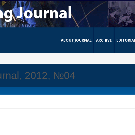
ABOUT JOURNAL
ARCHIVE
EDITORIA
urnal, 2012, №04