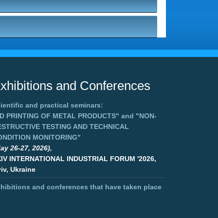
xhibitions and Conferences
ientific and practical seminars:
3D PRINTING OF METAL PRODUCTS"
and
"NON-
ESTRUCTIVE TESTING AND TECHNICAL
ONDITION MONITORING"
ay 26-27, 2026),
XIV INTERNATIONAL INDUSTRIAL FORUM '2026,
iv, Ukraine
hibitions and conferences that have taken place