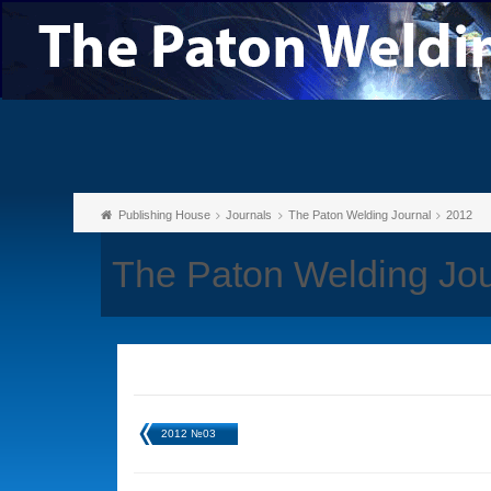
Publishing House
Journals
The Paton Welding Journal
2012
The Paton Welding Jo
2012 №03