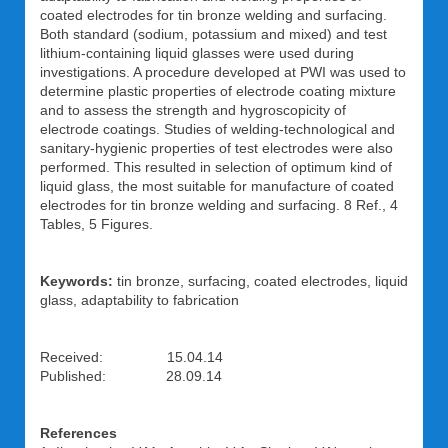
coated electrodes for tin bronze welding and surfacing.
Both standard (sodium, potassium and mixed) and test
lithium-containing liquid glasses were used during
investigations. A procedure developed at PWI was used to
determine plastic properties of electrode coating mixture
and to assess the strength and hygroscopicity of
electrode coatings. Studies of welding-technological and
sanitary-hygienic properties of test electrodes were also
performed. This resulted in selection of optimum kind of
liquid glass, the most suitable for manufacture of coated
electrodes for tin bronze welding and surfacing. 8 Ref., 4
Tables, 5 Figures.
Keywords:
tin bronze, surfacing, coated electrodes, liquid
glass, adaptability to fabrication
Received: 15.04.14
Published: 28.09.14
References