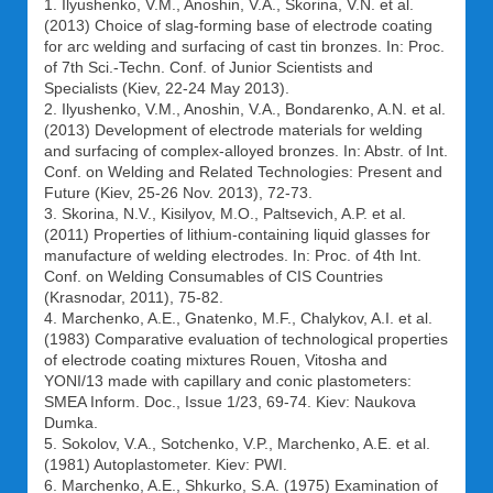
1. Ilyushenko, V.M., Anoshin, V.A., Skorina, V.N. et al.
(2013) Choice of slag-forming base of electrode coating
for arc welding and surfacing of cast tin bronzes. In: Proc.
of 7th Sci.-Techn. Conf. of Junior Scientists and
Specialists (Kiev, 22-24 May 2013).
2. Ilyushenko, V.M., Anoshin, V.A., Bondarenko, A.N. et al.
(2013) Development of electrode materials for welding
and surfacing of complex-alloyed bronzes. In: Abstr. of Int.
Conf. on Welding and Related Technologies: Present and
Future (Kiev, 25-26 Nov. 2013), 72-73.
3. Skorina, N.V., Kisilyov, M.O., Paltsevich, A.P. et al.
(2011) Properties of lithium-containing liquid glasses for
manufacture of welding electrodes. In: Proc. of 4th Int.
Conf. on Welding Consumables of CIS Countries
(Krasnodar, 2011), 75-82.
4. Marchenko, A.E., Gnatenko, M.F., Chalykov, A.I. et al.
(1983) Comparative evaluation of technological properties
of electrode coating mixtures Rouen, Vitosha and
YONI/13 made with capillary and conic plastometers:
SMEA Inform. Doc., Issue 1/23, 69-74. Kiev: Naukova
Dumka.
5. Sokolov, V.A., Sotchenko, V.P., Marchenko, A.E. et al.
(1981) Autoplastometer. Kiev: PWI.
6. Marchenko, A.E., Shkurko, S.A. (1975) Examination of