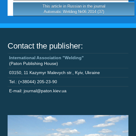
This article in Russian in the journal
Automatic Welding №06 2014 (37)
Contact the publisher:
International Association "Welding"
(Paton Publishing House)
03150
,
11 Kazymyr Malevych str.
,
Kyiv
,
Ukraine
Tel.: (+38044) 205-23-90
E-mail: journal@paton.kiev.ua