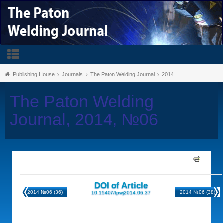
Publishing House
Journals
The Paton Welding Journal
2014
The Paton Welding
Journal, 2014, №06
DOI of Article
2014 №06 (36)
2014 №06 (38)
10.15407/tpwj2014.06.37