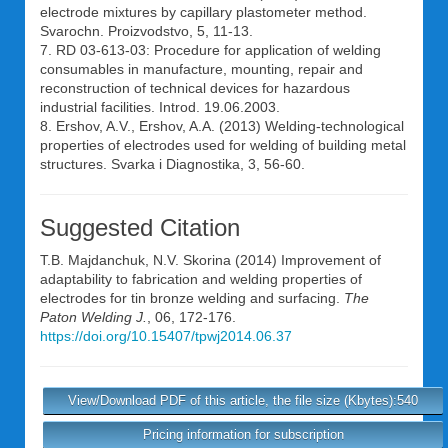
electrode mixtures by capillary plastometer method.
Svarochn. Proizvodstvo, 5, 11-13.
7. RD 03-613-03: Procedure for application of welding
consumables in manufacture, mounting, repair and
reconstruction of technical devices for hazardous
industrial facilities. Introd. 19.06.2003.
8. Ershov, A.V., Ershov, A.A. (2013) Welding-technological
properties of electrodes used for welding of building metal
structures. Svarka i Diagnostika, 3, 56-60.
Suggested Citation
T.B. Majdanchuk
,
N.V. Skorina
(2014) Improvement of
adaptability to fabrication and welding properties of
electrodes for tin bronze welding and surfacing.
The
Paton Welding J.
, 06, 172-176.
https://doi.org/10.15407/tpwj2014.06.37
View/Download PDF of this article, the file size (Kbytes):540
Pricing information for subscription