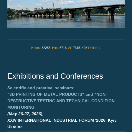
Hosts:
32255,
Hits:
5716,
All:
73151408
Online:
1
Exhibitions and Conferences
Scientific and practical seminars:
"3D PRINTING OF METAL PRODUCTS"
and
"NON-
DESTRUCTIVE TESTING AND TECHNICAL CONDITION
MONITORING"
(May 26-27, 2026),
XXIV INTERNATIONAL INDUSTRIAL FORUM '2026, Kyiv,
Ukraine