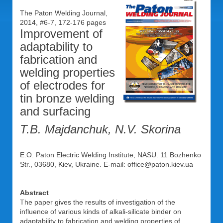
The Paton Welding Journal,
2014, #6-7, 172-176 pages
Improvement of
adaptability to
fabrication and
welding properties
of electrodes for
tin bronze welding
and surfacing
T.B. Majdanchuk, N.V. Skorina
E.O. Paton Electric Welding Institute, NASU. 11 Bozhenko
Str., 03680, Kiev, Ukraine. E-mail: office@paton.kiev.ua
Abstract
The paper gives the results of investigation of the
influence of various kinds of alkali-silicate binder on
adaptability to fabrication and welding properties of