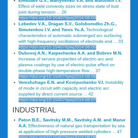
Ermolaev G.V., Martynenko V.A. and Marunich I.V.
Effect of weld convexity sizes on stress state of butt
joint during tension ... 26
https://doi.org/10.15407/tpwj2014.08.04
Lebedev V.A., Dragan S.V., Goloborodko Zh.G.,
Simutenkov I.V. and Yaros Yu.A.
Technological
characteristics of automatic submerged arc surfacing
with high-frequency oscillations of electrode end ... 33
https://doi.org/10.15407/tpwj2014.08.05
Dubovoj A.N., Karpechenko A.A. and Bobrov M.N.
Increase of service properties of electric-arc and
plasma coatings by use of electric-pulse effect on
double-phase high-temperature flow ... 37
https://doi.org/10.15407/tpwj2014.08.06
Vereshchago E.N. and Kostyuchenko V.I.
Instability
of mode in circuit with capacity and electric arc
supplied by direct current source ... 42
https://doi.org/10.15407/tpwj2014.08.07
INDUSTRIAL
Paton B.E., Savitsky M.M., Savitsky A.M. and Mazur
A.A.
Effectiveness of natural gas transportation by sea
at application of high pressure welded cylinders ... 47
https://doi.org/10.15407/tpwj2014.08.08