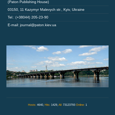
(Paton Publishing House)
03150
,
11 Kazymyr Malevych str.
,
Kyiv
,
Ukraine
Tel.: (+38044) 205-23-90
E-mail: journal@paton.kiev.ua
Hosts:
4640,
Hits:
1429,
All:
73123793
Online:
1