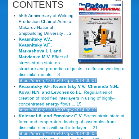
CONTENTS
55th Anniversary of Welding
Production Chair of Admiral
Makarov National
Shipbuilding University ... 2
Kvasnitsky V.V.,
Kvasnitsky V.F.,
Markashova L.I. and
Matvienko M.V.
Effect of
stress-strain state on
structure and properties of joints in diffusion welding of
dissimilar metals ... 8
https://doi.org/10.15407/tpwj2014.08.01
Kvasnitsky V.F., Kvasnitsky V.V., Cherenda N.N.,
Koval N.N. and Levchenko I.L.
Regularities of
creation of modified interlayers in using of highly-
concentrated energy flows ... 15
https://doi.org/10.15407/tpwj2014.08.02
Kolesar I.A. and Ermolaev G.V.
Stress-strain state at
force and temperature loading of assembles from
dissimilar steels with soft interlayer ... 21
https://doi.org/10.15407/tpwj2014.08.03