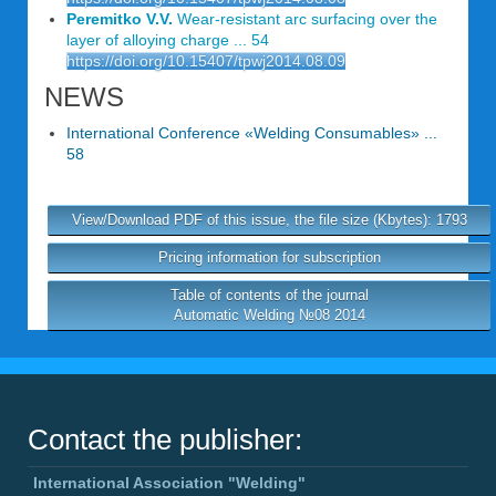
Peremitko V.V.
Wear-resistant arc surfacing over the
layer of alloying charge ... 54
https://doi.org/10.15407/tpwj2014.08.09
NEWS
International Conference «Welding Consumables» ...
58
View/Download PDF of this issue, the file size (Kbytes): 1793
Pricing information for subscription
Table of contents of the journal
Automatic Welding №08 2014
Contact the publisher:
International Association "Welding"