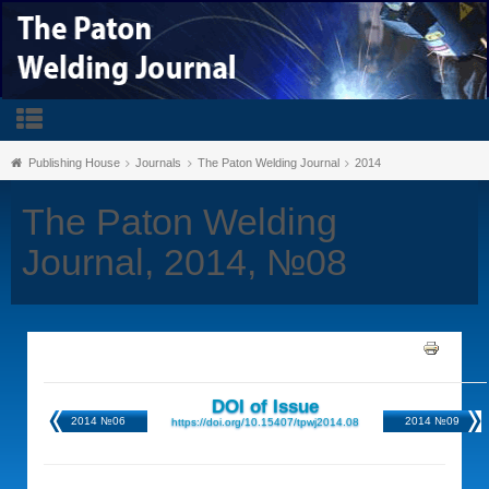
Publishing House
Journals
The Paton Welding Journal
2014
The Paton Welding
Journal, 2014, №08
DOI of Issue
2014 №06
2014 №09
https://doi.org/10.15407/tpwj2014.08