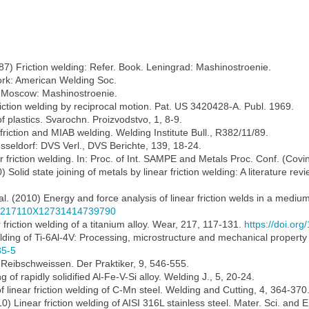
(1987) Friction welding: Refer. Book. Leningrad: Mashinostroenie.
 York: American Welding Soc.
ng. Moscow: Mashinostroenie.
riction welding by reciprocal motion. Pat. US 3420428-A. Publ. 1969.
 of plastics. Svarochn. Proizvodstvo, 1, 8-9.
friction and MIAB welding. Welding Institute Bull., R382/11/89.
esseldorf: DVS Verl., DVS Berichte, 139, 18-24.
ar friction welding. In: Proc. of Int. SAMPE and Metals Proc. Conf. (Co
0) Solid state joining of metals by linear friction welding: A literature rev
al. (2010) Energy and force analysis of linear friction welds in a mediu
136217110X12731414739790
r friction welding of a titanium alloy. Wear, 217, 117-131.
https://doi.o
elding of Ti-6Al-4V: Processing, microstructure and mechanical property i
35-5
 Reibschweissen. Der Praktiker, 9, 546-555.
 of rapidly solidified Al-Fe-V-Si alloy. Welding J., 5, 20-24.
 of linear friction welding of C-Mn steel. Welding and Cutting, 4, 364-370
010) Linear friction welding of AISI 316L stainless steel. Mater. Sci. and