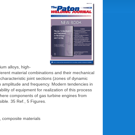
nium alloys, high-
fferent material combinations and their mechanical
of characteristic joint sections (zones of dynamic
on amplitude and frequency. Modern tendencies in
ility of equipment for realization of this process
, where components of gas turbine engines from
ible. 35 Ref., 5 Figures.
s, composite materials