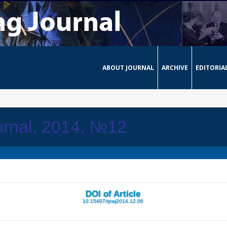
ABOUT JOURNAL
ARCHIVE
EDITORIA
urnal, 2014, №12
DOI of Article
10.15407/tpwj2014.12.06