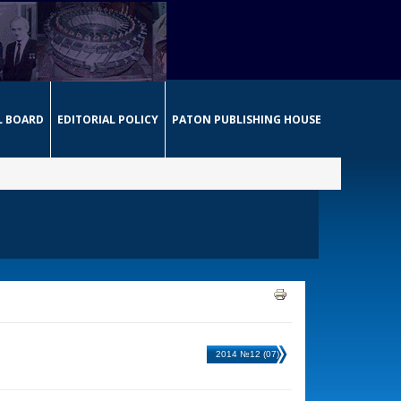
L BOARD
EDITORIAL POLICY
PATON PUBLISHING HOUSE
2014 №12 (07)