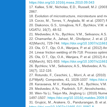
https://doi.org/10.1016/j.msea.2010.09.043
17. Kallee, S.W., Nicholas, E.D., Russell, M.J. (2
2867.
18. Evolution of microstructure, microtexture and mech
19. Corzo, M., Torres, Y., Anglada, M. et al. (2007) 
20. Diakonov, G.S., Izmajlova, N.F., Bychkov, V.M. e
UGATU, 16(7), 48-52.
21. Medvedev, A.Yu., Bychkov, V.M., Selivanov, A.S. e
22. Chamanfar, A., Jahazi, M., Gholipour, J. et al.
42(March), 729-744.
https://doi.org/10.1007/s116
23. Ola, O.T., Ojo, O.A., Wanjara, P. et al. (2012) A
24. Linear friction welding of IN-718: Process opti
25. Ola, O.T., Ojo, O.A., Wanjara, P. et al. (2012) A
43(March), 921-933.
https://doi.org/10.1007/s116
26. Bychkov, V.M., Selivanov, A.S., Medvedev, A.Yu. 
16(7), 112-116.
27. Rotundo, F., Ceschini, L., Morri, A. et al. (2010
(LFWptA). Composites, 41, 1028-1037.
https://doi
28. Karavaeva, M.V., Kiselyova, S.K., Bychkov, V.M. 
29. Medvedev, A.Yu., Pavlinich, S.P., Atroshchenko, 
30. Wen-Ya Li, Tiejun Ma, Jinglong Li. (2010) Numeri
1497-1507.
https://doi.org/10.1016/j.matdes.2009.
31. Grujicic, M., Arakere, G., Pandurangan, B. et a
https://doi.org/10.1007/s11665-011-0097-8