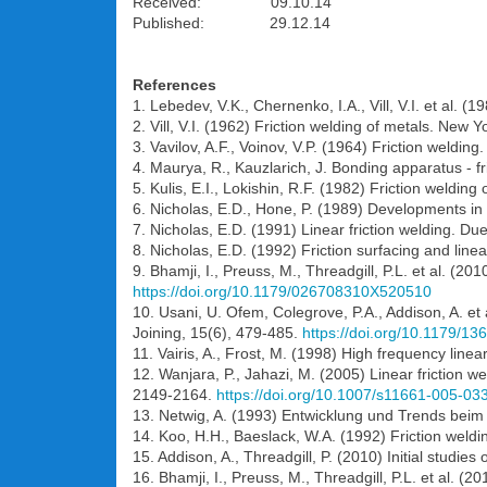
Received: 09.10.14
Published: 29.12.14
References
1. Lebedev, V.K., Chernenko, I.A., Vill, V.I. et al. 
2. Vill, V.I. (1962) Friction welding of metals. New
3. Vavilov, A.F., Voinov, V.P. (1964) Friction weldi
4. Maurya, R., Kauzlarich, J. Bonding apparatus - f
5. Kulis, E.I., Lokishin, R.F. (1982) Friction welding
6. Nicholas, E.D., Hone, P. (1989) Developments in 
7. Nicholas, E.D. (1991) Linear friction welding. Du
8. Nicholas, E.D. (1992) Friction surfacing and line
9. Bhamji, I., Preuss, M., Threadgill, P.L. et al. (201
https://doi.org/10.1179/026708310X520510
10. Usani, U. Ofem, Colegrove, P.A., Addison, A. et 
Joining, 15(6), 479-485.
https://doi.org/10.1179/
11. Vairis, A., Frost, M. (1998) High frequency linea
12. Wanjara, P., Jahazi, M. (2005) Linear friction w
2149-2164.
https://doi.org/10.1007/s11661-005-03
13. Netwig, A. (1993) Entwicklung und Trends beim
14. Koo, H.H., Baeslack, W.A. (1992) Friction welding
15. Addison, A., Threadgill, P. (2010) Initial studies
16. Bhamji, I., Preuss, M., Threadgill, P.L. et al. (2