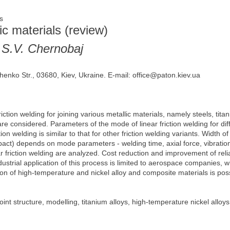
ges
lic materials (review)
 S.V. Chernobaj
henko Str., 03680, Kiev, Ukraine. E-mail: office@paton.kiev.ua
riction welding for joining various metallic materials, namely steels, tita
re considered. Parameters of the mode of linear friction welding for di
ction welding is similar to that for other friction welding variants. Width 
pact) depends on mode parameters - welding time, axial force, vibrati
r friction welding are analyzed. Cost reduction and improvement of reliab
ndustrial application of this process is limited to aerospace companies
tion of high-temperature and nickel alloy and composite materials is poss
joint structure, modelling, titanium alloys, high-temperature nickel alloy