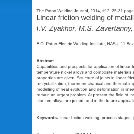
The Paton Welding Journal, 2014, #12, 25-31 pa
Linear friction welding of metal
I.V. Zyakhor, M.S. Zavertanny,
E.O. Paton Electric Welding Institute, NASU. 11 Boz
Abstract
Capabilities and prospects for application of linear f
temperature nickel alloys and composite materials a
properties are given. Structure of joints in linear fri
recrystallization, thermomechanical and thermal im
modelling of heat evolution and deformation in linea
remain an urgent problem. At present the field of i
titanium alloys are joined, and in the future applica
Keywords:
linear friction welding, process stages, 