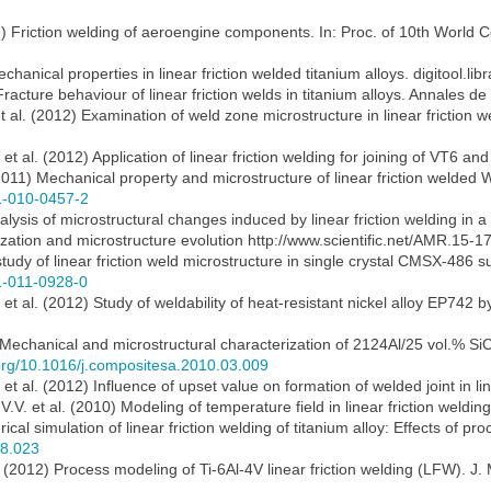
003) Friction welding of aeroengine components. In: Proc. of 10th Worl
anical properties in linear friction welded titanium alloys. digitool.libr
Fracture behaviour of linear friction welds in titanium alloys. Annales d
t al. (2012) Examination of weld zone microstructure in linear friction 
t al. (2012) Application of linear friction welding for joining of VT6 and
 (2011) Mechanical property and microstructure of linear friction welde
61-010-0457-2
nalysis of microstructural changes induced by linear friction welding in a
mization and microstructure evolution http://www.scientific.net/AMR.15-1
 study of linear friction weld microstructure in single crystal CMSX-486 s
61-011-0928-0
et al. (2012) Study of weldability of heat-resistant nickel alloy EP742 b
) Mechanical and microstructural characterization of 2124Al/25 vol.% SiCp
.org/10.1016/j.compositesa.2010.03.009
et al. (2012) Influence of upset value on formation of welded joint in li
V.V. et al. (2010) Modeling of temperature field in linear friction weldi
cal simulation of linear friction welding of titanium alloy: Effects of p
08.023
l. (2012) Process modeling of Ti-6Al-4V linear friction welding (LFW). 