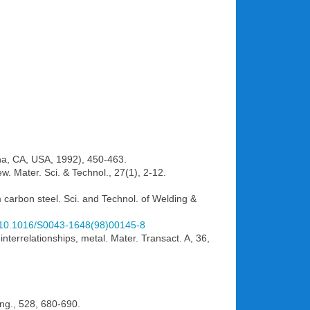
vina, CA, USA, 1992), 450-463.
iew. Mater. Sci. & Technol., 27(1), 2-12.
m carbon steel. Sci. and Technol. of Welding &
rg/10.1016/S0043-1648(98)00145-8
nterrelationships, metal. Mater. Transact. A, 36,
.
 Eng., 528, 680-690.