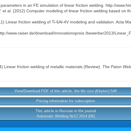
arameters in an FE simulation of linear friction welding. http://www.h
 et al. (2012) Computer modeling of linear friction welding based on the
11) Linear friction welding of Ti-6Al-4V modeling and validation. Acta Ma
s. http://www.raiser.de/download/innovationspreis /bewerber2013/Linea
) Linear friction welding of metallic materials (Review).
The Paton Weld
View/Download PDF of this article, the file size (Kbytes):548
Pricing information for subscription
This article in Russian in the journal
Automatic Welding №12 2014 (06)