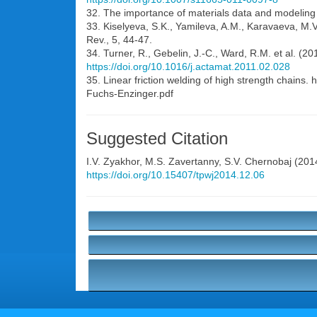
32. The importance of materials data and modeling p
33. Kiselyeva, S.K., Yamileva, A.M., Karavaeva, M.V.
Rev., 5, 44-47.
34. Turner, R., Gebelin, J.-C., Ward, R.M. et al. (20
https://doi.org/10.1016/j.actamat.2011.02.028
35. Linear friction welding of high strength chain
Fuchs-Enzinger.pdf
Suggested Citation
I.V. Zyakhor
,
M.S. Zavertanny
,
S.V. Chernobaj
(2014
https://doi.org/10.15407/tpwj2014.12.06