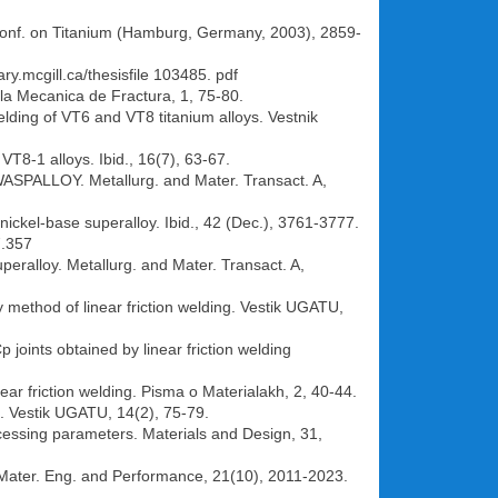
d Conf. on Titanium (Hamburg, Germany, 2003), 2859-
ary.mcgill.ca/thesisfile 103485. pdf
e la Mecanica de Fractura, 1, 75-80.
welding of VT6 and VT8 titanium alloys. Vestnik
 VT8-1 alloys. Ibid., 16(7), 63-67.
d WASPALLOY. Metallurg. and Mater. Transact. A,
 nickel-base superalloy. Ibid., 42 (Dec.), 3761-3777.
7.357
uperalloy. Metallurg. and Mater. Transact. A,
y method of linear friction welding. Vestik UGATU,
 joints obtained by linear friction welding
near friction welding. Pisma o Materialakh, 2, 40-44.
ng. Vestik UGATU, 14(2), 75-79.
rocessing parameters. Materials and Design, 31,
J. Mater. Eng. and Performance, 21(10), 2011-2023.