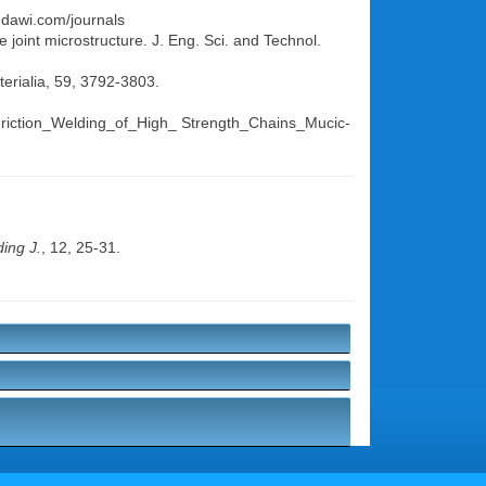
indawi.com/journals
 joint microstructure. J. Eng. Sci. and Technol.
terialia, 59, 3792-3803.
r_Friction_Welding_of_High_ Strength_Chains_Mucic-
ing J.
, 12, 25-31.