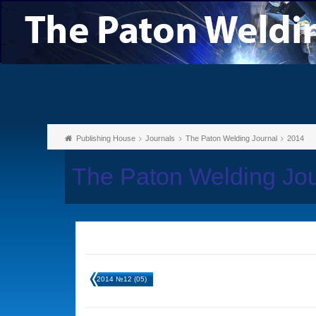
Publishing House
Journals
The Paton Welding Journal
2014
The Paton Welding Jo
2014 №12 (05)