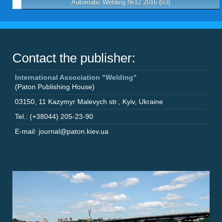
Automatic Welding №12 2016 (03)
Contact the publisher:
International Association "Welding"
(Paton Publishing House)
03150
,
11 Kazymyr Malevych str.
,
Kyiv
,
Ukraine
Tel.: (+38044) 205-23-90
E-mail: journal@paton.kiev.ua