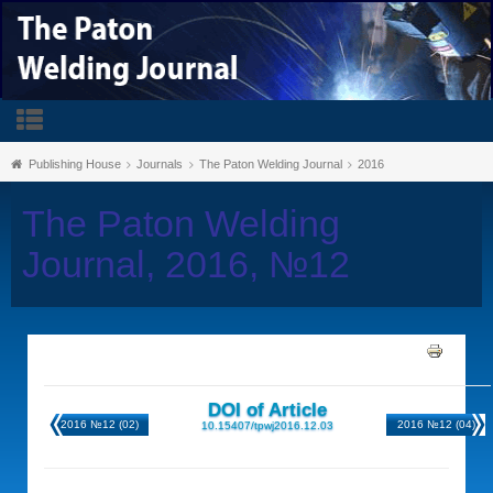
Publishing House
Journals
The Paton Welding Journal
2016
The Paton Welding
Journal, 2016, №12
DOI of Article
2016 №12 (02)
2016 №12 (04)
10.15407/tpwj2016.12.03