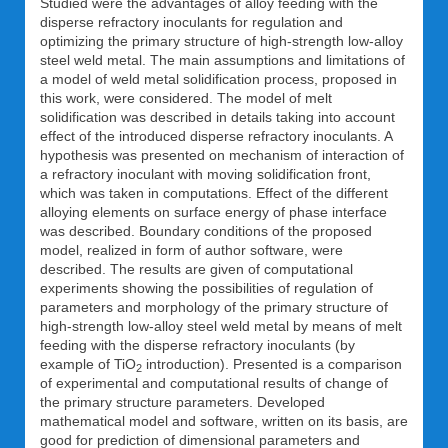
Studied were the advantages of alloy feeding with the
disperse refractory inoculants for regulation and
optimizing the primary structure of high-strength low-alloy
steel weld metal. The main assumptions and limitations of
a model of weld metal solidification process, proposed in
this work, were considered. The model of melt
solidification was described in details taking into account
effect of the introduced disperse refractory inoculants. A
hypothesis was presented on mechanism of interaction of
a refractory inoculant with moving solidification front,
which was taken in computations. Effect of the different
alloying elements on surface energy of phase interface
was described. Boundary conditions of the proposed
model, realized in form of author software, were
described. The results are given of computational
experiments showing the possibilities of regulation of
parameters and morphology of the primary structure of
high-strength low-alloy steel weld metal by means of melt
feeding with the disperse refractory inoculants (by
example of TiO
introduction). Presented is a comparison
2
of experimental and computational results of change of
the primary structure parameters. Developed
mathematical model and software, written on its basis, are
good for prediction of dimensional parameters and