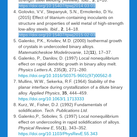
strength steel welding (Review).
Ibid
.,
3
, 2–10.
https://doi.org/10.15407/tpwj2014.03.01
Golovko, V.V., Stepanyuk, S.N., Ermolenko, D.Yu.
(2015) Effect of titanium-containing inoculants on
structure and properties of weld metal of high-strength
low-alloy steels.
Ibid
.,
2
, 14–18.
https://doi.org/10.15407/tpwj2015.02.03
Galenko, P.K., Krivilev, M.D. (2000) Isothermal growth
of crystals in undercooled binary alloys.
Matematicheskoe Modelirovanie
, 12(
11
), 17–37.
Galenko, P., Danilov, D. (1997) Local nonequilibrium
effect on rapid dendritic growth in binary alloy melt.
Physics Letters A
, 235(
3
), 271–280.
https://doi.org/10.1016/S0375-9601(97)00562-8
Mullins, W.W., Sekerka, R.F. (1964) Stability of the
planar interface during crystallization of a dilute binary
alloy.
Applied Physics
,
35
, 444–459.
https://doi.org/10.1063/1.1713333
Kurz, W., Fisher, D.J. (1992) Fundamentals of
solidification.
Tech. Publications Ltd
.
Galenko,P., Sobolev, S. (1997) Local nonequilibrium
effect on undercooling in rapid solidification of alloys.
Physical Review E
, 55(
1
), 343–352.
https://doi.org/10.1103/PhysRevE.55.343