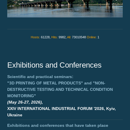
Hosts:
61228,
Hits:
9982,
All:
73010548
Online:
1
Exhibitions and Conferences
Scientific and practical seminars:
"3D PRINTING OF METAL PRODUCTS"
and
"NON-
DESTRUCTIVE TESTING AND TECHNICAL CONDITION
MONITORING"
(May 26-27, 2026),
XXIV INTERNATIONAL INDUSTRIAL FORUM '2026, Kyiv,
Ukraine
Exhibitions and conferences that have taken place