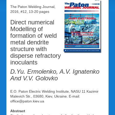
The Paton Welding Journal,
2016, #12, 13-20 pages
Direct numerical
Modelling of
formation of weld
metal dendrite
structure with
disperse refractory
inoculants
D.Yu. Ermolenko, A.V. Ignatenko
And V.V. Golovko
E.O. Paton Electric Welding Institute, NASU 11 Kazimir
Malevich Str., 03680, Kiev, Ukraine. E-mail:
office@paton.kiev.ua
Abstract