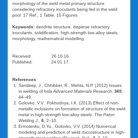
morphology of the weld metal primary structure
considering refractory inoculants being fed in the weld
pool. 17 Ref., 1 Table, 10 Figures.
Keywords:
dendrite structure, disperse refractory
inoculants, solidification, high-strength low-alloy steels,
morphology, mathematical modelling
Received: 26.10.16
Published: 24.01.17
References
Sandeep, J., Chhibber, R., Mehta, N.P. (2012) Issues
in welding of hsla
Advanced Materials Research
,
365
,
44–49.
Golovko, V.V., Pokhodnya, I.K. (2013) Effect of non-
metallic inclusions on formation of structure of the weld
metal in high-strength low-alloy steels.
The Paton
Welding J
.,
6
, 2–10.
Ermolenko, D.Yu., Golovko, V.V. (2014) Numerical
modeling and prediction of weld microstructure in high-