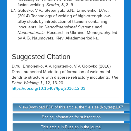
fusion welding.
Svarka
,
3
, 3–9.
Golovko, V.V., Stepanyuk, S.N., Ermolenko, D.Yu.
(2014) Technology of welding of high-strength low-
alloy steels by introduction of titanium-containing
inoculants. In:
Nanodimensional Systems and
Nanomaterials
: Research in Ukraine. Monography. Ed.
by A.G. Naumovets. Kiev: Akademperiodika.
Suggested Citation
D.Yu. Ermolenko
,
A.V. Ignatenko
,
V.V. Golovko
(2016)
Direct numerical Modelling of formation of weld metal
dendrite structure with disperse refractory inoculants.
The
Paton Welding J.
, 12, 13-20.
https://doi.org/10.15407/tpwj2016.12.03
View/Download PDF of this article, the file size (Kbytes):1167
Pricing information for subscription
This article in Russian in the journal