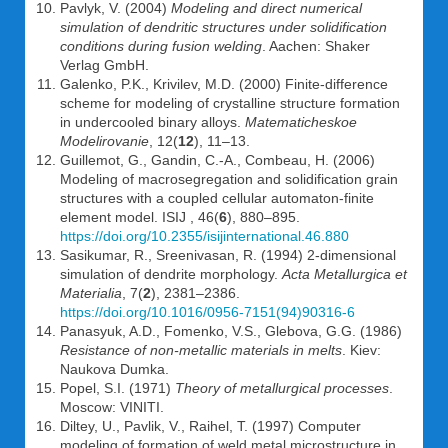
Pavlyk, V. (2004)
Modeling and direct numerical
simulation of dendritic structures under solidification
conditions during fusion welding
. Aachen: Shaker
Verlag GmbH.
Galenko, P.K., Krivilev, M.D. (2000) Finite-difference
scheme for modeling of crystalline structure formation
in undercooled binary alloys.
Matematicheskoe
Modelirovanie
, 12(
12
), 11–13.
Guillemot, G., Gandin, C.-A., Combeau, H. (2006)
Modeling of macrosegregation and solidification grain
structures with a coupled cellular automaton-finite
element model. ISIJ , 46(
6
), 880–895.
https://doi.org/10.2355/isijinternational.46.880
Sasikumar, R., Sreenivasan, R. (1994) 2-dimensional
simulation of dendrite morphology.
Acta Metallurgica et
Materialia
, 7(
2
), 2381–2386.
https://doi.org/10.1016/0956-7151(94)90316-6
Panasyuk, A.D., Fomenko, V.S., Glebova, G.G. (1986)
Resistance of non-metallic materials in melts
. Kiev:
Naukova Dumka.
Popel, S.I. (1971)
Theory of metallurgical processes
.
Moscow: VINITI.
Diltey, U., Pavlik, V., Raihel, T. (1997) Computer
modeling of formation of weld metal microstructure in